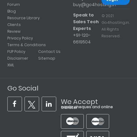
buy@go4hosting.in
Forum
Blog
Speak to
© 2021
Resource Library
Sales Tech
Go4hosting.in.
Clients
Experts
All Rights
Review
+91-120-
Reserved.
Privacy Policy
6619504
Terms & Conditions
FUP Policy
Contact Us
Disclaimer
Sitemap
XML
Go Social
We Accept
cards, cheques and online transfer