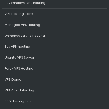
Buy Windows VPS hosting
VPS Hosting Plans
Managed VPS Hosting
Unmanaged VPS Hosting
Buy VPN hosting
Ubuntu VPS Server
Forex VPS Hosting
VPS Demo
VPS Cloud Hosting
SSD Hosting India