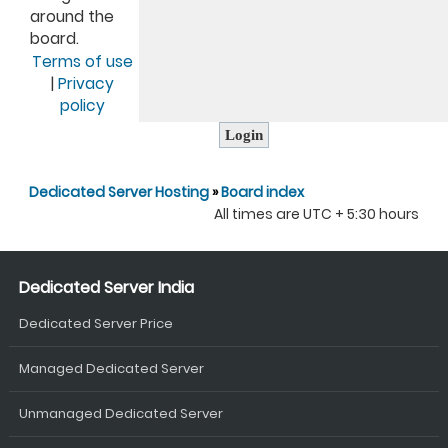
around the
board.
Terms of use
|
Privacy
policy
Dedicated Server Hosting
»
Board index
All times are UTC + 5:30 hours
Dedicated Server India
Dedicated Server Price
Managed Dedicated Server
Unmanaged Dedicated Server