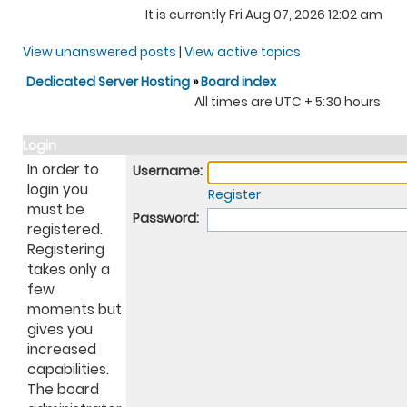
It is currently Fri Aug 07, 2026 12:02 am
View unanswered posts
|
View active topics
Dedicated Server Hosting
»
Board index
All times are UTC + 5:30 hours
Login
In order to
Username:
login you
Register
must be
Password:
registered.
Registering
takes only a
few
moments but
gives you
increased
capabilities.
The board