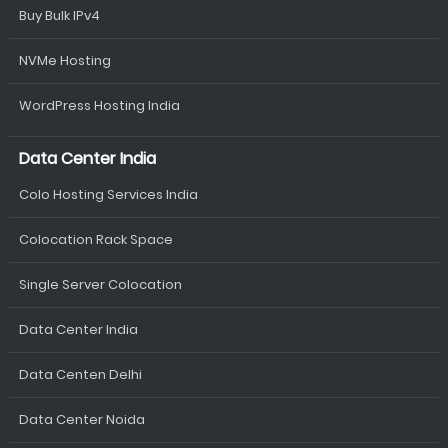
Buy Bulk IPv4
NVMe Hosting
WordPress Hosting India
Data Center India
Colo Hosting Services India
Colocation Rack Space
Single Server Colocation
Data Center India
Data Centen Delhi
Data Center Noida