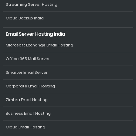
Streaming Server Hosting
Cloud Backup India
Email Server Hosting India
Microsoft Exchange Email Hosting
Office 365 Mail Server
Smarter Email Server
Corporate Email Hosting
Zimbra Email Hosting
Business Email Hosting
Cloud Email Hosting