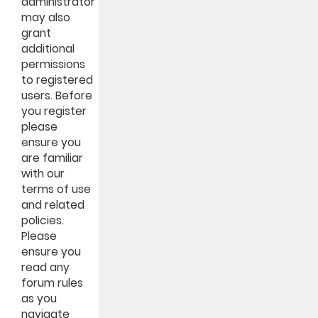
administrator
may also
grant
additional
permissions
to registered
users. Before
you register
please
ensure you
are familiar
with our
terms of use
and related
policies.
Please
ensure you
read any
forum rules
as you
navigate