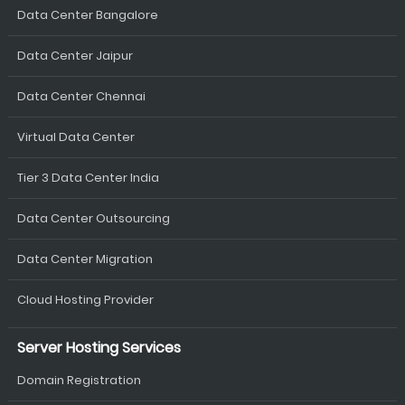
Data Center Bangalore
Data Center Jaipur
Data Center Chennai
Virtual Data Center
Tier 3 Data Center India
Data Center Outsourcing
Data Center Migration
Cloud Hosting Provider
Server Hosting Services
Domain Registration