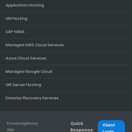
Application Hosting
VM Hosting
SAP HANA
Managed AWS Cloud Services
Azure Cloud Services
Managed Google Cloud
GIS Server Hosting
Disaster Recovery Services
Quick
Knowledgebase
Client
Response
Wiki
Login