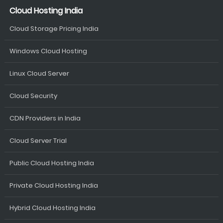
Cloud Hosting India
Cloud Storage Pricing India
Windows Cloud Hosting
Linux Cloud Server
Cloud Security
CDN Providers in India
Cloud Server Trial
Public Cloud Hosting India
Private Cloud Hosting India
Hybrid Cloud Hosting India