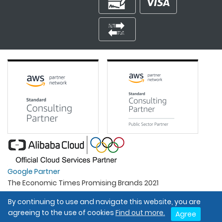
Google Partner
The Economic Times Promising Brands 2021
Best Organisation For Women
By continuing to use and navigate this website, you are
Intel Gold Partner
agreeing to the use of cookies
Find out more.
Agree