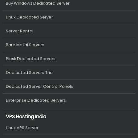
Buy Windows Dedicated Server
Linux Dedicated Server
Server Rental
Bare Metal Servers
Plesk Dedicated Servers
Dedicated Servers Trial
Dedicated Server Control Panels
Enterprise Dedicated Servers
VPS Hosting India
Linux VPS Server