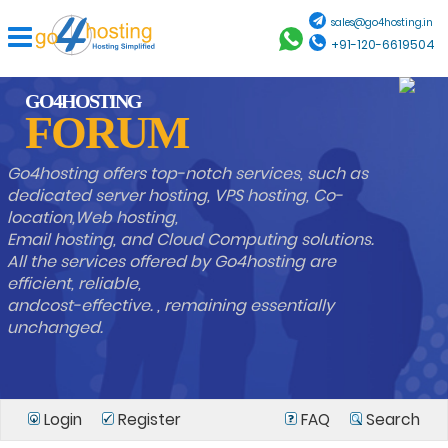
sales@go4hosting.in
+91-120-6619504
GO4HOSTING
FORUM
Go4hosting offers top-notch services, such as
dedicated server hosting, VPS hosting, Co-
location,Web hosting,
Email hosting, and Cloud Computing solutions.
All the services offered by Go4hosting are
efficient, reliable,
andcost-effective. , remaining essentially
unchanged.
Login
Register
FAQ
Search