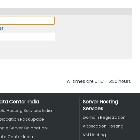
er
All times are UTC + 5:30 hours
ata Center India
Server Hosting
Services
olo Hosting Services India
Domain Registration
olocation Rack Space
Application Hosting
ingle Server Colocation
VM Hosting
ata Center India