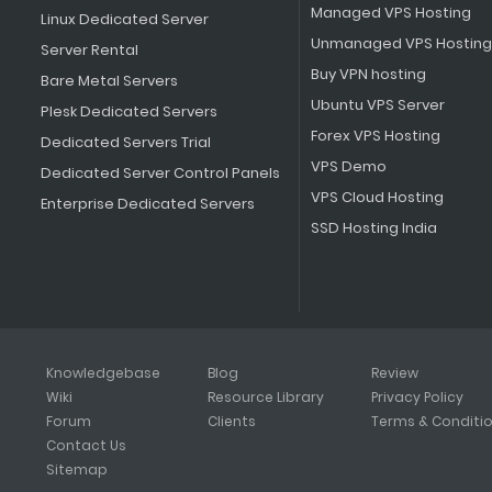
Managed VPS Hosting
Linux Dedicated Server
Unmanaged VPS Hosting
Server Rental
Buy VPN hosting
Bare Metal Servers
Ubuntu VPS Server
Plesk Dedicated Servers
Forex VPS Hosting
Dedicated Servers Trial
VPS Demo
Dedicated Server Control Panels
VPS Cloud Hosting
Enterprise Dedicated Servers
SSD Hosting India
Knowledgebase
Blog
Review
Wiki
Resource Library
Privacy Policy
Forum
Clients
Terms & Conditi
Contact Us
Sitemap