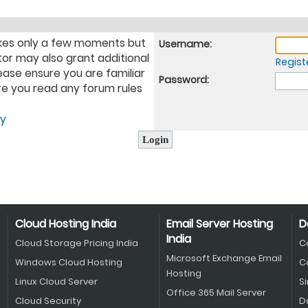
takes only a few moments but
Username:
tor may also grant additional
Regist
ease ensure you are familiar
Password:
ure you read any forum rules
cy
Cloud Hosting India
Email Server Hosting
D
India
Cloud Storage Pricing India
C
Microsoft Exchange Email
Windows Cloud Hosting
C
Hosting
Linux Cloud Server
S
Office 365 Mail Server
Cloud Security
D