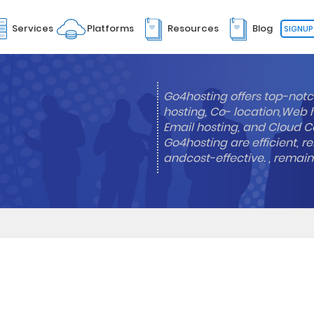
Services
Platforms
Resources
Blog
SIGNUP
Go4hosting offers top-notc
hosting, Co- location,Web 
Email hosting, and Cloud Co
Go4hosting are efficient, re
andcost-effective. , remai