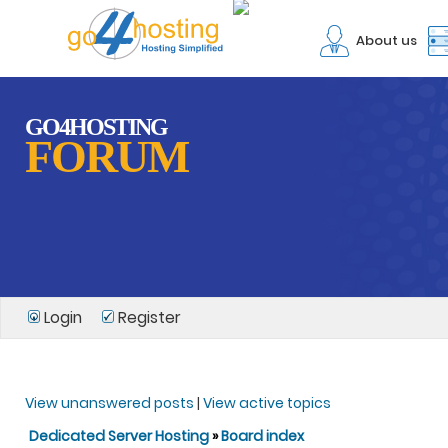
About us
GO4HOSTING
FORUM
Login
Register
View unanswered posts
|
View active topics
Dedicated Server Hosting
»
Board index