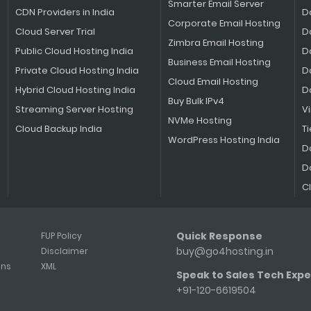
Smarter Email Server
CDN Providers in India
D
Corporate Email Hosting
Cloud Server Trial
D
Zimbra Email Hosting
Public Cloud Hosting India
D
Business Email Hosting
Private Cloud Hosting India
D
Cloud Email Hosting
Hybrid Cloud Hosting India
D
Buy Bulk IPv4
Streaming Server Hosting
V
NVMe Hosting
Cloud Backup India
Ti
WordPress Hosting India
D
D
C
Quick Response
FUP Policy
buy@go4hosting.in
Disclaimer
ons
XML
Speak to Sales Tech Expe
+91-120-6619504