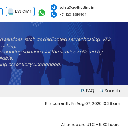
sales@go4hosting.in
LIVE CHAT
+91-120-6619504
h services, such as dedicated server hosting, VPS
hosting,
mputing solutions. All the services offered by
liable,
ning essentially unchanged.
FAQ
Search
It is currently Fri Aug 07, 2026 10:38 am
All times are UTC + 5:30 hours