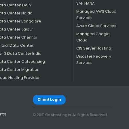
SAP HANA
ata Centen Delhi
Managed AWS Cloud
ata Center Noida
Services
ata Center Bangalore
Azure Cloud Services
ata Center Jaipur
Managed Google
ata Center Chennai
Cloud
irtual Data Center
GIS Server Hosting
er 3 Data Center India
Disaster Recovery
ata Center Outsourcing
Services
ata Center Migration
loud Hosting Provider
Client Login
rts
© 2021 Go4hosting.in. All Rights Reserved.