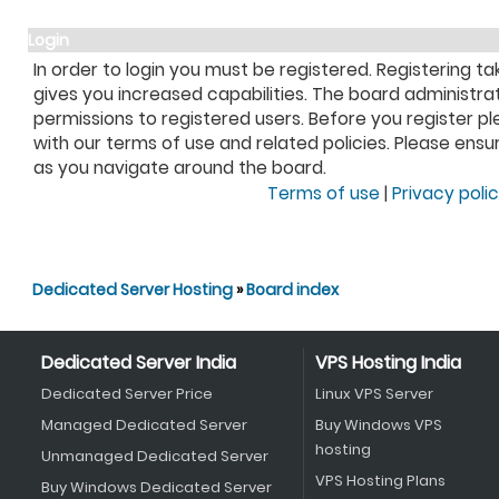
Login
In order to login you must be registered. Registering 
gives you increased capabilities. The board administra
permissions to registered users. Before you register pl
with our terms of use and related policies. Please ens
as you navigate around the board.
Terms of use
|
Privacy poli
Dedicated Server Hosting
»
Board index
Dedicated Server India
VPS Hosting India
Dedicated Server Price
Linux VPS Server
Managed Dedicated Server
Buy Windows VPS
hosting
Unmanaged Dedicated Server
VPS Hosting Plans
Buy Windows Dedicated Server