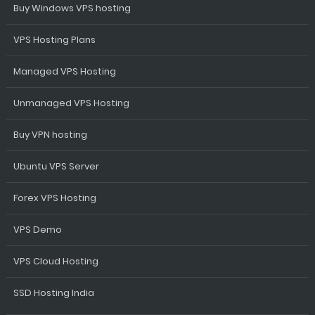
Buy Windows VPS hosting
VPS Hosting Plans
Managed VPS Hosting
Unmanaged VPS Hosting
Buy VPN hosting
Ubuntu VPS Server
Forex VPS Hosting
VPS Demo
VPS Cloud Hosting
SSD Hosting India