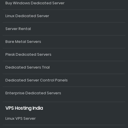
Buy Windows Dedicated Server
Linux Dedicated Server
Server Rental
Bare Metal Servers
Plesk Dedicated Servers
Dedicated Servers Trial
Dedicated Server Control Panels
Enterprise Dedicated Servers
VPS Hosting India
Linux VPS Server