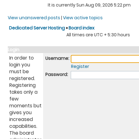
It is currently Sun Aug 09, 2026 5:22 pm
View unanswered posts
|
View active topics
Dedicated Server Hosting
»
Board index
All times are UTC + 5:30 hours
Login
In order to
Username:
login you
Register
must be
Password:
registered.
Registering
takes only a
few
moments but
gives you
increased
capabilities.
The board