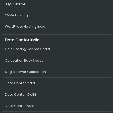
Buy Bulk IPv4
NVMe Hosting
WordPress Hosting India
Data Center India
Colo Hosting Services India
Colocation Rack Space
Single Server Colocation
Data Center India
Data Centen Delhi
Data Center Noida