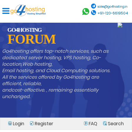
sales@go4hosting.in
+91-120-6619504
GO4HOSTING
FORUM
Go4hosting offers top-notch services, such as
dedicated server hosting, VPS hosting, Co-
location,Web hosting,
Email hosting, and Cloud Computing solutions.
All the services offered by Go4hosting are
efficient, reliable,
andcost-effective. , remaining essentially
unchanged.
Login
Register
FAQ
Search