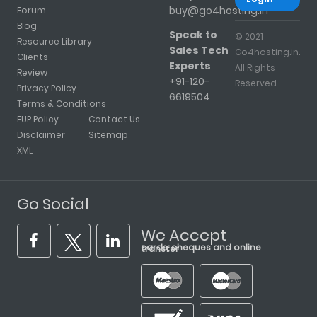
buy@go4hosting.in
Forum
Blog
Speak to
© 2021
Resource Library
Sales Tech
Go4hosting.in.
Clients
Experts
All Rights
Review
+91-120-
Reserved.
Privacy Policy
6619504
Terms & Conditions
FUP Policy
Contact Us
Disclaimer
Sitemap
XML
Go Social
We Accept
cards, cheques and online transfer