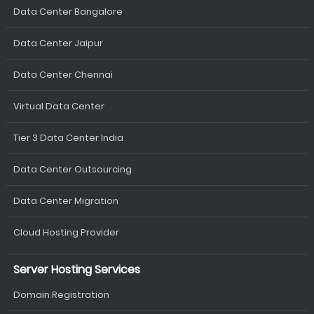
Data Center Bangalore
Data Center Jaipur
Data Center Chennai
Virtual Data Center
Tier 3 Data Center India
Data Center Outsourcing
Data Center Migration
Cloud Hosting Provider
Server Hosting Services
Domain Registration