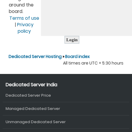
around the
board.
Terms of use
|
Privacy
policy
Dedicated Server Hosting
»
Board index
All times are UTC + 5:30 hours
Dedicated Server India
Dedicated Server Price
Managed Dedicated Server
Unmanaged Dedicated Server