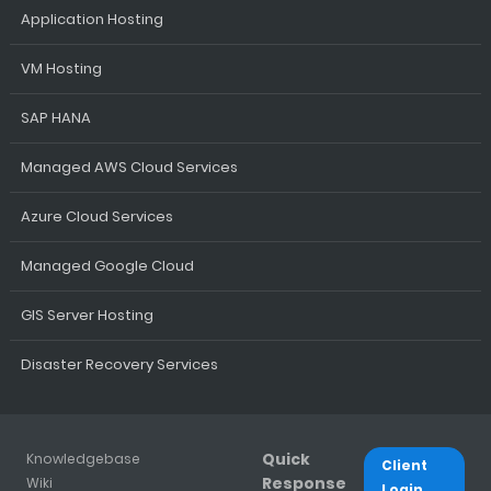
Application Hosting
VM Hosting
SAP HANA
Managed AWS Cloud Services
Azure Cloud Services
Managed Google Cloud
GIS Server Hosting
Disaster Recovery Services
Quick
Knowledgebase
Client
Response
Wiki
Login