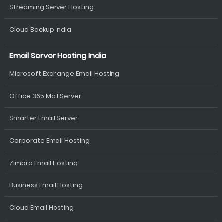
Streaming Server Hosting
Cloud Backup India
Email Server Hosting India
Microsoft Exchange Email Hosting
Office 365 Mail Server
Smarter Email Server
Corporate Email Hosting
Zimbra Email Hosting
Business Email Hosting
Cloud Email Hosting