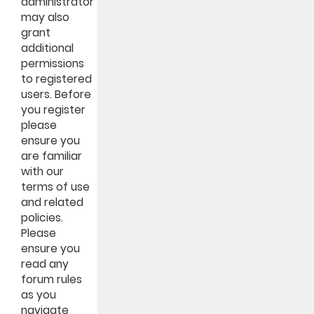
administrator
may also
grant
additional
permissions
to registered
users. Before
you register
please
ensure you
are familiar
with our
terms of use
and related
policies.
Please
ensure you
read any
forum rules
as you
navigate