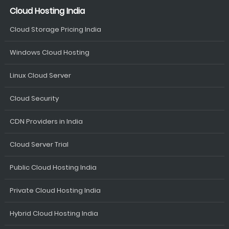
Cloud Hosting India
Cloud Storage Pricing India
Windows Cloud Hosting
Linux Cloud Server
Cloud Security
CDN Providers in India
Cloud Server Trial
Public Cloud Hosting India
Private Cloud Hosting India
Hybrid Cloud Hosting India