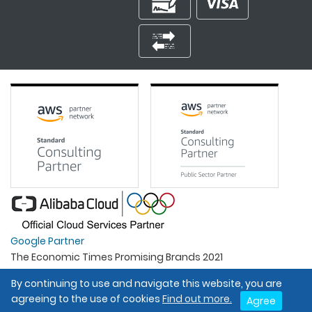
Google Partner
The Economic Times Promising Brands 2021
Best Organisation For Women
By continuing to use and navigate this website, you are
Intel Gold Partner
agreeing to the use of cookies
Find out more.
Agree