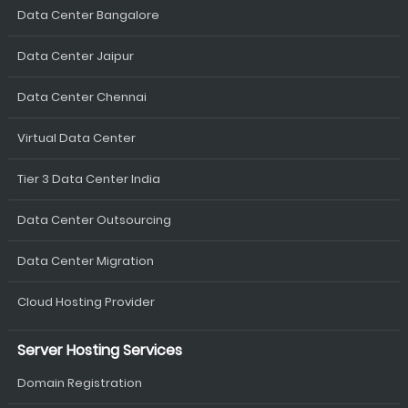
Data Center Bangalore
Data Center Jaipur
Data Center Chennai
Virtual Data Center
Tier 3 Data Center India
Data Center Outsourcing
Data Center Migration
Cloud Hosting Provider
Server Hosting Services
Domain Registration