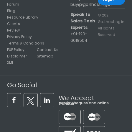
buy@go4hosting.in
Forum
Blog
Speak to
© 2021
Resource Library
Sales Tech
Go4hosting.in.
Clients
Experts
All Rights
Review
+91-120-
Reserved.
Privacy Policy
6619504
Terms & Conditions
FUP Policy
Contact Us
Disclaimer
Sitemap
XML
Go Social
We Accept
cards, cheques and online transfer