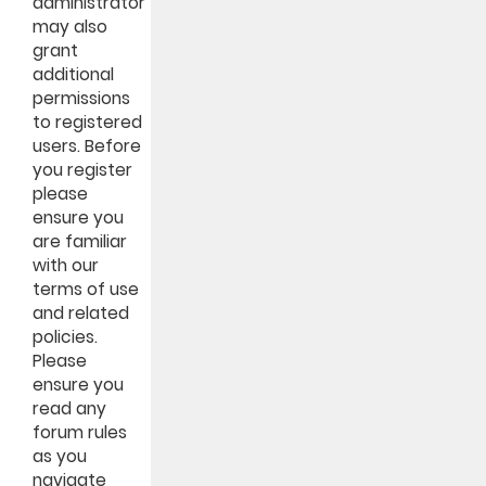
administrator
may also
grant
additional
permissions
to registered
users. Before
you register
please
ensure you
are familiar
with our
terms of use
and related
policies.
Please
ensure you
read any
forum rules
as you
navigate