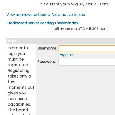
It is currently Sun Aug 09, 2026 4:10 am
View unanswered posts
|
View active topics
Dedicated Server Hosting
»
Board index
All times are UTC + 5:30 hours
Login
In order to
Username:
login you
Register
must be
Password:
registered.
Registering
takes only a
few
moments but
gives you
increased
capabilities.
The board