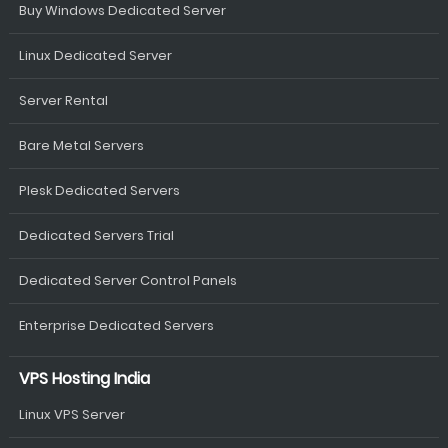
Buy Windows Dedicated Server
Linux Dedicated Server
Server Rental
Bare Metal Servers
Plesk Dedicated Servers
Dedicated Servers Trial
Dedicated Server Control Panels
Enterprise Dedicated Servers
VPS Hosting India
Linux VPS Server