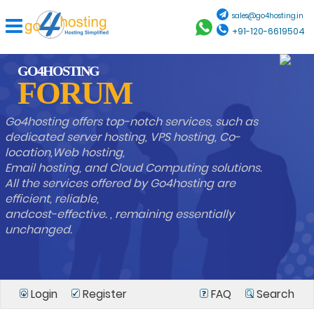
sales@go4hosting.in
+91-120-6619504
GO4HOSTING
FORUM
Go4hosting offers top-notch services, such as
dedicated server hosting, VPS hosting, Co-
location,Web hosting,
Email hosting, and Cloud Computing solutions.
All the services offered by Go4hosting are
efficient, reliable,
andcost-effective. , remaining essentially
unchanged.
Login
Register
FAQ
Search