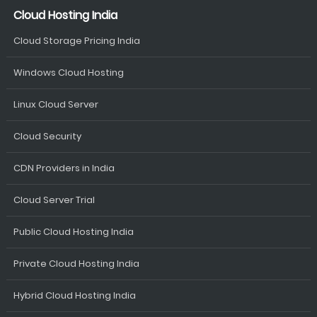
Cloud Hosting India
Cloud Storage Pricing India
Windows Cloud Hosting
Linux Cloud Server
Cloud Security
CDN Providers in India
Cloud Server Trial
Public Cloud Hosting India
Private Cloud Hosting India
Hybrid Cloud Hosting India