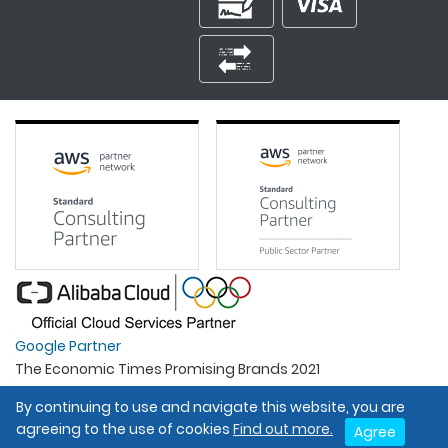
Google Partner
The Economic Times Promising Brands 2021
Best Organisation For Women
By continuing to use and navigate this website, you are
Intel Gold Partner
agreeing to the use of cookies
Find out more.
Agree