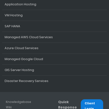
Application Hosting
VM Hosting
SAP HANA
Managed AWS Cloud Services
Azure Cloud Services
Managed Google Cloud
GIS Server Hosting
Disaster Recovery Services
Quick
Knowledgebase
Client
Response
Wiki
Login