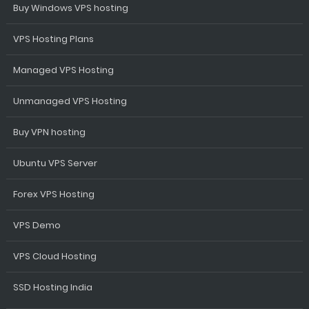
Buy Windows VPS hosting
VPS Hosting Plans
Managed VPS Hosting
Unmanaged VPS Hosting
Buy VPN hosting
Ubuntu VPS Server
Forex VPS Hosting
VPS Demo
VPS Cloud Hosting
SSD Hosting India