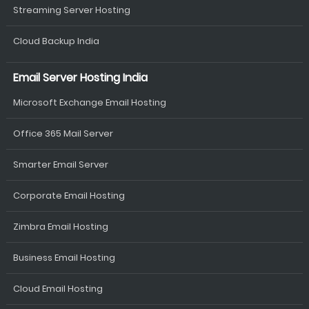
Streaming Server Hosting
Cloud Backup India
Email Server Hosting India
Microsoft Exchange Email Hosting
Office 365 Mail Server
Smarter Email Server
Corporate Email Hosting
Zimbra Email Hosting
Business Email Hosting
Cloud Email Hosting