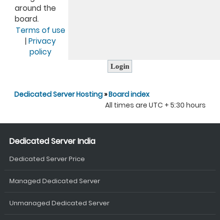
around the
board.
Terms of use
|
Privacy
policy
Dedicated Server Hosting
»
Board index
All times are UTC + 5:30 hours
Dedicated Server India
Dedicated Server Price
Managed Dedicated Server
Unmanaged Dedicated Server