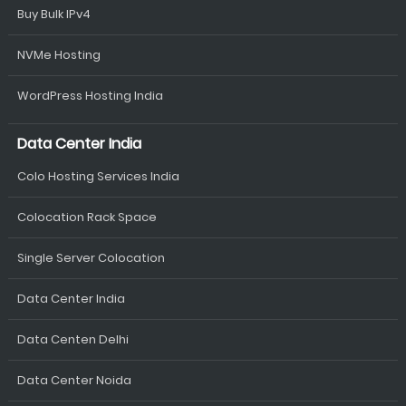
Buy Bulk IPv4
NVMe Hosting
WordPress Hosting India
Data Center India
Colo Hosting Services India
Colocation Rack Space
Single Server Colocation
Data Center India
Data Centen Delhi
Data Center Noida