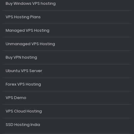
Buy Windows VPS hosting
VPS Hosting Plans
Managed VPS Hosting
Unmanaged VPS Hosting
Buy VPN hosting
Ubuntu VPS Server
Forex VPS Hosting
VPS Demo
VPS Cloud Hosting
SSD Hosting India