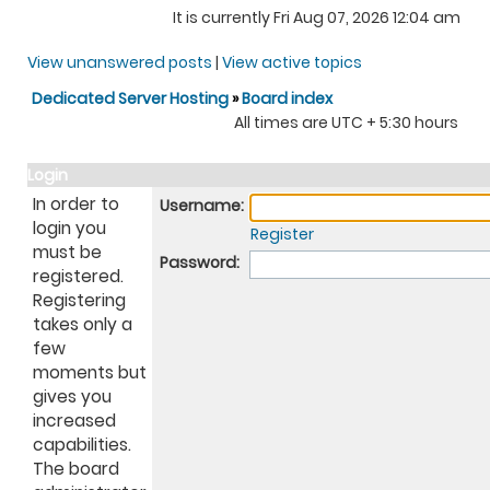
It is currently Fri Aug 07, 2026 12:04 am
View unanswered posts
|
View active topics
Dedicated Server Hosting
»
Board index
All times are UTC + 5:30 hours
Login
In order to
Username:
login you
Register
must be
Password:
registered.
Registering
takes only a
few
moments but
gives you
increased
capabilities.
The board