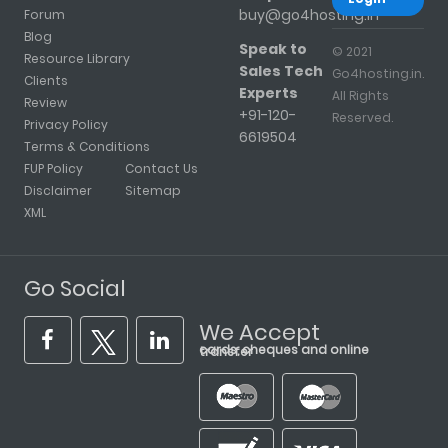
buy@go4hosting.in
Forum
Blog
Speak to
© 2021
Resource Library
Sales Tech
Go4hosting.in.
Clients
Experts
All Rights
Review
+91-120-
Reserved.
Privacy Policy
6619504
Terms & Conditions
FUP Policy
Contact Us
Disclaimer
Sitemap
XML
Go Social
We Accept
cards, cheques and online transfer