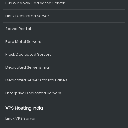
Buy Windows Dedicated Server
Linux Dedicated Server
Server Rental
Bare Metal Servers
Plesk Dedicated Servers
Dedicated Servers Trial
Dedicated Server Control Panels
Enterprise Dedicated Servers
VPS Hosting India
Linux VPS Server