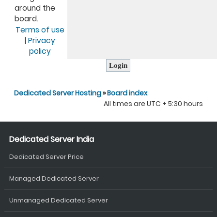
around the
board.
Terms of use
|
Privacy
policy
Dedicated Server Hosting
»
Board index
All times are UTC + 5:30 hours
Dedicated Server India
Dedicated Server Price
Managed Dedicated Server
Unmanaged Dedicated Server