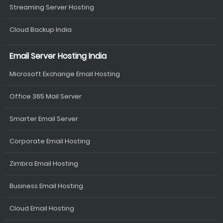
Streaming Server Hosting
Cloud Backup India
Email Server Hosting India
Microsoft Exchange Email Hosting
Office 365 Mail Server
Smarter Email Server
Corporate Email Hosting
Zimbra Email Hosting
Business Email Hosting
Cloud Email Hosting