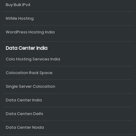
Buy Bulk IPv4
NVMe Hosting
WordPress Hosting India
Data Center India
Colo Hosting Services India
Colocation Rack Space
Single Server Colocation
Data Center India
Data Centen Delhi
Data Center Noida