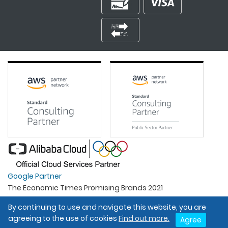
Google Partner
The Economic Times Promising Brands 2021
Best Organisation For Women
By continuing to use and navigate this website, you are
Intel Gold Partner
agreeing to the use of cookies
Find out more.
Agree