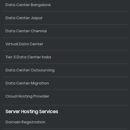
Data Center Bangalore
Data Center Jaipur
Data Center Chennai
Virtual Data Center
Tier 3 Data Center India
Data Center Outsourcing
Data Center Migration
Cloud Hosting Provider
Server Hosting Services
Domain Registration