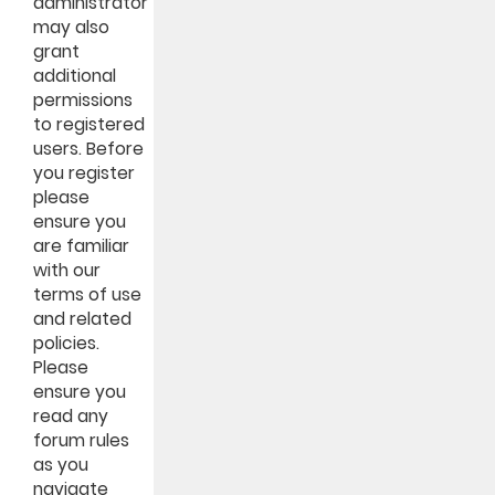
administrator
may also
grant
additional
permissions
to registered
users. Before
you register
please
ensure you
are familiar
with our
terms of use
and related
policies.
Please
ensure you
read any
forum rules
as you
navigate