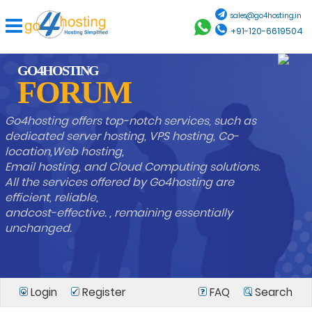
sales@go4hosting.in
+91-120-6619504
GO4HOSTING
FORUM
Go4hosting offers top-notch services, such as
dedicated server hosting, VPS hosting, Co-
location,Web hosting,
Email hosting, and Cloud Computing solutions.
All the services offered by Go4hosting are
efficient, reliable,
andcost-effective. , remaining essentially
unchanged.
Login
Register
FAQ
Search