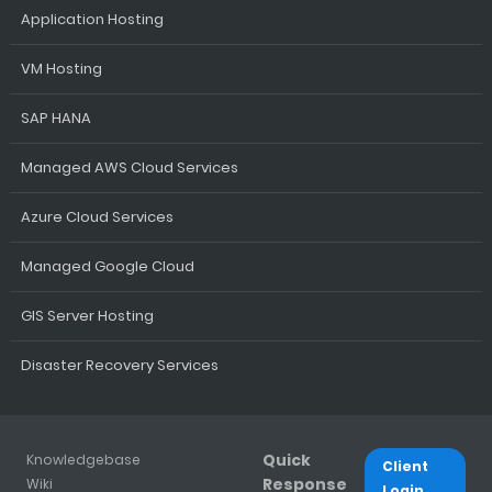
Application Hosting
VM Hosting
SAP HANA
Managed AWS Cloud Services
Azure Cloud Services
Managed Google Cloud
GIS Server Hosting
Disaster Recovery Services
Quick
Knowledgebase
Client
Response
Wiki
Login