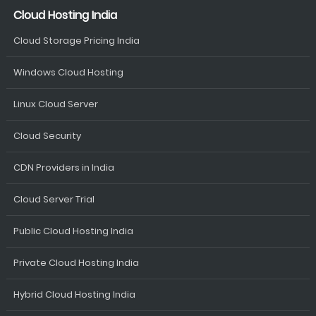
Cloud Hosting India
Cloud Storage Pricing India
Windows Cloud Hosting
Linux Cloud Server
Cloud Security
CDN Providers in India
Cloud Server Trial
Public Cloud Hosting India
Private Cloud Hosting India
Hybrid Cloud Hosting India