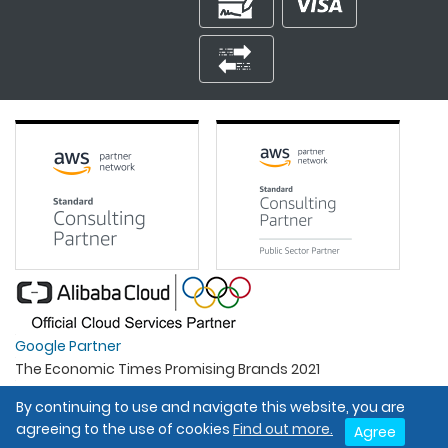
Google Partner
The Economic Times Promising Brands 2021
Best Organisation For Women
By continuing to use and navigate this website, you are
Intel Gold Partner
agreeing to the use of cookies
Find out more.
Agree