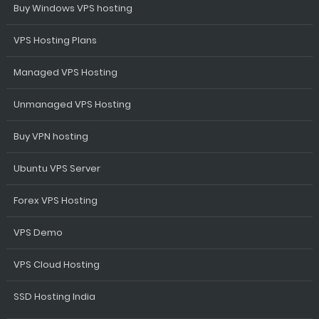
Buy Windows VPS hosting
VPS Hosting Plans
Managed VPS Hosting
Unmanaged VPS Hosting
Buy VPN hosting
Ubuntu VPS Server
Forex VPS Hosting
VPS Demo
VPS Cloud Hosting
SSD Hosting India