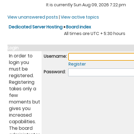
It is currently Sun Aug 09, 2026 7:22 pm
View unanswered posts
|
View active topics
Dedicated Server Hosting
»
Board index
All times are UTC + 5:30 hours
Login
In order to
Username:
login you
Register
must be
Password:
registered.
Registering
takes only a
few
moments but
gives you
increased
capabilities.
The board