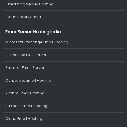
Streaming Server Hosting
Cloud Backup India
Email Server Hosting India
Microsoft Exchange Email Hosting
Office 365 Mail Server
Smarter Email Server
Corporate Email Hosting
Zimbra Email Hosting
Business Email Hosting
Cloud Email Hosting