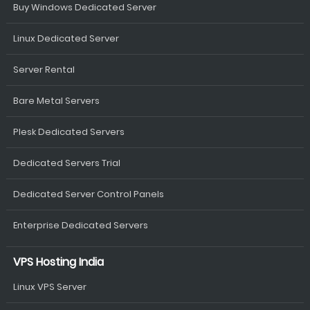
Buy Windows Dedicated Server
Linux Dedicated Server
Server Rental
Bare Metal Servers
Plesk Dedicated Servers
Dedicated Servers Trial
Dedicated Server Control Panels
Enterprise Dedicated Servers
VPS Hosting India
Linux VPS Server