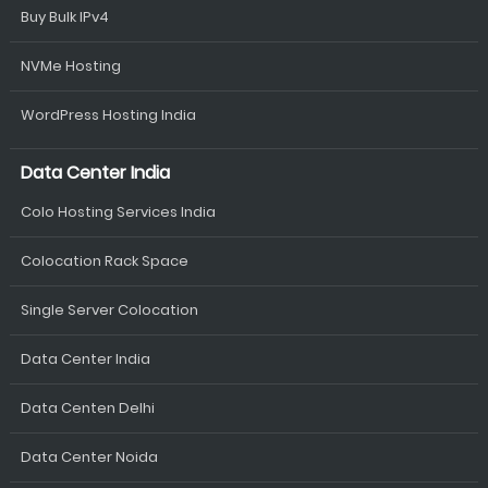
Buy Bulk IPv4
NVMe Hosting
WordPress Hosting India
Data Center India
Colo Hosting Services India
Colocation Rack Space
Single Server Colocation
Data Center India
Data Centen Delhi
Data Center Noida