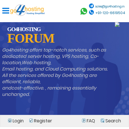
sales@go4hosting.in
+91-120-6619504
GO4HOSTING
FORUM
Go4hosting offers top-notch services, such as
dedicated server hosting, VPS hosting, Co-
location,Web hosting,
Email hosting, and Cloud Computing solutions.
All the services offered by Go4hosting are
efficient, reliable,
andcost-effective. , remaining essentially
unchanged.
Login
Register
FAQ
Search