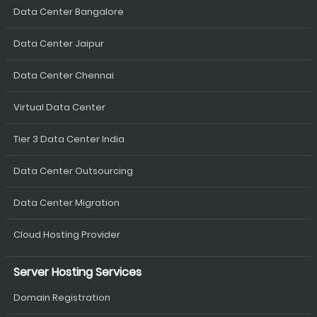
Data Center Bangalore
Data Center Jaipur
Data Center Chennai
Virtual Data Center
Tier 3 Data Center India
Data Center Outsourcing
Data Center Migration
Cloud Hosting Provider
Server Hosting Services
Domain Registration