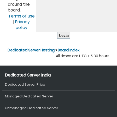
around the
board.
Terms of use
|
Privacy
policy
Dedicated Server Hosting
»
Board index
All times are UTC + 5:30 hours
Dedicated Server India
Dedicated Server Price
Managed Dedicated Server
Unmanaged Dedicated Server