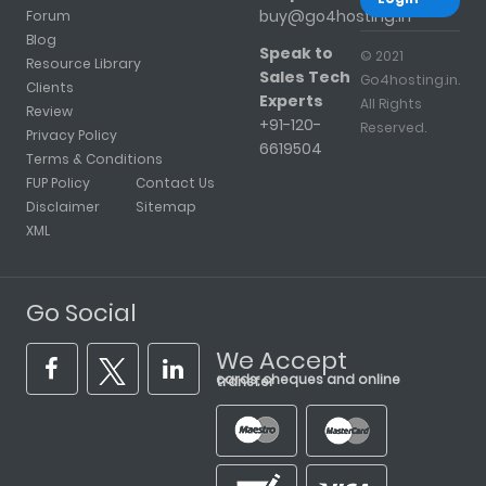
buy@go4hosting.in
Forum
Blog
Speak to
© 2021
Resource Library
Sales Tech
Go4hosting.in.
Clients
Experts
All Rights
Review
+91-120-
Reserved.
Privacy Policy
6619504
Terms & Conditions
FUP Policy
Contact Us
Disclaimer
Sitemap
XML
Go Social
We Accept
cards, cheques and online transfer