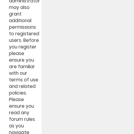
administrator
may also
grant
additional
permissions
to registered
users. Before
you register
please
ensure you
are familiar
with our
terms of use
and related
policies.
Please
ensure you
read any
forum rules
as you
navigate