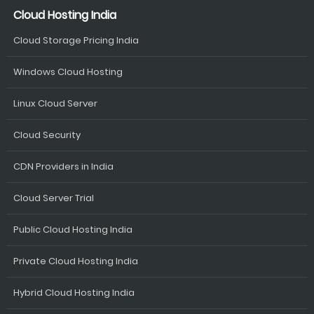
Cloud Hosting India
Cloud Storage Pricing India
Windows Cloud Hosting
Linux Cloud Server
Cloud Security
CDN Providers in India
Cloud Server Trial
Public Cloud Hosting India
Private Cloud Hosting India
Hybrid Cloud Hosting India