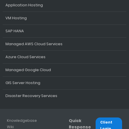
Application Hosting
VM Hosting
SAP HANA
Managed AWS Cloud Services
Azure Cloud Services
Managed Google Cloud
GIS Server Hosting
Disaster Recovery Services
Quick
Knowledgebase
Client
Response
Wiki
Login