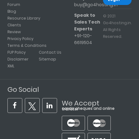
buy@go4hosting.in
Forum
Blog
Speak to
© 2021
Resource Library
Sales Tech
Go4hosting.in.
Clients
Experts
All Rights
Review
+91-120-
Reserved.
Privacy Policy
6619504
Terms & Conditions
FUP Policy
Contact Us
Disclaimer
Sitemap
XML
Go Social
We Accept
cards, cheques and online transfer