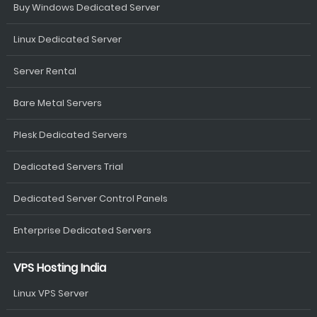
Buy Windows Dedicated Server
Linux Dedicated Server
Server Rental
Bare Metal Servers
Plesk Dedicated Servers
Dedicated Servers Trial
Dedicated Server Control Panels
Enterprise Dedicated Servers
VPS Hosting India
Linux VPS Server