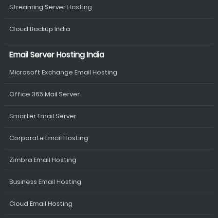
Streaming Server Hosting
Cloud Backup India
Email Server Hosting India
Microsoft Exchange Email Hosting
Office 365 Mail Server
Smarter Email Server
Corporate Email Hosting
Zimbra Email Hosting
Business Email Hosting
Cloud Email Hosting