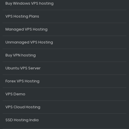
Buy Windows VPS hosting
VPS Hosting Plans
Managed VPS Hosting
Unmanaged VPS Hosting
Buy VPN hosting
Ubuntu VPS Server
Forex VPS Hosting
VPS Demo
VPS Cloud Hosting
SSD Hosting India