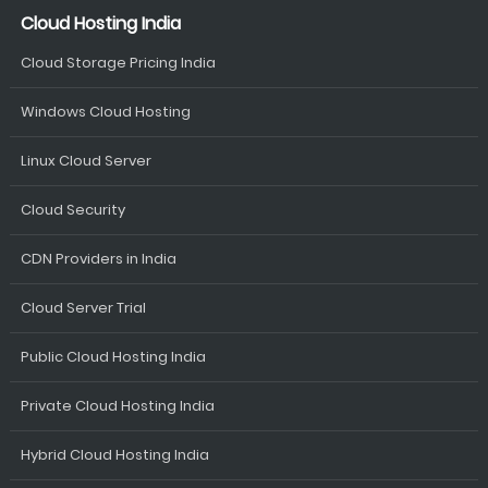
Cloud Hosting India
Cloud Storage Pricing India
Windows Cloud Hosting
Linux Cloud Server
Cloud Security
CDN Providers in India
Cloud Server Trial
Public Cloud Hosting India
Private Cloud Hosting India
Hybrid Cloud Hosting India