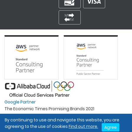
Google Partner
The Economic Times Promising Brands 2021
Best Organisation For Women
By continuing to use and navigate this website, you are
Intel Gold Partner
agreeing to the use of cookies
Find out more.
Agree