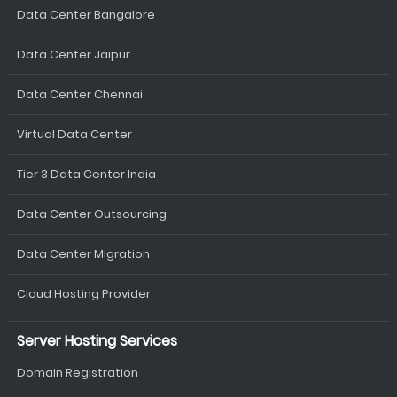
Data Center Bangalore
Data Center Jaipur
Data Center Chennai
Virtual Data Center
Tier 3 Data Center India
Data Center Outsourcing
Data Center Migration
Cloud Hosting Provider
Server Hosting Services
Domain Registration