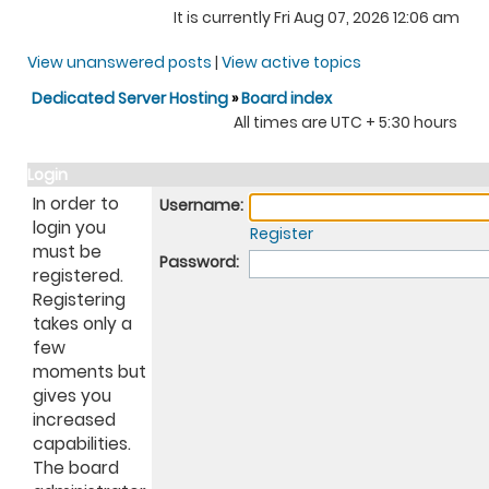
It is currently Fri Aug 07, 2026 12:06 am
View unanswered posts
|
View active topics
Dedicated Server Hosting
»
Board index
All times are UTC + 5:30 hours
Login
In order to
Username:
login you
Register
must be
Password:
registered.
Registering
takes only a
few
moments but
gives you
increased
capabilities.
The board