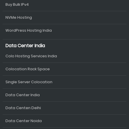
Buy Bulk IPv4
NVMe Hosting
WordPress Hosting India
Data Center India
Colo Hosting Services India
Colocation Rack Space
Single Server Colocation
Data Center India
Data Centen Delhi
Data Center Noida