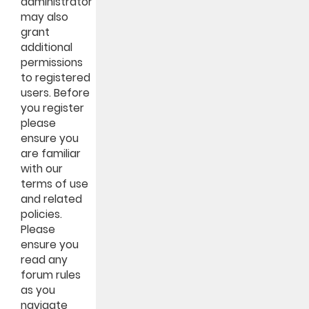
administrator
may also
grant
additional
permissions
to registered
users. Before
you register
please
ensure you
are familiar
with our
terms of use
and related
policies.
Please
ensure you
read any
forum rules
as you
navigate