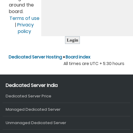
around the
board.
Terms of use
|
Privacy
policy
Dedicated Server Hosting
»
Board index
All times are UTC + 5:30 hours
Dedicated Server India
Dedicated Server Price
Managed Dedicated Server
Unmanaged Dedicated Server