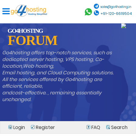
sales@go4hosting.in
+91-120-6619504
GO4HOSTING
FORUM
Go4hosting offers top-notch services, such as
dedicated server hosting, VPS hosting, Co-
location,Web hosting,
Email hosting, and Cloud Computing solutions.
All the services offered by Go4hosting are
efficient, reliable,
andcost-effective. , remaining essentially
unchanged.
Login
Register
FAQ
Search