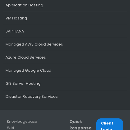
Application Hosting
VM Hosting
SAP HANA
Managed AWS Cloud Services
Azure Cloud Services
Managed Google Cloud
GIS Server Hosting
Disaster Recovery Services
Quick
Knowledgebase
Client
Response
Wiki
Login