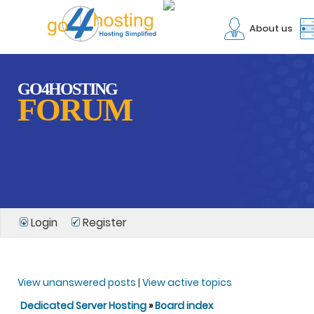
About us
GO4HOSTING
FORUM
Login
Register
View unanswered posts
|
View active topics
Dedicated Server Hosting
»
Board index