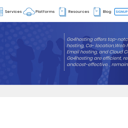
Services
Platforms
Resources
Blog
SIGNUP
Go4hosting offers top-notc
hosting, Co- location,Web 
Email hosting, and Cloud Co
Go4hosting are efficient, re
andcost-effective. , remai