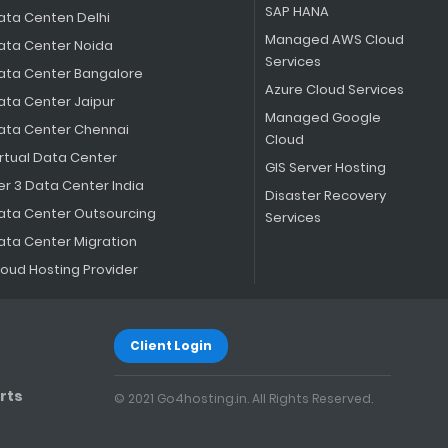
SAP HANA
ata Centen Delhi
Managed AWS Cloud
ata Center Noida
Services
ata Center Bangalore
Azure Cloud Services
ata Center Jaipur
Managed Google
ata Center Chennai
Cloud
irtual Data Center
GIS Server Hosting
er 3 Data Center India
Disaster Recovery
ata Center Outsourcing
Services
ata Center Migration
loud Hosting Provider
Client Login
rts
© 2021 Go4hosting.in. All Rights Reserved.