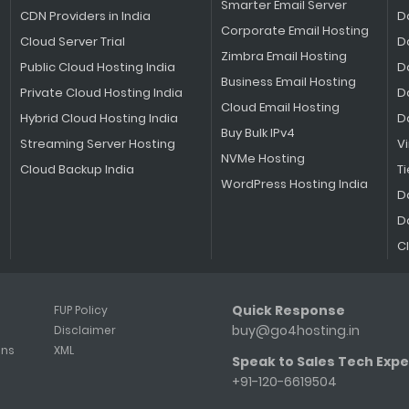
Smarter Email Server
CDN Providers in India
D
Corporate Email Hosting
Cloud Server Trial
D
Zimbra Email Hosting
Public Cloud Hosting India
D
Business Email Hosting
Private Cloud Hosting India
D
Cloud Email Hosting
Hybrid Cloud Hosting India
D
Buy Bulk IPv4
Streaming Server Hosting
V
NVMe Hosting
Cloud Backup India
Ti
WordPress Hosting India
D
D
C
Quick Response
FUP Policy
buy@go4hosting.in
Disclaimer
ons
XML
Speak to Sales Tech Expe
+91-120-6619504