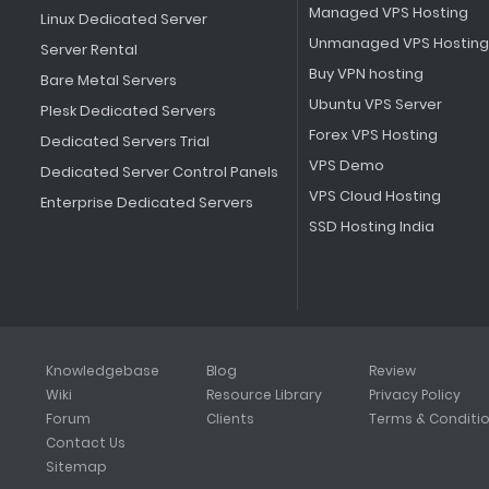
Managed VPS Hosting
Linux Dedicated Server
Unmanaged VPS Hosting
Server Rental
Buy VPN hosting
Bare Metal Servers
Ubuntu VPS Server
Plesk Dedicated Servers
Forex VPS Hosting
Dedicated Servers Trial
VPS Demo
Dedicated Server Control Panels
VPS Cloud Hosting
Enterprise Dedicated Servers
SSD Hosting India
Knowledgebase
Blog
Review
Wiki
Resource Library
Privacy Policy
Forum
Clients
Terms & Conditi
Contact Us
Sitemap