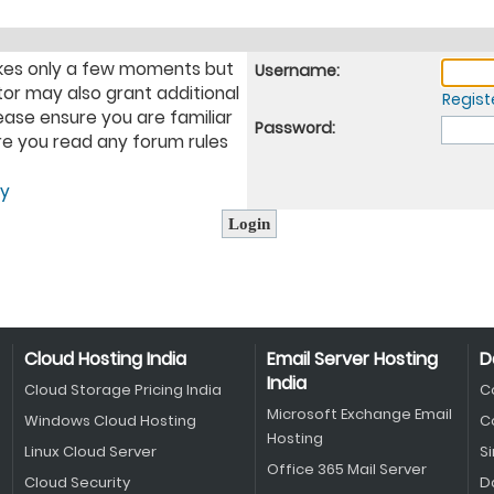
takes only a few moments but
Username:
tor may also grant additional
Regist
ease ensure you are familiar
Password:
ure you read any forum rules
cy
Cloud Hosting India
Email Server Hosting
D
India
Cloud Storage Pricing India
C
Microsoft Exchange Email
Windows Cloud Hosting
C
Hosting
Linux Cloud Server
S
Office 365 Mail Server
Cloud Security
D