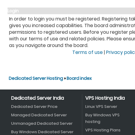
Login
In order to login you must be registered. Registering 
gives you increased capabilities. The board administra
permissions to registered users. Before you register pl
with our terms of use and related policies. Please ens
as you navigate around the board.
Terms of use
|
Privacy poli
Dedicated Server Hosting
»
Board index
Dedicated Server India
VPS Hosting India
Dedicated Server Price
Linux VPS Server
Managed Dedicated Server
Buy Windows VPS
hosting
Unmanaged Dedicated Server
VPS Hosting Plans
Buy Windows Dedicated Server