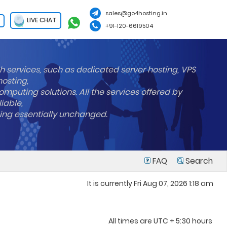
sales@go4hosting.in
LIVE CHAT
+91-120-6619504
h services, such as dedicated server hosting, VPS
hosting,
mputing solutions. All the services offered by
liable,
ning essentially unchanged.
FAQ
Search
It is currently Fri Aug 07, 2026 1:18 am
All times are UTC + 5:30 hours