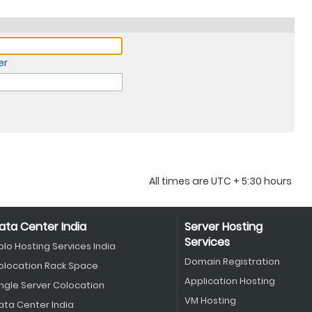
er
All times are UTC + 5:30 hours
ata Center India
Server Hosting
Services
olo Hosting Services India
Domain Registration
olocation Rack Space
Application Hosting
ingle Server Colocation
VM Hosting
ata Center India