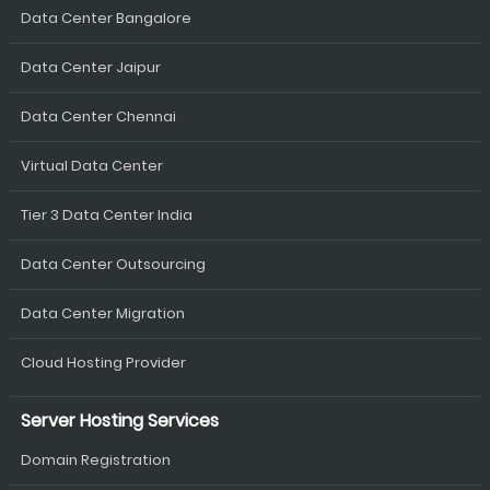
Data Center Bangalore
Data Center Jaipur
Data Center Chennai
Virtual Data Center
Tier 3 Data Center India
Data Center Outsourcing
Data Center Migration
Cloud Hosting Provider
Server Hosting Services
Domain Registration