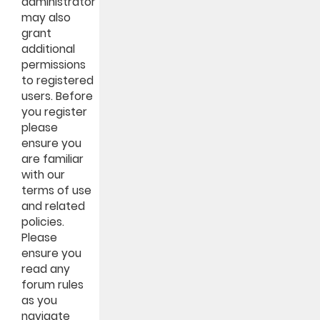
administrator
may also
grant
additional
permissions
to registered
users. Before
you register
please
ensure you
are familiar
with our
terms of use
and related
policies.
Please
ensure you
read any
forum rules
as you
navigate