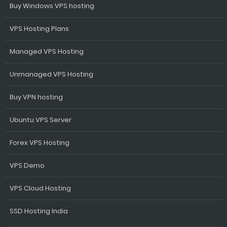
Buy Windows VPS hosting
VPS Hosting Plans
Managed VPS Hosting
Unmanaged VPS Hosting
Buy VPN hosting
Ubuntu VPS Server
Forex VPS Hosting
VPS Demo
VPS Cloud Hosting
SSD Hosting India