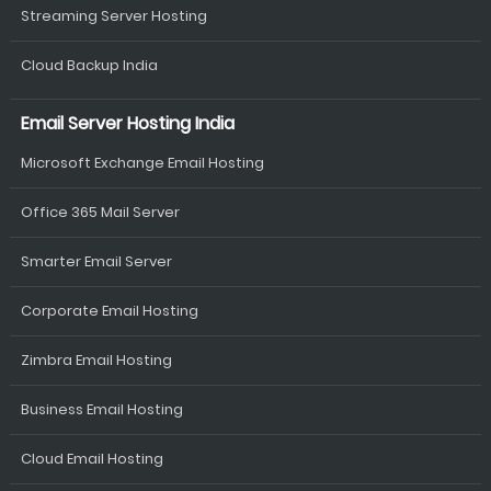
Streaming Server Hosting
Cloud Backup India
Email Server Hosting India
Microsoft Exchange Email Hosting
Office 365 Mail Server
Smarter Email Server
Corporate Email Hosting
Zimbra Email Hosting
Business Email Hosting
Cloud Email Hosting