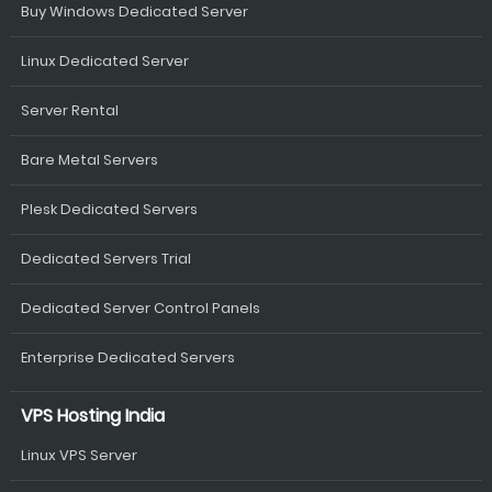
Buy Windows Dedicated Server
Linux Dedicated Server
Server Rental
Bare Metal Servers
Plesk Dedicated Servers
Dedicated Servers Trial
Dedicated Server Control Panels
Enterprise Dedicated Servers
VPS Hosting India
Linux VPS Server