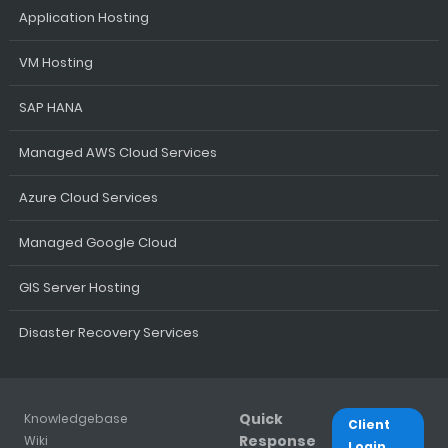
Application Hosting
VM Hosting
SAP HANA
Managed AWS Cloud Services
Azure Cloud Services
Managed Google Cloud
GIS Server Hosting
Disaster Recovery Services
Quick
Knowledgebase
Client
Response
Wiki
Login