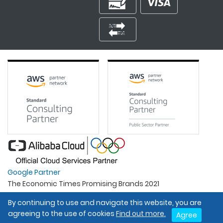
Google Partner
The Economic Times Promising Brands 2021
Best Organisation For Women
By continuing to use and navigate this website, you are
Intel Gold Partner
agreeing to the use of cookies
Find out more.
Agree