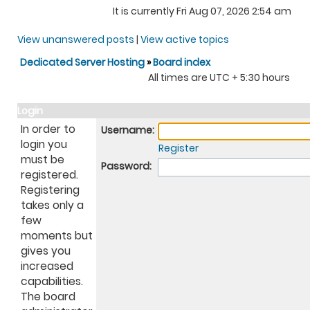
It is currently Fri Aug 07, 2026 2:54 am
View unanswered posts
|
View active topics
Dedicated Server Hosting
»
Board index
All times are UTC + 5:30 hours
Login
In order to
Username:
login you
Register
must be
Password:
registered.
Registering
takes only a
few
moments but
gives you
increased
capabilities.
The board