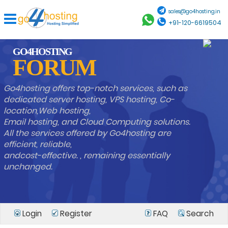
sales@go4hosting.in
+91-120-6619504
GO4HOSTING
FORUM
Go4hosting offers top-notch services, such as
dedicated server hosting, VPS hosting, Co-
location,Web hosting,
Email hosting, and Cloud Computing solutions.
All the services offered by Go4hosting are
efficient, reliable,
andcost-effective. , remaining essentially
unchanged.
Login
Register
FAQ
Search