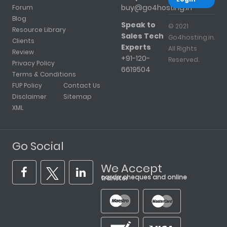
buy@go4hosting.in
Forum
Blog
Speak to
© 2021
Resource Library
Sales Tech
Go4hosting.in.
Clients
Experts
All Rights
Review
+91-120-
Reserved.
Privacy Policy
6619504
Terms & Conditions
FUP Policy
Contact Us
Disclaimer
Sitemap
XML
Go Social
We Accept
cards, cheques and online transfer