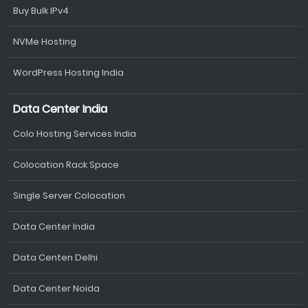
Buy Bulk IPv4
NVMe Hosting
WordPress Hosting India
Data Center India
Colo Hosting Services India
Colocation Rack Space
Single Server Colocation
Data Center India
Data Centen Delhi
Data Center Noida