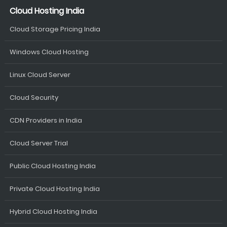
Cloud Hosting India
Cloud Storage Pricing India
Windows Cloud Hosting
Linux Cloud Server
Cloud Security
CDN Providers in India
Cloud Server Trial
Public Cloud Hosting India
Private Cloud Hosting India
Hybrid Cloud Hosting India