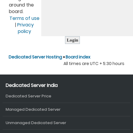
around the
board.
Terms of use
|
Privacy
policy
Dedicated Server Hosting
»
Board index
All times are UTC + 5:30 hours
Dedicated Server India
Dedicated Server Price
Managed Dedicated Server
Unmanaged Dedicated Server