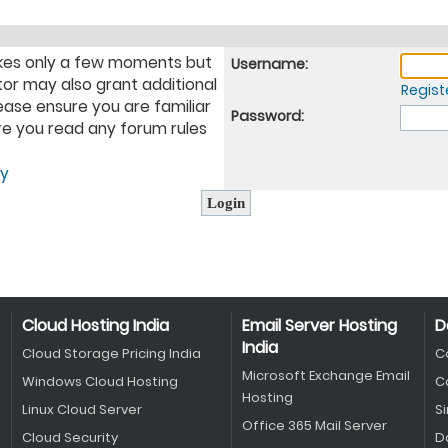
takes only a few moments but
Username:
tor may also grant additional
Regist
ease ensure you are familiar
Password:
ure you read any forum rules
cy
Cloud Hosting India
Email Server Hosting
D
India
Cloud Storage Pricing India
C
Microsoft Exchange Email
Windows Cloud Hosting
C
Hosting
Linux Cloud Server
S
Office 365 Mail Server
Cloud Security
D