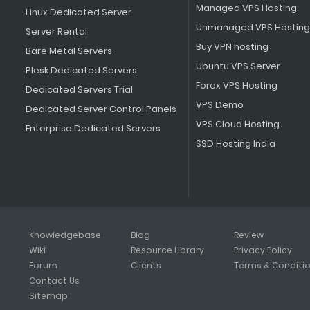
Managed VPS Hosting
Linux Dedicated Server
Unmanaged VPS Hosting
Server Rental
Buy VPN hosting
Bare Metal Servers
Ubuntu VPS Server
Plesk Dedicated Servers
Forex VPS Hosting
Dedicated Servers Trial
VPS Demo
Dedicated Server Control Panels
VPS Cloud Hosting
Enterprise Dedicated Servers
SSD Hosting India
Knowledgebase
Blog
Review
Wiki
Resource Library
Privacy Policy
Forum
Clients
Terms & Conditi
Contact Us
Sitemap