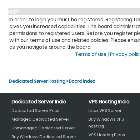
Login
In order to login you must be registered. Registering 
gives you increased capabilities. The board administra
permissions to registered users. Before you register pl
with our terms of use and related policies. Please ens
as you navigate around the board.
Terms of use
|
Privacy poli
Dedicated Server Hosting
»
Board index
Dedicated Server India
VPS Hosting India
Dedicated Server Price
Linux VPS Server
Managed Dedicated Server
Buy Windows VPS
hosting
Unmanaged Dedicated Server
VPS Hosting Plans
Buy Windows Dedicated Server