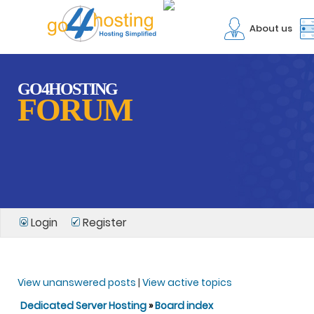
About us
GO4HOSTING
FORUM
Login
Register
View unanswered posts
|
View active topics
Dedicated Server Hosting
»
Board index