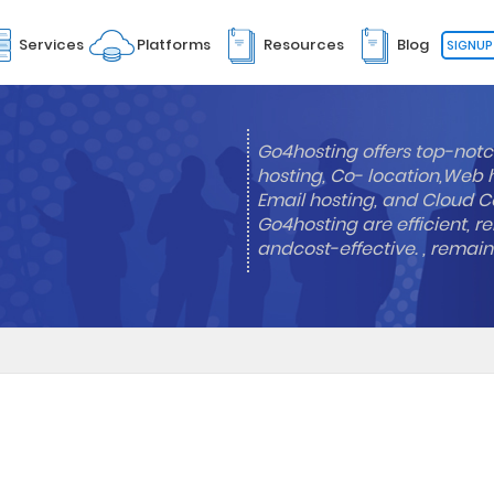
Services
Platforms
Resources
Blog
SIGNUP
Go4hosting offers top-notc
hosting, Co- location,Web 
Email hosting, and Cloud Co
Go4hosting are efficient, re
andcost-effective. , remai