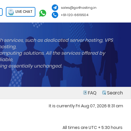
sales@go4hosting.in
LIVE CHAT
+91-120-6619504
h services, such as dedicated server hosting, VPS
hosting,
mputing solutions. All the services offered by
liable,
ning essentially unchanged.
FAQ
Search
It is currently Fri Aug 07, 2026 8:31 am
All times are UTC + 5:30 hours