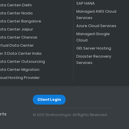
SAP HANA
ata Centen Delhi
Managed AWS Cloud
ata Center Noida
Services
ata Center Bangalore
Azure Cloud Services
ata Center Jaipur
Managed Google
ata Center Chennai
Cloud
irtual Data Center
GIS Server Hosting
er 3 Data Center India
Disaster Recovery
ata Center Outsourcing
Services
ata Center Migration
loud Hosting Provider
Client Login
rts
© 2021 Go4hosting.in. All Rights Reserved.