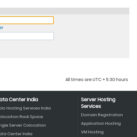
er
All times are UTC + 5:30 hours
ata Center India
Server Hosting
Services
olo Hosting Services India
Domain Registration
olocation Rack Space
Application Hosting
ingle Server Colocation
VM Hosting
ata Center India