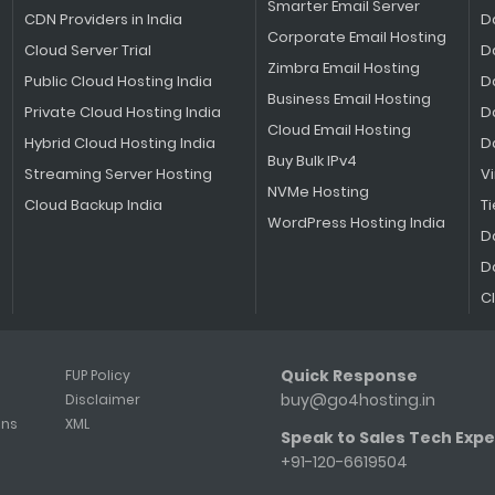
Smarter Email Server
CDN Providers in India
D
Corporate Email Hosting
Cloud Server Trial
D
Zimbra Email Hosting
Public Cloud Hosting India
D
Business Email Hosting
Private Cloud Hosting India
D
Cloud Email Hosting
Hybrid Cloud Hosting India
D
Buy Bulk IPv4
Streaming Server Hosting
V
NVMe Hosting
Cloud Backup India
Ti
WordPress Hosting India
D
D
C
Quick Response
FUP Policy
buy@go4hosting.in
Disclaimer
ons
XML
Speak to Sales Tech Expe
+91-120-6619504