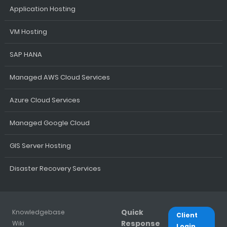
Application Hosting
VM Hosting
SAP HANA
Managed AWS Cloud Services
Azure Cloud Services
Managed Google Cloud
GIS Server Hosting
Disaster Recovery Services
Quick
Knowledgebase
Client
Response
Wiki
Login