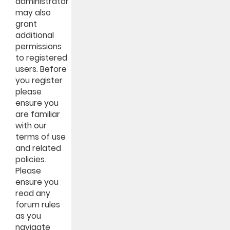
administrator
may also
grant
additional
permissions
to registered
users. Before
you register
please
ensure you
are familiar
with our
terms of use
and related
policies.
Please
ensure you
read any
forum rules
as you
navigate