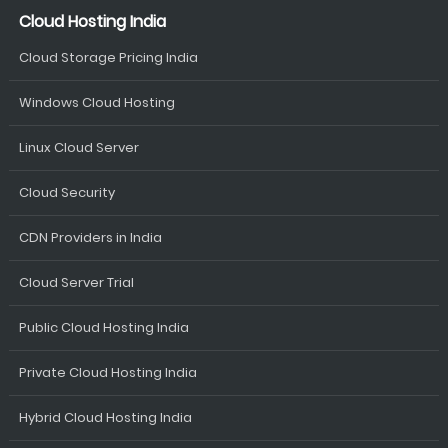
Cloud Hosting India
Cloud Storage Pricing India
Windows Cloud Hosting
Linux Cloud Server
Cloud Security
CDN Providers in India
Cloud Server Trial
Public Cloud Hosting India
Private Cloud Hosting India
Hybrid Cloud Hosting India