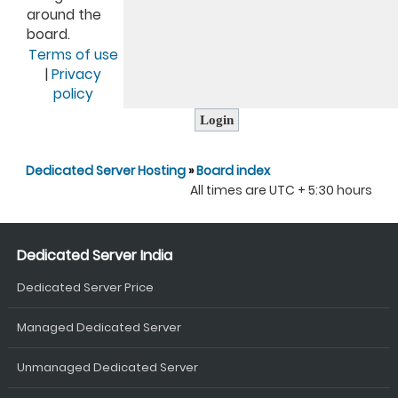
around the
board.
Terms of use
|
Privacy
policy
Dedicated Server Hosting
»
Board index
All times are UTC + 5:30 hours
Dedicated Server India
Dedicated Server Price
Managed Dedicated Server
Unmanaged Dedicated Server