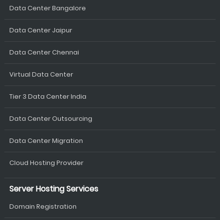
Data Center Bangalore
Data Center Jaipur
Data Center Chennai
Virtual Data Center
Tier 3 Data Center India
Data Center Outsourcing
Data Center Migration
Cloud Hosting Provider
Server Hosting Services
Domain Registration