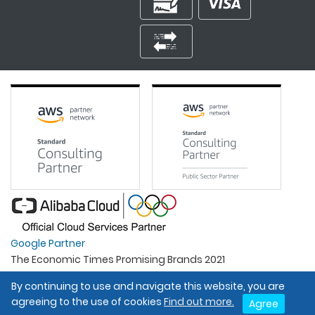
Google Partner
The Economic Times Promising Brands 2021
Best Organisation For Women
By continuing to use and navigate this website, you are
Intel Gold Partner
agreeing to the use of cookies
Find out more.
Agree