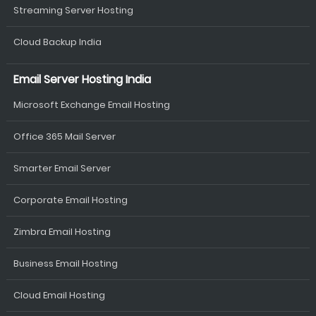
Streaming Server Hosting
Cloud Backup India
Email Server Hosting India
Microsoft Exchange Email Hosting
Office 365 Mail Server
Smarter Email Server
Corporate Email Hosting
Zimbra Email Hosting
Business Email Hosting
Cloud Email Hosting