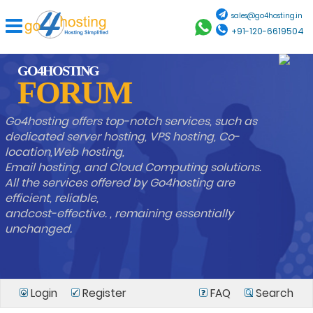
sales@go4hosting.in
+91-120-6619504
GO4HOSTING
FORUM
Go4hosting offers top-notch services, such as
dedicated server hosting, VPS hosting, Co-
location,Web hosting,
Email hosting, and Cloud Computing solutions.
All the services offered by Go4hosting are
efficient, reliable,
andcost-effective. , remaining essentially
unchanged.
Login
Register
FAQ
Search