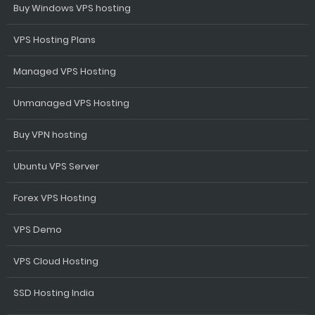
Buy Windows VPS hosting
VPS Hosting Plans
Managed VPS Hosting
Unmanaged VPS Hosting
Buy VPN hosting
Ubuntu VPS Server
Forex VPS Hosting
VPS Demo
VPS Cloud Hosting
SSD Hosting India