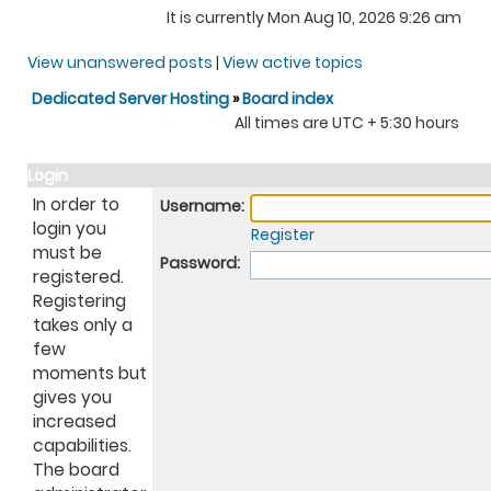
It is currently Mon Aug 10, 2026 9:26 am
View unanswered posts
|
View active topics
Dedicated Server Hosting
»
Board index
All times are UTC + 5:30 hours
Login
In order to
Username:
login you
Register
must be
Password:
registered.
Registering
takes only a
few
moments but
gives you
increased
capabilities.
The board