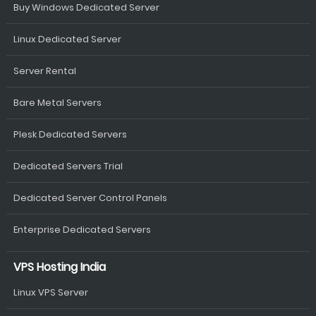
Buy Windows Dedicated Server
Linux Dedicated Server
Server Rental
Bare Metal Servers
Plesk Dedicated Servers
Dedicated Servers Trial
Dedicated Server Control Panels
Enterprise Dedicated Servers
VPS Hosting India
Linux VPS Server