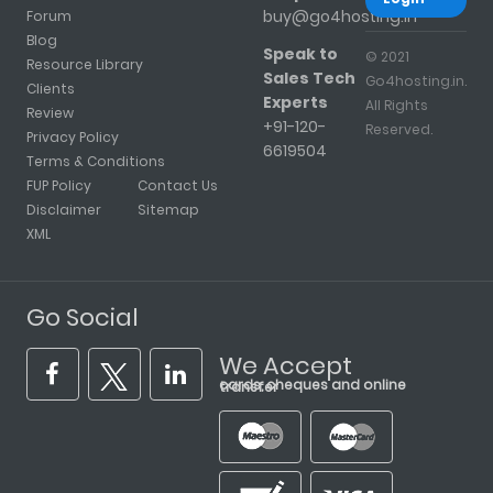
buy@go4hosting.in
Forum
Blog
Speak to
© 2021
Resource Library
Sales Tech
Go4hosting.in.
Clients
Experts
All Rights
Review
+91-120-
Reserved.
Privacy Policy
6619504
Terms & Conditions
FUP Policy
Contact Us
Disclaimer
Sitemap
XML
Go Social
We Accept
cards, cheques and online transfer