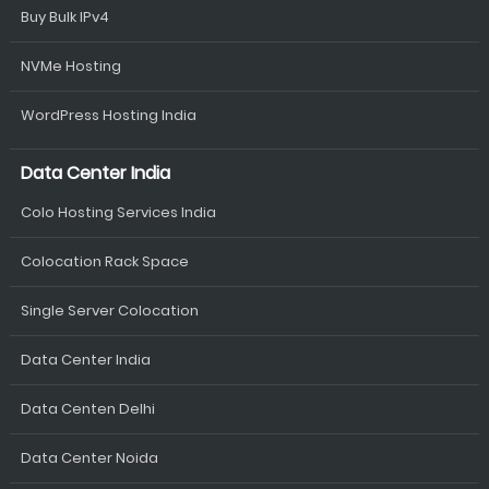
Buy Bulk IPv4
NVMe Hosting
WordPress Hosting India
Data Center India
Colo Hosting Services India
Colocation Rack Space
Single Server Colocation
Data Center India
Data Centen Delhi
Data Center Noida