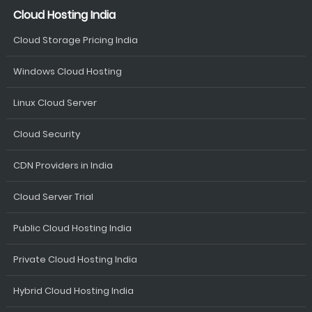
Cloud Hosting India
Cloud Storage Pricing India
Windows Cloud Hosting
Linux Cloud Server
Cloud Security
CDN Providers in India
Cloud Server Trial
Public Cloud Hosting India
Private Cloud Hosting India
Hybrid Cloud Hosting India