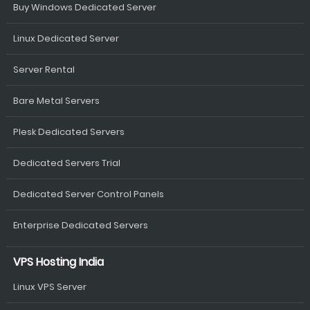
Buy Windows Dedicated Server
Linux Dedicated Server
Server Rental
Bare Metal Servers
Plesk Dedicated Servers
Dedicated Servers Trial
Dedicated Server Control Panels
Enterprise Dedicated Servers
VPS Hosting India
Linux VPS Server