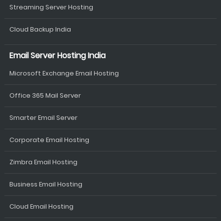
Streaming Server Hosting
Cloud Backup India
Email Server Hosting India
Microsoft Exchange Email Hosting
Office 365 Mail Server
Smarter Email Server
Corporate Email Hosting
Zimbra Email Hosting
Business Email Hosting
Cloud Email Hosting