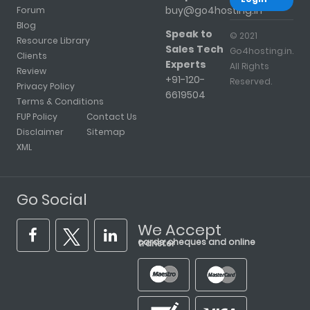
buy@go4hosting.in
Forum
Blog
Speak to
© 2021
Resource Library
Sales Tech
Go4hosting.in.
Clients
Experts
All Rights
Review
+91-120-
Reserved.
Privacy Policy
6619504
Terms & Conditions
FUP Policy
Contact Us
Disclaimer
Sitemap
XML
Go Social
We Accept
cards, cheques and online transfer