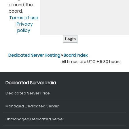
around the
board.
Terms of use
|
Privacy
policy
Dedicated Server Hosting
»
Board index
All times are UTC + 5:30 hours
Dedicated Server India
Dedicated Server Price
Managed Dedicated Server
Unmanaged Dedicated Server