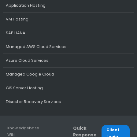
Application Hosting
VM Hosting
SAP HANA
Managed AWS Cloud Services
Azure Cloud Services
Managed Google Cloud
GIS Server Hosting
Disaster Recovery Services
Quick
Knowledgebase
Client
Response
Wiki
Login