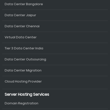
Data Center Bangalore
Data Center Jaipur
Data Center Chennai
Virtual Data Center
Tier 3 Data Center India
Data Center Outsourcing
Data Center Migration
Cloud Hosting Provider
Server Hosting Services
Domain Registration