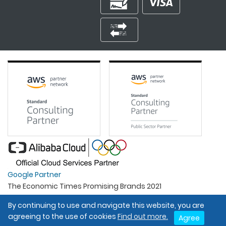
Google Partner
The Economic Times Promising Brands 2021
Best Organisation For Women
By continuing to use and navigate this website, you are
Intel Gold Partner
agreeing to the use of cookies
Find out more.
Agree