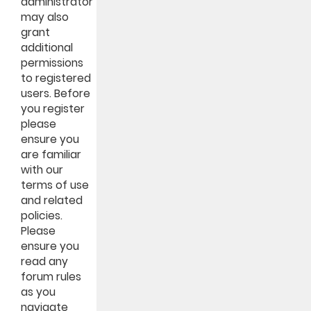
administrator
may also
grant
additional
permissions
to registered
users. Before
you register
please
ensure you
are familiar
with our
terms of use
and related
policies.
Please
ensure you
read any
forum rules
as you
navigate