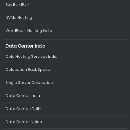
Buy Bulk IPv4
NVMe Hosting
WordPress Hosting India
Data Center India
Colo Hosting Services India
Colocation Rack Space
Single Server Colocation
Data Center India
Data Centen Delhi
Data Center Noida