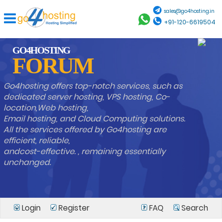
sales@go4hosting.in
+91-120-6619504
GO4HOSTING
FORUM
Go4hosting offers top-notch services, such as
dedicated server hosting, VPS hosting, Co-
location,Web hosting,
Email hosting, and Cloud Computing solutions.
All the services offered by Go4hosting are
efficient, reliable,
andcost-effective. , remaining essentially
unchanged.
Login
Register
FAQ
Search