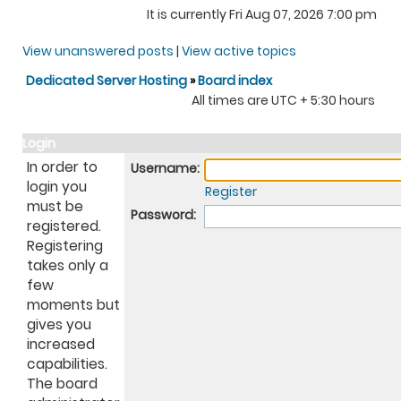
It is currently Fri Aug 07, 2026 7:00 pm
View unanswered posts
|
View active topics
Dedicated Server Hosting
»
Board index
All times are UTC + 5:30 hours
Login
In order to
Username:
login you
Register
must be
Password:
registered.
Registering
takes only a
few
moments but
gives you
increased
capabilities.
The board