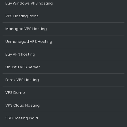
Buy Windows VPS hosting
VPS Hosting Plans
Managed VPS Hosting
Unmanaged VPS Hosting
Buy VPN hosting
Ubuntu VPS Server
Forex VPS Hosting
VPS Demo
VPS Cloud Hosting
SSD Hosting India