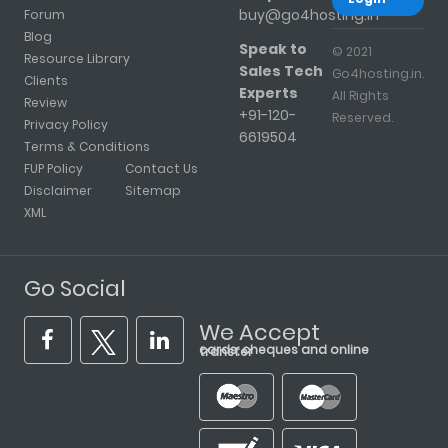
buy@go4hosting.in
Forum
Blog
Speak to
© 2021
Resource Library
Sales Tech
Go4hosting.in.
Clients
Experts
All Rights
Review
+91-120-
Reserved.
Privacy Policy
6619504
Terms & Conditions
FUP Policy
Contact Us
Disclaimer
Sitemap
XML
Go Social
We Accept
cards, cheques and online transfer