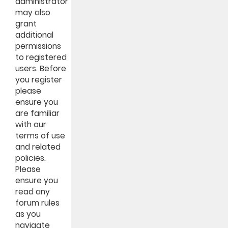
administrator
may also
grant
additional
permissions
to registered
users. Before
you register
please
ensure you
are familiar
with our
terms of use
and related
policies.
Please
ensure you
read any
forum rules
as you
navigate