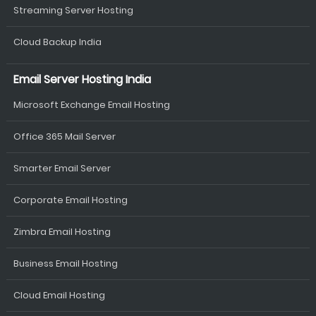
Streaming Server Hosting
Cloud Backup India
Email Server Hosting India
Microsoft Exchange Email Hosting
Office 365 Mail Server
Smarter Email Server
Corporate Email Hosting
Zimbra Email Hosting
Business Email Hosting
Cloud Email Hosting