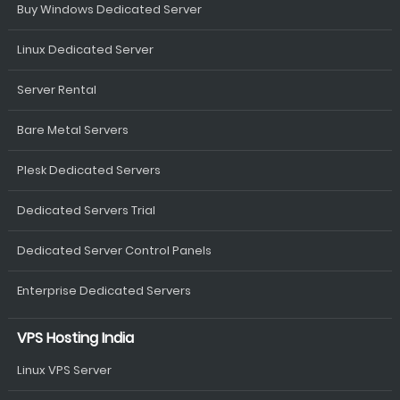
Buy Windows Dedicated Server
Linux Dedicated Server
Server Rental
Bare Metal Servers
Plesk Dedicated Servers
Dedicated Servers Trial
Dedicated Server Control Panels
Enterprise Dedicated Servers
VPS Hosting India
Linux VPS Server