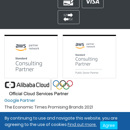
Google Partner
The Economic Times Promising Brands 2021
Best Organisation For Women
By continuing to use and navigate this website, you are
Intel Gold Partner
agreeing to the use of cookies
Find out more.
Agree