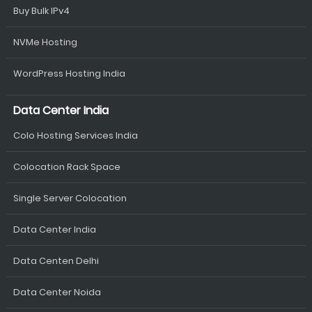
Buy Bulk IPv4
NVMe Hosting
WordPress Hosting India
Data Center India
Colo Hosting Services India
Colocation Rack Space
Single Server Colocation
Data Center India
Data Centen Delhi
Data Center Noida