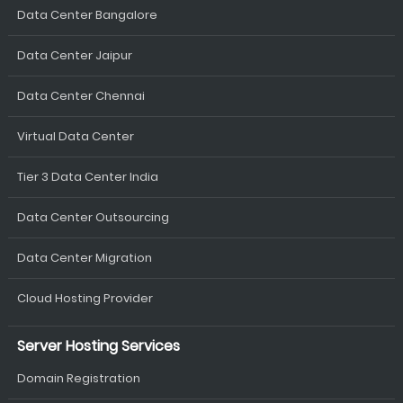
Data Center Bangalore
Data Center Jaipur
Data Center Chennai
Virtual Data Center
Tier 3 Data Center India
Data Center Outsourcing
Data Center Migration
Cloud Hosting Provider
Server Hosting Services
Domain Registration