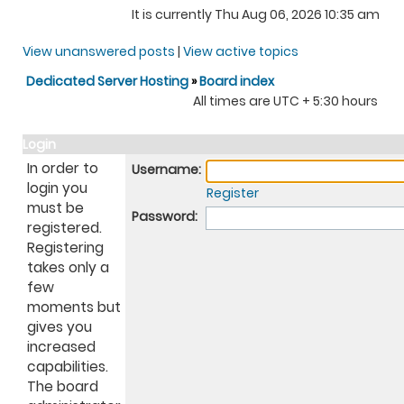
It is currently Thu Aug 06, 2026 10:35 am
View unanswered posts
|
View active topics
Dedicated Server Hosting
»
Board index
All times are UTC + 5:30 hours
Login
In order to
Username:
login you
Register
must be
Password:
registered.
Registering
takes only a
few
moments but
gives you
increased
capabilities.
The board