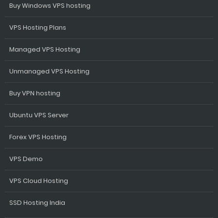
Buy Windows VPS hosting
VPS Hosting Plans
Managed VPS Hosting
Unmanaged VPS Hosting
Buy VPN hosting
Ubuntu VPS Server
Forex VPS Hosting
VPS Demo
VPS Cloud Hosting
SSD Hosting India