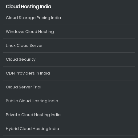
Cloud Hosting India
Cloud Storage Pricing India
Windows Cloud Hosting
Linux Cloud Server
Cloud Security
CDN Providers in India
Cloud Server Trial
Public Cloud Hosting India
Private Cloud Hosting India
Hybrid Cloud Hosting India