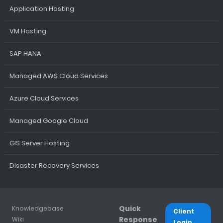
Application Hosting
VM Hosting
SAP HANA
Managed AWS Cloud Services
Azure Cloud Services
Managed Google Cloud
GIS Server Hosting
Disaster Recovery Services
Quick
Knowledgebase
Client
Response
Wiki
Login