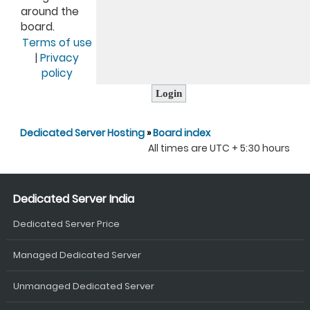
around the
board.
Terms of use
|
Privacy
policy
Dedicated Server Hosting
»
Board index
All times are UTC + 5:30 hours
Dedicated Server India
Dedicated Server Price
Managed Dedicated Server
Unmanaged Dedicated Server