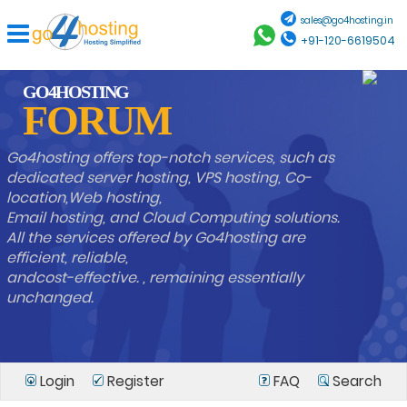
sales@go4hosting.in
+91-120-6619504
GO4HOSTING
FORUM
Go4hosting offers top-notch services, such as
dedicated server hosting, VPS hosting, Co-
location,Web hosting,
Email hosting, and Cloud Computing solutions.
All the services offered by Go4hosting are
efficient, reliable,
andcost-effective. , remaining essentially
unchanged.
Login
Register
FAQ
Search