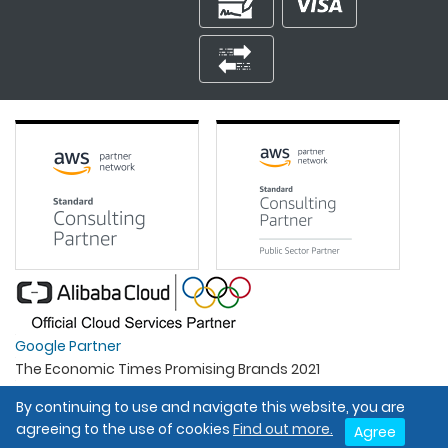
Google Partner
The Economic Times Promising Brands 2021
Best Organisation For Women
By continuing to use and navigate this website, you are
Intel Gold Partner
agreeing to the use of cookies
Find out more.
Agree