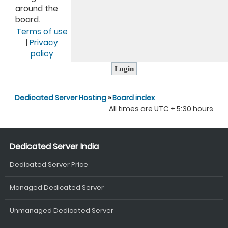
around the
board.
Terms of use
|
Privacy
policy
Dedicated Server Hosting
»
Board index
All times are UTC + 5:30 hours
Dedicated Server India
Dedicated Server Price
Managed Dedicated Server
Unmanaged Dedicated Server