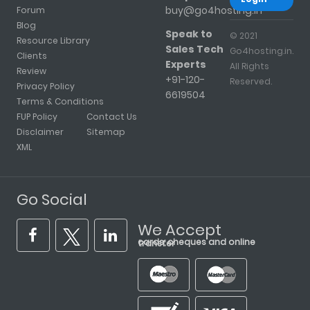
buy@go4hosting.in
Forum
Blog
Speak to
© 2021
Resource Library
Sales Tech
Go4hosting.in.
Clients
Experts
All Rights
Review
+91-120-
Reserved.
Privacy Policy
6619504
Terms & Conditions
FUP Policy
Contact Us
Disclaimer
Sitemap
XML
Go Social
We Accept
cards, cheques and online transfer