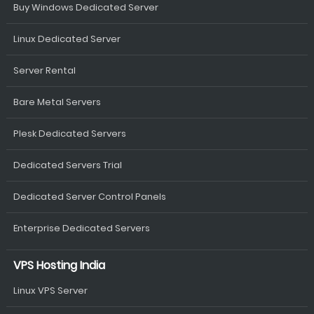
Buy Windows Dedicated Server
Linux Dedicated Server
Server Rental
Bare Metal Servers
Plesk Dedicated Servers
Dedicated Servers Trial
Dedicated Server Control Panels
Enterprise Dedicated Servers
VPS Hosting India
Linux VPS Server