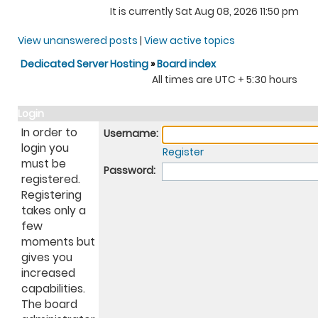
It is currently Sat Aug 08, 2026 11:50 pm
View unanswered posts
|
View active topics
Dedicated Server Hosting
»
Board index
All times are UTC + 5:30 hours
Login
In order to
Username:
login you
Register
must be
Password:
registered.
Registering
takes only a
few
moments but
gives you
increased
capabilities.
The board