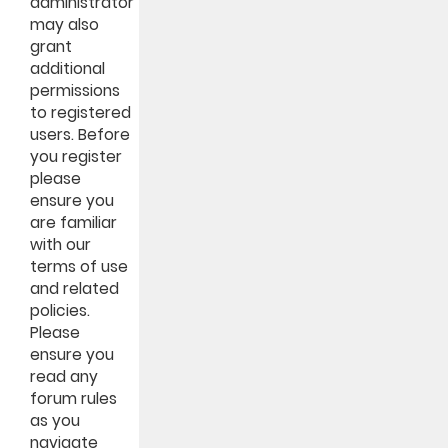
administrator
may also
grant
additional
permissions
to registered
users. Before
you register
please
ensure you
are familiar
with our
terms of use
and related
policies.
Please
ensure you
read any
forum rules
as you
navigate