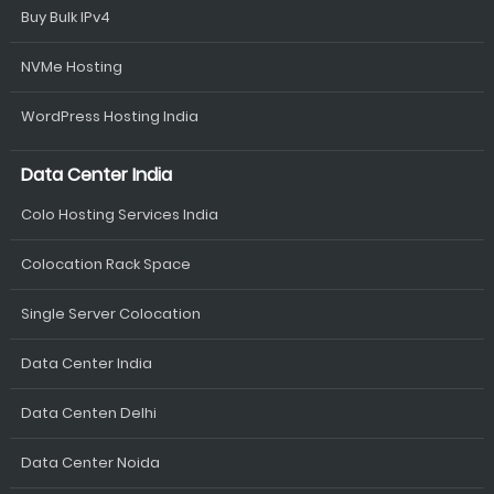
Buy Bulk IPv4
NVMe Hosting
WordPress Hosting India
Data Center India
Colo Hosting Services India
Colocation Rack Space
Single Server Colocation
Data Center India
Data Centen Delhi
Data Center Noida