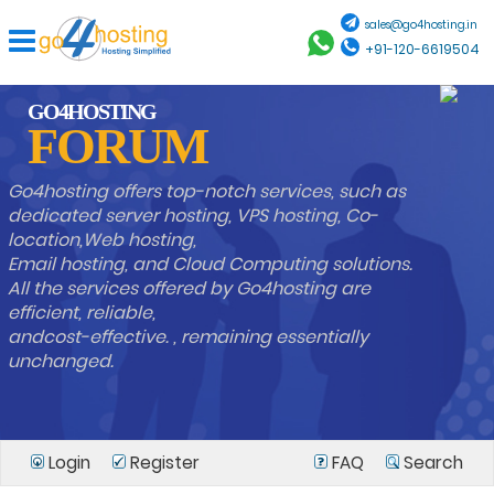
sales@go4hosting.in
+91-120-6619504
GO4HOSTING
FORUM
Go4hosting offers top-notch services, such as
dedicated server hosting, VPS hosting, Co-
location,Web hosting,
Email hosting, and Cloud Computing solutions.
All the services offered by Go4hosting are
efficient, reliable,
andcost-effective. , remaining essentially
unchanged.
Login
Register
FAQ
Search