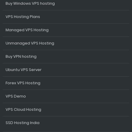
Buy Windows VPS hosting
VPS Hosting Plans
Managed VPS Hosting
Unmanaged VPS Hosting
Buy VPN hosting
Ubuntu VPS Server
Forex VPS Hosting
VPS Demo
VPS Cloud Hosting
SSD Hosting India