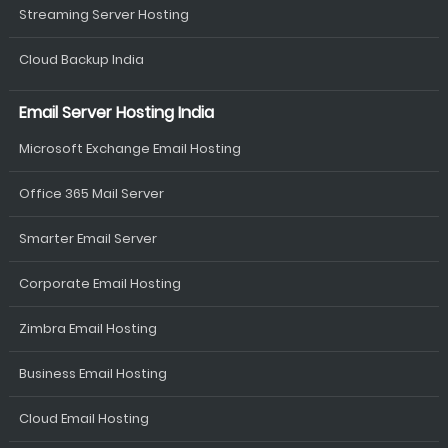
Streaming Server Hosting
Cloud Backup India
Email Server Hosting India
Microsoft Exchange Email Hosting
Office 365 Mail Server
Smarter Email Server
Corporate Email Hosting
Zimbra Email Hosting
Business Email Hosting
Cloud Email Hosting