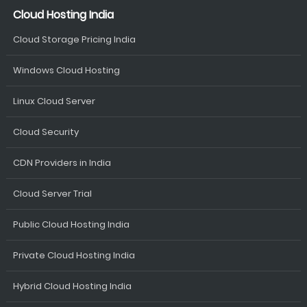
Cloud Hosting India
Cloud Storage Pricing India
Windows Cloud Hosting
Linux Cloud Server
Cloud Security
CDN Providers in India
Cloud Server Trial
Public Cloud Hosting India
Private Cloud Hosting India
Hybrid Cloud Hosting India