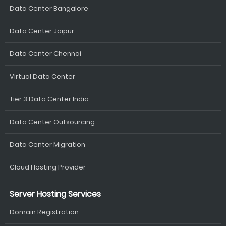
Data Center Bangalore
Data Center Jaipur
Data Center Chennai
Virtual Data Center
Tier 3 Data Center India
Data Center Outsourcing
Data Center Migration
Cloud Hosting Provider
Server Hosting Services
Domain Registration