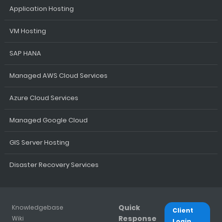
Application Hosting
VM Hosting
SAP HANA
Managed AWS Cloud Services
Azure Cloud Services
Managed Google Cloud
GIS Server Hosting
Disaster Recovery Services
Quick
Knowledgebase
Client
Response
Wiki
Login