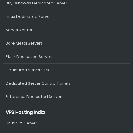
Buy Windows Dedicated Server
Linux Dedicated Server
Server Rental
Bare Metal Servers
Plesk Dedicated Servers
Dedicated Servers Trial
Dedicated Server Control Panels
Enterprise Dedicated Servers
VPS Hosting India
Linux VPS Server