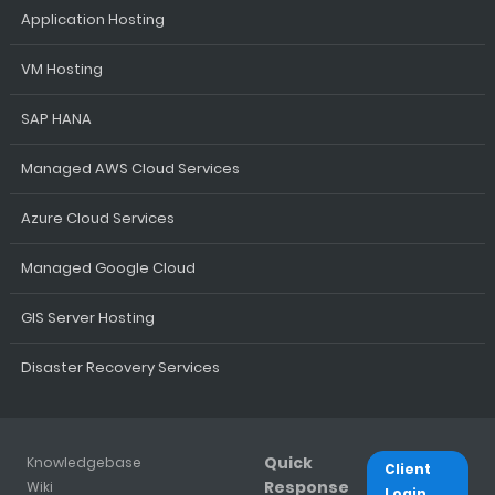
Application Hosting
VM Hosting
SAP HANA
Managed AWS Cloud Services
Azure Cloud Services
Managed Google Cloud
GIS Server Hosting
Disaster Recovery Services
Quick
Knowledgebase
Client
Response
Wiki
Login