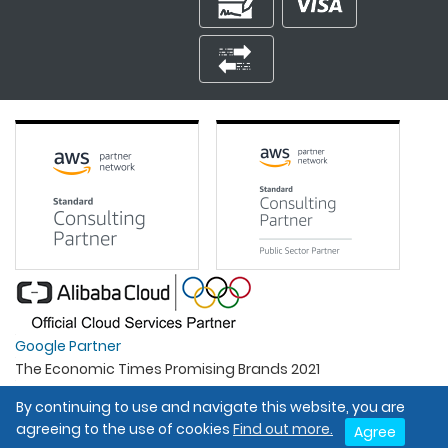
Google Partner
The Economic Times Promising Brands 2021
Best Organisation For Women
By continuing to use and navigate this website, you are
Intel Gold Partner
agreeing to the use of cookies
Find out more.
Agree