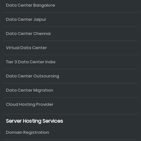
Data Center Bangalore
Data Center Jaipur
Data Center Chennai
Virtual Data Center
Tier 3 Data Center India
Data Center Outsourcing
Data Center Migration
Cloud Hosting Provider
Server Hosting Services
Domain Registration