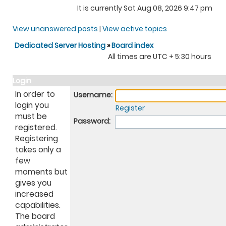
It is currently Sat Aug 08, 2026 9:47 pm
View unanswered posts
|
View active topics
Dedicated Server Hosting
»
Board index
All times are UTC + 5:30 hours
Login
In order to
Username:
login you
Register
must be
Password:
registered.
Registering
takes only a
few
moments but
gives you
increased
capabilities.
The board