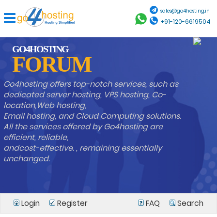
sales@go4hosting.in
+91-120-6619504
GO4HOSTING
FORUM
Go4hosting offers top-notch services, such as
dedicated server hosting, VPS hosting, Co-
location,Web hosting,
Email hosting, and Cloud Computing solutions.
All the services offered by Go4hosting are
efficient, reliable,
andcost-effective. , remaining essentially
unchanged.
Login
Register
FAQ
Search