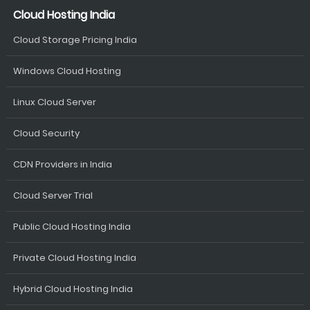
Cloud Hosting India
Cloud Storage Pricing India
Windows Cloud Hosting
Linux Cloud Server
Cloud Security
CDN Providers in India
Cloud Server Trial
Public Cloud Hosting India
Private Cloud Hosting India
Hybrid Cloud Hosting India