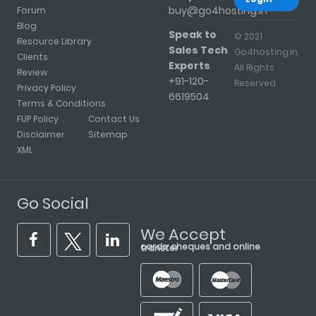
buy@go4hosting.in
Forum
Blog
Speak to
© 2021
Resource Library
Sales Tech
Go4hosting.in.
Clients
Experts
All Rights
Review
+91-120-
Reserved.
Privacy Policy
6619504
Terms & Conditions
FUP Policy
Contact Us
Disclaimer
Sitemap
XML
Go Social
We Accept
cards, cheques and online transfer