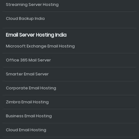
Streaming Server Hosting
Cloud Backup India
Email Server Hosting India
Microsoft Exchange Email Hosting
Office 365 Mail Server
Smarter Email Server
Corporate Email Hosting
Zimbra Email Hosting
Business Email Hosting
Cloud Email Hosting