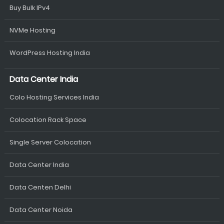
Buy Bulk IPv4
NVMe Hosting
WordPress Hosting India
Data Center India
Colo Hosting Services India
Colocation Rack Space
Single Server Colocation
Data Center India
Data Centen Delhi
Data Center Noida