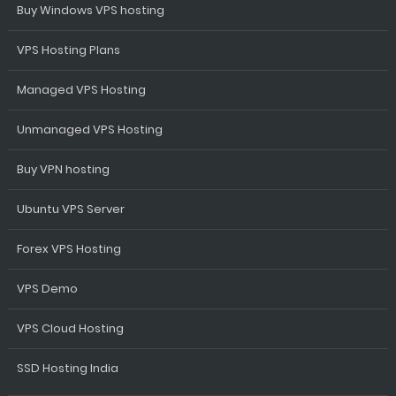
Buy Windows VPS hosting
VPS Hosting Plans
Managed VPS Hosting
Unmanaged VPS Hosting
Buy VPN hosting
Ubuntu VPS Server
Forex VPS Hosting
VPS Demo
VPS Cloud Hosting
SSD Hosting India