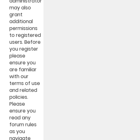
administrator
may also
grant
additional
permissions
to registered
users. Before
you register
please
ensure you
are familiar
with our
terms of use
and related
policies.
Please
ensure you
read any
forum rules
as you
navigate