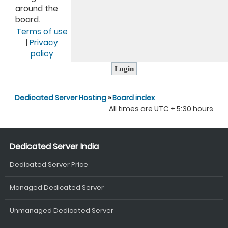
around the
board.
Terms of use
|
Privacy
policy
Dedicated Server Hosting
»
Board index
All times are UTC + 5:30 hours
Dedicated Server India
Dedicated Server Price
Managed Dedicated Server
Unmanaged Dedicated Server