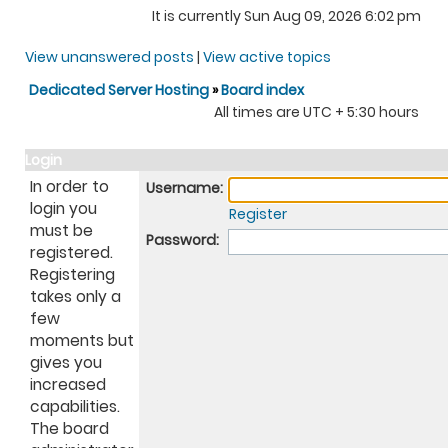
It is currently Sun Aug 09, 2026 6:02 pm
View unanswered posts
|
View active topics
Dedicated Server Hosting
»
Board index
All times are UTC + 5:30 hours
Login
In order to
Username:
login you
Register
must be
Password:
registered.
Registering
takes only a
few
moments but
gives you
increased
capabilities.
The board