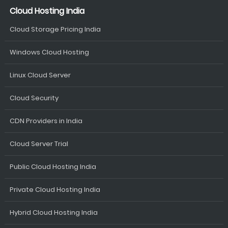
Cloud Hosting India
Cloud Storage Pricing India
Windows Cloud Hosting
Linux Cloud Server
Cloud Security
CDN Providers in India
Cloud Server Trial
Public Cloud Hosting India
Private Cloud Hosting India
Hybrid Cloud Hosting India