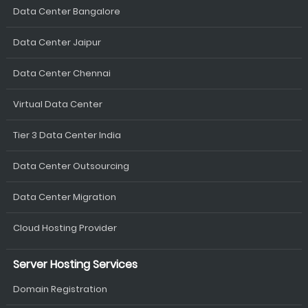
Data Center Bangalore
Data Center Jaipur
Data Center Chennai
Virtual Data Center
Tier 3 Data Center India
Data Center Outsourcing
Data Center Migration
Cloud Hosting Provider
Server Hosting Services
Domain Registration