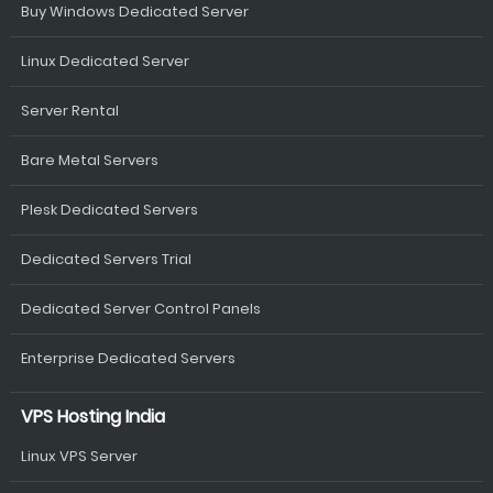
Buy Windows Dedicated Server
Linux Dedicated Server
Server Rental
Bare Metal Servers
Plesk Dedicated Servers
Dedicated Servers Trial
Dedicated Server Control Panels
Enterprise Dedicated Servers
VPS Hosting India
Linux VPS Server