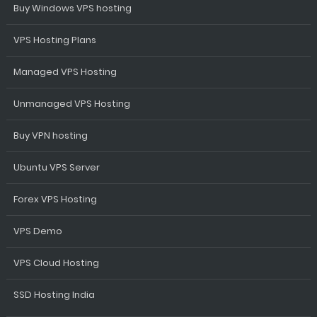
Buy Windows VPS hosting
VPS Hosting Plans
Managed VPS Hosting
Unmanaged VPS Hosting
Buy VPN hosting
Ubuntu VPS Server
Forex VPS Hosting
VPS Demo
VPS Cloud Hosting
SSD Hosting India