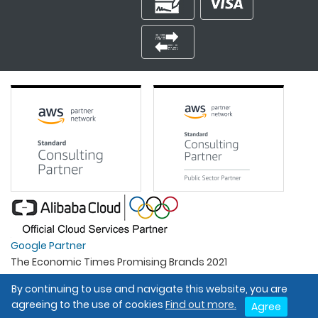
Google Partner
The Economic Times Promising Brands 2021
Best Organisation For Women
By continuing to use and navigate this website, you are
Intel Gold Partner
agreeing to the use of cookies
Find out more.
Agree