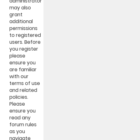
administrator
may also
grant
additional
permissions
to registered
users. Before
you register
please
ensure you
are familiar
with our
terms of use
and related
policies.
Please
ensure you
read any
forum rules
as you
navigate