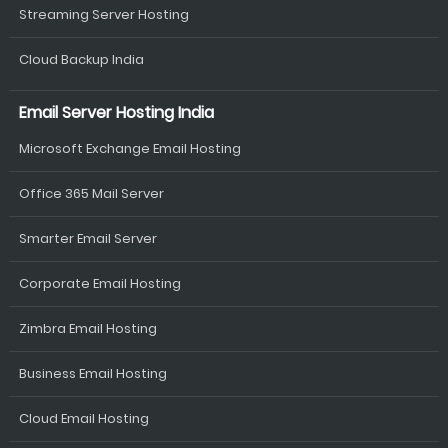
Streaming Server Hosting
Cloud Backup India
Email Server Hosting India
Microsoft Exchange Email Hosting
Office 365 Mail Server
Smarter Email Server
Corporate Email Hosting
Zimbra Email Hosting
Business Email Hosting
Cloud Email Hosting