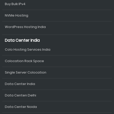
Buy Bulk IPv4
NVMe Hosting
WordPress Hosting India
Data Center India
Colo Hosting Services India
Colocation Rack Space
Single Server Colocation
Data Center India
Data Centen Delhi
Data Center Noida