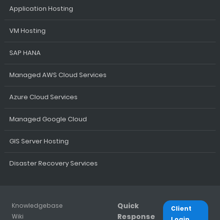
Application Hosting
VM Hosting
SAP HANA
Managed AWS Cloud Services
Azure Cloud Services
Managed Google Cloud
GIS Server Hosting
Disaster Recovery Services
Quick
Knowledgebase
Client
Response
Wiki
Login