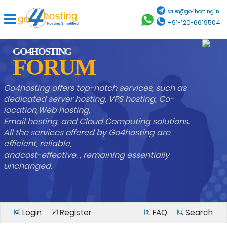
sales@go4hosting.in
+91-120-6619504
GO4HOSTING
FORUM
Go4hosting offers top-notch services, such as
dedicated server hosting, VPS hosting, Co-
location,Web hosting,
Email hosting, and Cloud Computing solutions.
All the services offered by Go4hosting are
efficient, reliable,
andcost-effective. , remaining essentially
unchanged.
Login
Register
FAQ
Search