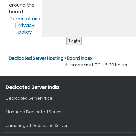
around the
board.
Terms of use
|
Privacy
policy
Dedicated Server Hosting
»
Board index
All times are UTC + 5:30 hours
Dedicated Server India
Dedicated Server Price
Managed Dedicated Server
Unmanaged Dedicated Server