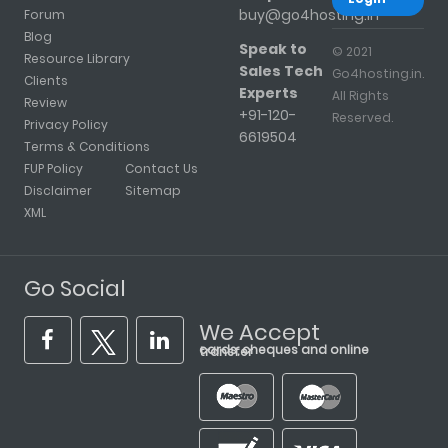
buy@go4hosting.in
Forum
Blog
Speak to
© 2021
Resource Library
Sales Tech
Go4hosting.in.
Clients
Experts
All Rights
Review
+91-120-
Reserved.
Privacy Policy
6619504
Terms & Conditions
FUP Policy
Contact Us
Disclaimer
Sitemap
XML
Go Social
We Accept
cards, cheques and online transfer