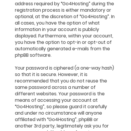
address required by “Go4Hosting” during the
registration process is either mandatory or
optional, at the discretion of “Go4Hosting”. In
all cases, you have the option of what
information in your account is publicly
displayed. Furthermore, within your account,
you have the option to opt-in or opt-out of
automatically generated e-mails from the
phpBB software.
Your password is ciphered (a one-way hash)
so that it is secure. However, it is
recommended that you do not reuse the
same password across a number of
different websites. Your password is the
means of accessing your account at
“Go4Hosting”, so please guard it carefully
and under no circumstance will anyone
affiliated with “Go4Hosting”, phpBB or
another 3rd party, legitimately ask you for