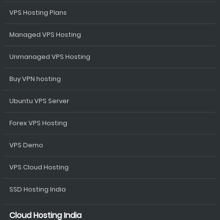
VPS Hosting Plans
Managed VPS Hosting
Unmanaged VPS Hosting
Buy VPN hosting
Ubuntu VPS Server
Forex VPS Hosting
VPS Demo
VPS Cloud Hosting
SSD Hosting India
Cloud Hosting India