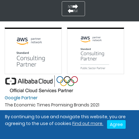
Google Partner
The Economic Times Promising Brands 2021
Best Organisation For Women
By continuing to use and navigate this website, you are
Intel Gold Partner
agreeing to the use of cookies
Find out more.
Agree