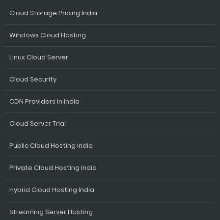
Cloud Storage Pricing India
Windows Cloud Hosting
Linux Cloud Server
Cloud Security
CDN Providers in India
Cloud Server Trial
Public Cloud Hosting India
Private Cloud Hosting India
Hybrid Cloud Hosting India
Streaming Server Hosting