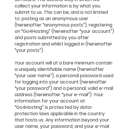
collect your information is by what you
submit to us. This can be, and is not limited
to: posting as an anonymous user
(hereinafter “anonymous posts”), registering
on “Go4Hosting” (hereinafter “your account”)
and posts submitted by you after
registration and whilst logged in (hereinafter
“your posts”).
Your account will at a bare minimum contain
a uniquely identifiable name (hereinafter
“your user name”), a personal password used
for logging into your account (hereinafter
“your password”) and a personal, valid e-mail
address (hereinafter “your e-mail”). Your
information for your account at
“Go4Hosting” is protected by data-
protection laws applicable in the country
that hosts us. Any information beyond your
user name, your password, and your e-mail