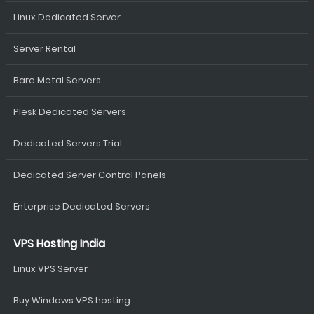
Linux Dedicated Server
Server Rental
Bare Metal Servers
Plesk Dedicated Servers
Dedicated Servers Trial
Dedicated Server Control Panels
Enterprise Dedicated Servers
VPS Hosting India
Linux VPS Server
Buy Windows VPS hosting