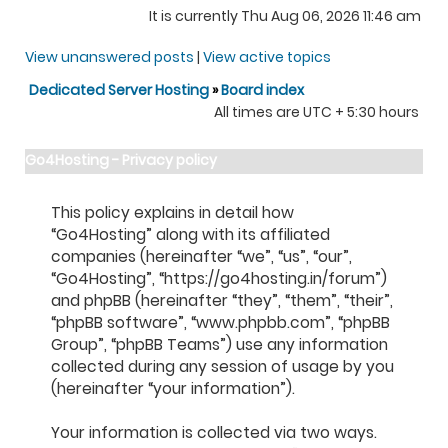
It is currently Thu Aug 06, 2026 11:46 am
View unanswered posts
|
View active topics
Dedicated Server Hosting
»
Board index
All times are UTC + 5:30 hours
Go4Hosting - Privacy policy
This policy explains in detail how
“Go4Hosting” along with its affiliated
companies (hereinafter “we”, “us”, “our”,
“Go4Hosting”, “https://go4hosting.in/forum”)
and phpBB (hereinafter “they”, “them”, “their”,
“phpBB software”, “www.phpbb.com”, “phpBB
Group”, “phpBB Teams”) use any information
collected during any session of usage by you
(hereinafter “your information”).
Your information is collected via two ways.