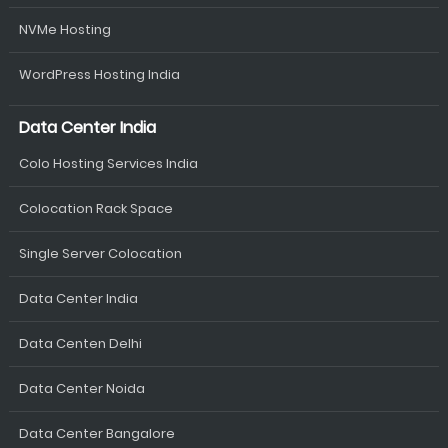
NVMe Hosting
WordPress Hosting India
Data Center India
Colo Hosting Services India
Colocation Rack Space
Single Server Colocation
Data Center India
Data Centen Delhi
Data Center Noida
Data Center Bangalore