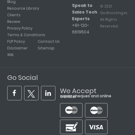
Blog
Speak to
© 2021
Resource Library
Sales Tech
Go4hosting.in.
Clients
Experts
All Rights
Review
+91-120-
Reserved.
Privacy Policy
6619504
Terms & Conditions
FUP Policy
Contact Us
Disclaimer
Sitemap
XML
Go Social
We Accept
cards, cheques and online transfer