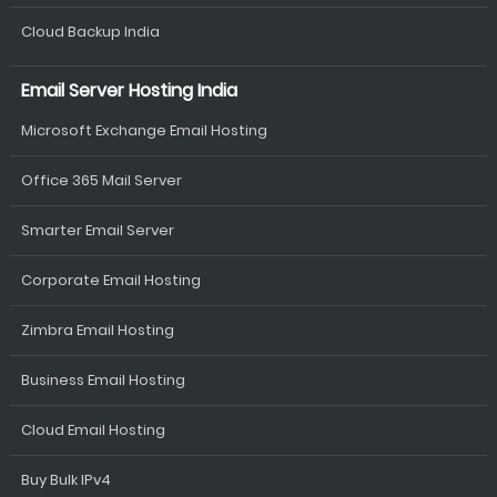
Cloud Backup India
Email Server Hosting India
Microsoft Exchange Email Hosting
Office 365 Mail Server
Smarter Email Server
Corporate Email Hosting
Zimbra Email Hosting
Business Email Hosting
Cloud Email Hosting
Buy Bulk IPv4