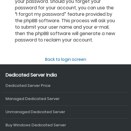
your password. Should you forget your
password for your account, you can use the
“I forgot my password” feature provided by
the phpBB software. This process will ask you
to submit your user name and your e-mail,
then the phpBB software will generate a new
password to reclaim your account.
Back to login screen
Dedicated Server India
Dedicated Server Price
Managed Dedicated Server
Unmanaged Dedicated Server
Buy Windows Dedicated Server