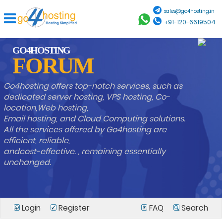
sales@go4hosting.in
+91-120-6619504
GO4HOSTING
FORUM
Go4hosting offers top-notch services, such as
dedicated server hosting, VPS hosting, Co-
location,Web hosting,
Email hosting, and Cloud Computing solutions.
All the services offered by Go4hosting are
efficient, reliable,
andcost-effective. , remaining essentially
unchanged.
Login
Register
FAQ
Search