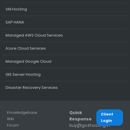
VM Hosting
SAP HANA
Managed AWS Cloud Services
Azure Cloud Services
Managed Google Cloud
GIS Server Hosting
Disaster Recovery Services
Quick
Knowledgebase
Client
Response
Wiki
Login
buy@go4hosting.in
Forum