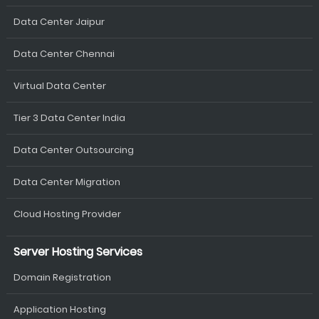
Data Center Jaipur
Data Center Chennai
Virtual Data Center
Tier 3 Data Center India
Data Center Outsourcing
Data Center Migration
Cloud Hosting Provider
Server Hosting Services
Domain Registration
Application Hosting