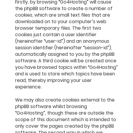
Firstly, by browsing “Go4Hosting” will cause
the phpBB software to create a number of
cookies, which are small text files that are
downloaded on to your computer’s web
browser temporary files. The first two
cookies just contain a user identifier
(hereinafter “user-id”) and an anonymous
session identifier (hereinafter “session-id”),
automatically assigned to you by the phpBB
software. A third cookie will be created once
you have browsed topics within “Go4Hosting”
and is used to store which topics have been
read, thereby improving your user
experience.
We may also create cookies external to the
phpBB software whilst browsing
“Go4Hosting”, though these are outside the
scope of this document which is intended to
only cover the pages created by the phpBB
software. The second way in which we