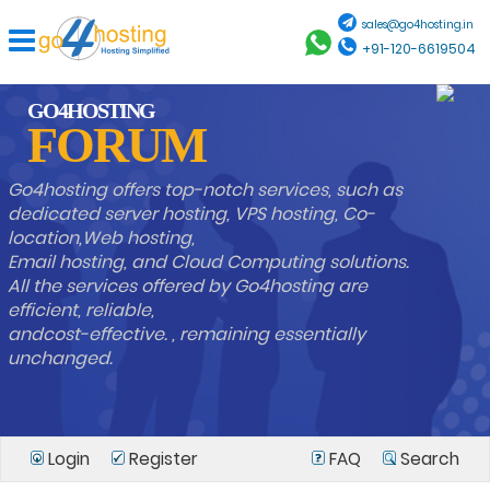
sales@go4hosting.in
+91-120-6619504
GO4HOSTING
FORUM
Go4hosting offers top-notch services, such as
dedicated server hosting, VPS hosting, Co-
location,Web hosting,
Email hosting, and Cloud Computing solutions.
All the services offered by Go4hosting are
efficient, reliable,
andcost-effective. , remaining essentially
unchanged.
Login
Register
FAQ
Search