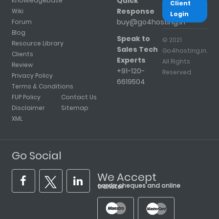
Quick
Knowledgebase
Client
Response
Wiki
Login
buy@go4hosting.in
Forum
Blog
Speak to
© 2021
Resource Library
Sales Tech
Go4hosting.in.
Clients
Experts
All Rights
Review
+91-120-
Reserved.
Privacy Policy
6619504
Terms & Conditions
FUP Policy
Contact Us
Disclaimer
Sitemap
XML
Go Social
We Accept
cards, cheques and online transfer