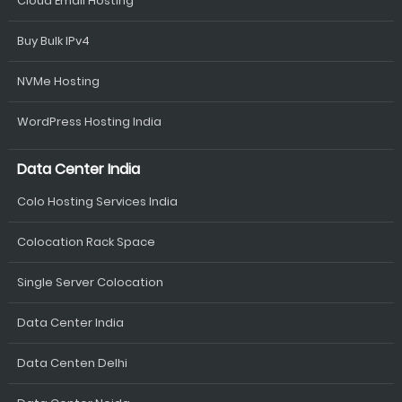
Cloud Email Hosting
Buy Bulk IPv4
NVMe Hosting
WordPress Hosting India
Data Center India
Colo Hosting Services India
Colocation Rack Space
Single Server Colocation
Data Center India
Data Centen Delhi