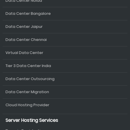
Data Center Noida
Data Center Bangalore
Data Center Jaipur
Data Center Chennai
Virtual Data Center
Tier 3 Data Center India
Data Center Outsourcing
Data Center Migration
Cloud Hosting Provider
Server Hosting Services