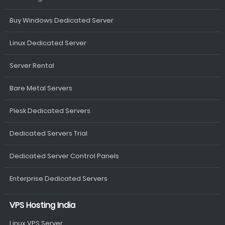
Buy Windows Dedicated Server
Linux Dedicated Server
Server Rental
Bare Metal Servers
Plesk Dedicated Servers
Dedicated Servers Trial
Dedicated Server Control Panels
Enterprise Dedicated Servers
VPS Hosting India
Linux VPS Server