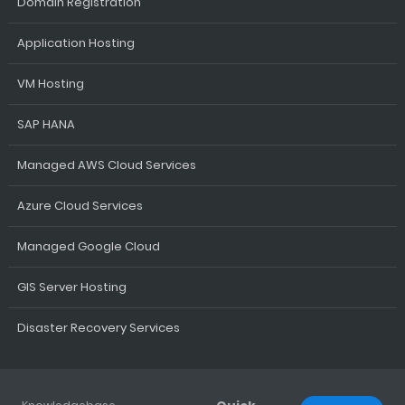
Domain Registration
Application Hosting
VM Hosting
SAP HANA
Managed AWS Cloud Services
Azure Cloud Services
Managed Google Cloud
GIS Server Hosting
Disaster Recovery Services