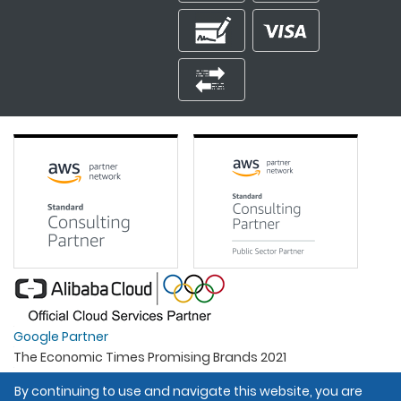
Google Partner
The Economic Times Promising Brands 2021
Best Organisation For Women
By continuing to use and navigate this website, you are
Intel Gold Partner