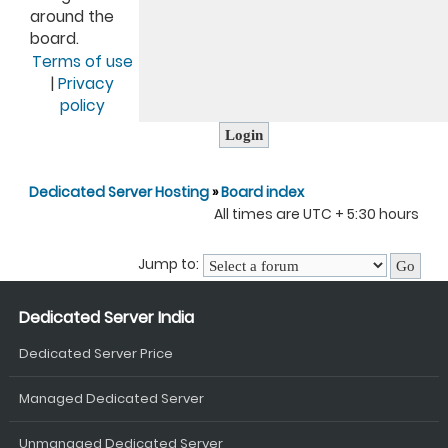
around the
board.
Terms of use
|
Privacy
policy
Dedicated Server Hosting
»
Board index
All times are UTC + 5:30 hours
Jump to:
Dedicated Server India
Dedicated Server Price
Managed Dedicated Server
Unmanaged Dedicated Server