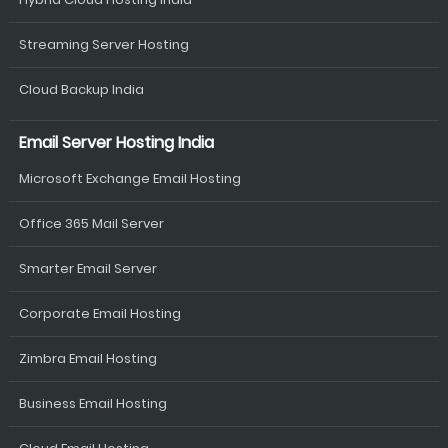
Streaming Server Hosting
Cloud Backup India
Email Server Hosting India
Microsoft Exchange Email Hosting
Office 365 Mail Server
Smarter Email Server
Corporate Email Hosting
Zimbra Email Hosting
Business Email Hosting