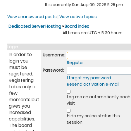
It is currently Sun Aug 09, 2026 5:25 pm
View unanswered posts
|
View active topics
Dedicated Server Hosting
»
Board index
All times are UTC + 5:30 hours
Login
In order to
Username:
login you
Register
must be
Password:
registered.
I forgot my password
Registering
Resend activation e-mail
takes only a
few
Log me on automatically each
moments but
visit
gives you
increased
Hide my online status this
capabilities.
session
The board