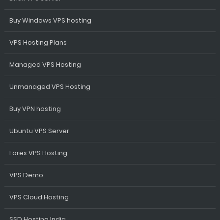
Buy Windows VPS hosting
VPS Hosting Plans
Managed VPS Hosting
Unmanaged VPS Hosting
Buy VPN hosting
Ubuntu VPS Server
Forex VPS Hosting
VPS Demo
VPS Cloud Hosting
SSD Hosting India