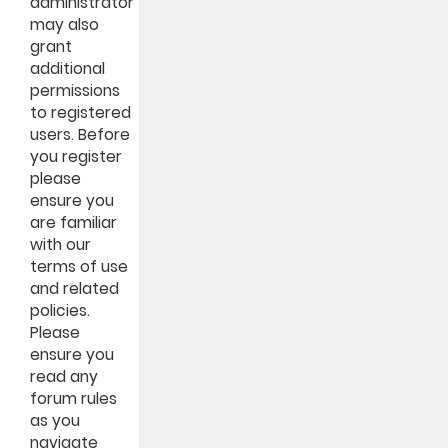
administrator
may also
grant
additional
permissions
to registered
users. Before
you register
please
ensure you
are familiar
with our
terms of use
and related
policies.
Please
ensure you
read any
forum rules
as you
navigate