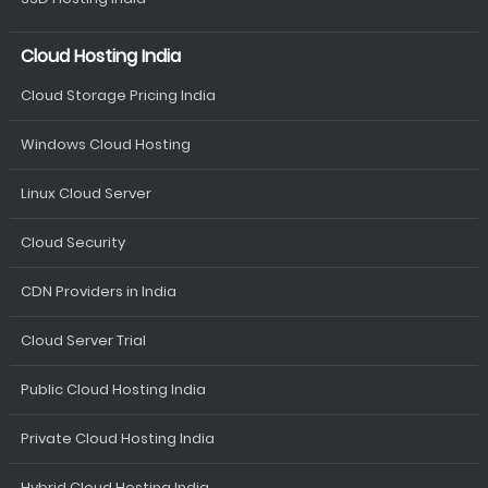
Cloud Hosting India
Cloud Storage Pricing India
Windows Cloud Hosting
Linux Cloud Server
Cloud Security
CDN Providers in India
Cloud Server Trial
Public Cloud Hosting India
Private Cloud Hosting India
Hybrid Cloud Hosting India