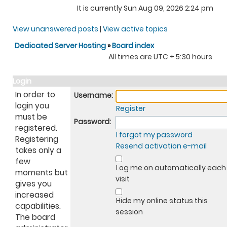
It is currently Sun Aug 09, 2026 2:24 pm
View unanswered posts
|
View active topics
Dedicated Server Hosting
»
Board index
All times are UTC + 5:30 hours
Login
In order to
Username:
login you
Register
must be
Password:
registered.
I forgot my password
Registering
Resend activation e-mail
takes only a
few
Log me on automatically each
moments but
visit
gives you
increased
Hide my online status this
capabilities.
session
The board