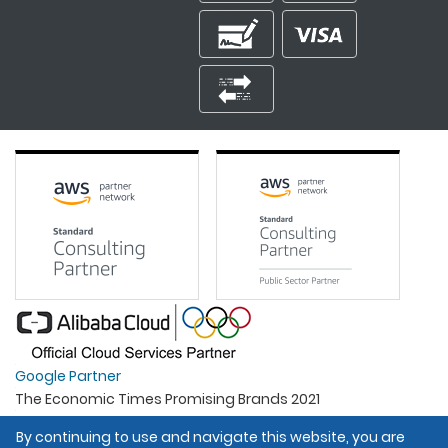
Google Partner
The Economic Times Promising Brands 2021
Best Organisation For Women
By continuing to use and navigate this website, you are
Intel Gold Partner