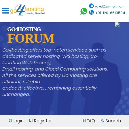
sales@go4hosting.in
+91-120-6619504
GO4HOSTING
FORUM
Go4hosting offers top-notch services, such as
dedicated server hosting, VPS hosting, Co-
location,Web hosting,
Email hosting, and Cloud Computing solutions.
All the services offered by Go4hosting are
efficient, reliable,
andcost-effective. , remaining essentially
unchanged.
Login
Register
FAQ
Search