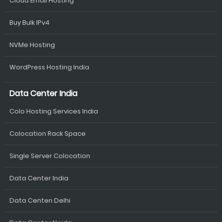
Cloud Email Hosting
Buy Bulk IPv4
NVMe Hosting
WordPress Hosting India
Data Center India
Colo Hosting Services India
Colocation Rack Space
Single Server Colocation
Data Center India
Data Centen Delhi