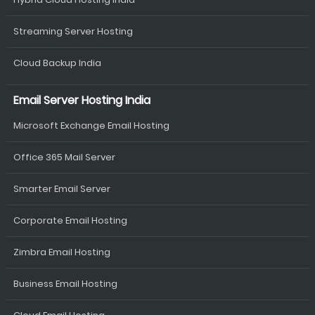
Streaming Server Hosting
Cloud Backup India
Email Server Hosting India
Microsoft Exchange Email Hosting
Office 365 Mail Server
Smarter Email Server
Corporate Email Hosting
Zimbra Email Hosting
Business Email Hosting