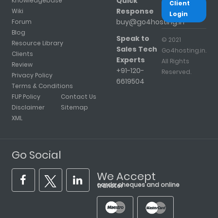
Quick
Knowledgebase
Client
Response
Wiki
Login
buy@go4hosting.in
Forum
Blog
Speak to
© 2021
Resource Library
Sales Tech
Go4hosting.in.
Clients
Experts
All Rights
Review
+91-120-
Reserved.
Privacy Policy
6619504
Terms & Conditions
FUP Policy
Contact Us
Disclaimer
Sitemap
XML
Go Social
We Accept
cards, cheques and online transfer