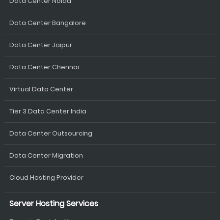
Data Center Noida
Data Center Bangalore
Data Center Jaipur
Data Center Chennai
Virtual Data Center
Tier 3 Data Center India
Data Center Outsourcing
Data Center Migration
Cloud Hosting Provider
Server Hosting Services