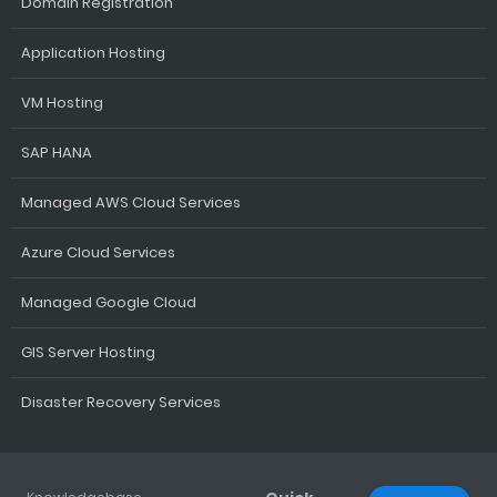
Domain Registration
Application Hosting
VM Hosting
SAP HANA
Managed AWS Cloud Services
Azure Cloud Services
Managed Google Cloud
GIS Server Hosting
Disaster Recovery Services