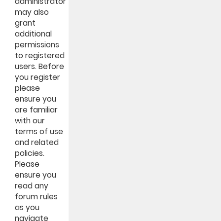
administrator
may also
grant
additional
permissions
to registered
users. Before
you register
please
ensure you
are familiar
with our
terms of use
and related
policies.
Please
ensure you
read any
forum rules
as you
navigate