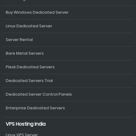
Buy Windows Dedicated Server
Linux Dedicated Server
Server Rental
Bare Metal Servers
Plesk Dedicated Servers
Dedicated Servers Trial
Dedicated Server Control Panels
Enterprise Dedicated Servers
VPS Hosting India
Linux VPS Server