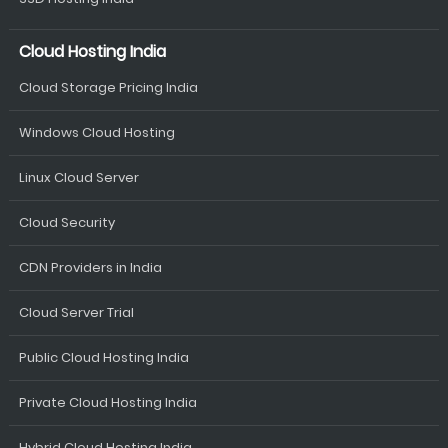
Cloud Hosting India
Cloud Storage Pricing India
Windows Cloud Hosting
Linux Cloud Server
Cloud Security
CDN Providers in India
Cloud Server Trial
Public Cloud Hosting India
Private Cloud Hosting India
Hybrid Cloud Hosting India