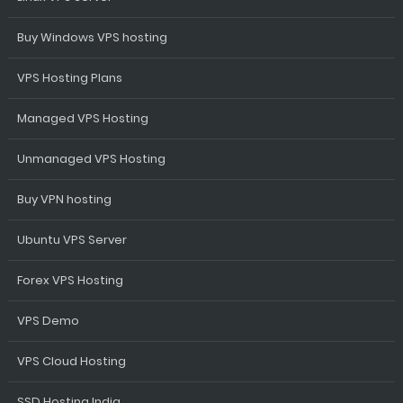
Buy Windows VPS hosting
VPS Hosting Plans
Managed VPS Hosting
Unmanaged VPS Hosting
Buy VPN hosting
Ubuntu VPS Server
Forex VPS Hosting
VPS Demo
VPS Cloud Hosting
SSD Hosting India