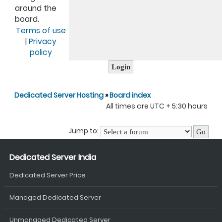
around the
board.
Terms of use
|
Privacy
policy
Dedicated Server Hosting
»
Board index
All times are UTC + 5:30 hours
Jump to:
Dedicated Server India
Dedicated Server Price
Managed Dedicated Server
Unmanaged Dedicated Server