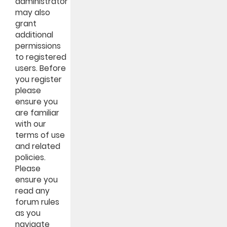
administrator
may also
grant
additional
permissions
to registered
users. Before
you register
please
ensure you
are familiar
with our
terms of use
and related
policies.
Please
ensure you
read any
forum rules
as you
navigate