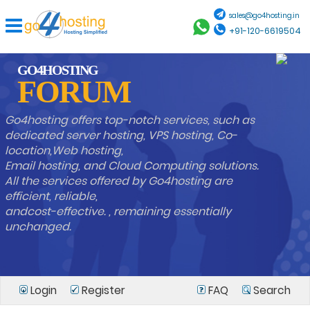
sales@go4hosting.in
+91-120-6619504
GO4HOSTING
FORUM
Go4hosting offers top-notch services, such as
dedicated server hosting, VPS hosting, Co-
location,Web hosting,
Email hosting, and Cloud Computing solutions.
All the services offered by Go4hosting are
efficient, reliable,
andcost-effective. , remaining essentially
unchanged.
Login
Register
FAQ
Search