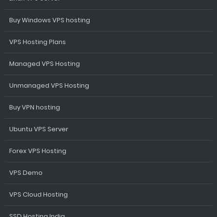
Buy Windows VPS hosting
VPS Hosting Plans
Managed VPS Hosting
Unmanaged VPS Hosting
Buy VPN hosting
Ubuntu VPS Server
Forex VPS Hosting
VPS Demo
VPS Cloud Hosting
SSD Hosting India