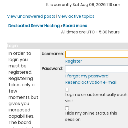
It is currently Sat Aug 08, 2026 1:19 am
View unanswered posts
|
View active topics
Dedicated Server Hosting
»
Board index
All times are UTC + 5:30 hours
Login
In order to
Username:
login you
Register
must be
Password:
registered.
I forgot my password
Registering
Resend activation e-mail
takes only a
few
Log me on automatically each
moments but
visit
gives you
increased
Hide my online status this
capabilities.
session
The board