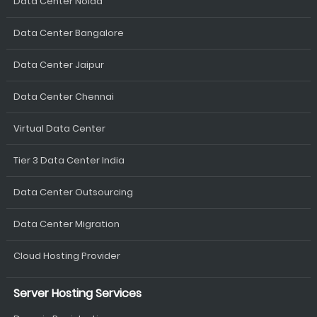
Data Center Noida
Data Center Bangalore
Data Center Jaipur
Data Center Chennai
Virtual Data Center
Tier 3 Data Center India
Data Center Outsourcing
Data Center Migration
Cloud Hosting Provider
Server Hosting Services