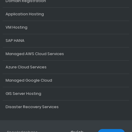
Domain Registration
Application Hosting
VM Hosting
SAP HANA
Managed AWS Cloud Services
Azure Cloud Services
Managed Google Cloud
GIS Server Hosting
Disaster Recovery Services