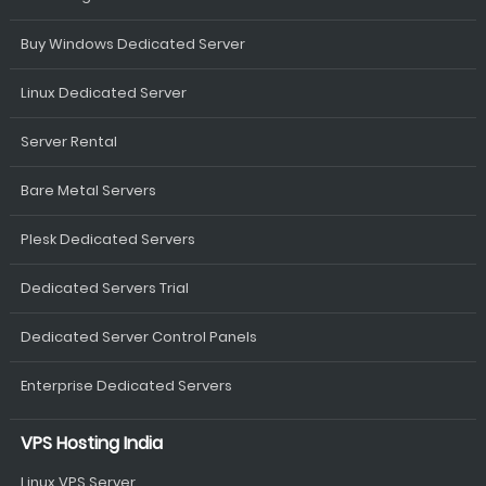
Buy Windows Dedicated Server
Linux Dedicated Server
Server Rental
Bare Metal Servers
Plesk Dedicated Servers
Dedicated Servers Trial
Dedicated Server Control Panels
Enterprise Dedicated Servers
VPS Hosting India
Linux VPS Server