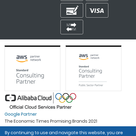
Google Partner
The Economic Times Promising Brands 2021
Best Organisation For Women
By continuing to use and navigate this website, you are
Intel Gold Partner