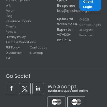
Quick
Knowledgebase
Client
Response
Wiki
Login
buy@go4hosting.in
Forum
Blog
Speak to
© 2021
Resource Library
Sales Tech
Go4hosting.in.
Clients
Experts
All Rights
Review
+91-120-
Reserved.
Privacy Policy
6619504
Terms & Conditions
FUP Policy
Contact Us
Disclaimer
Sitemap
XML
Go Social
We Accept
cards, cheques and online transfer