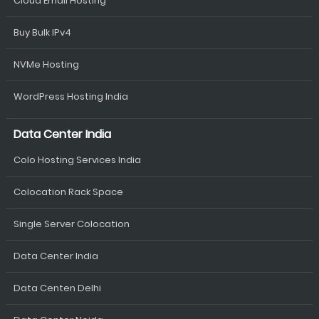
Cloud Email Hosting
Buy Bulk IPv4
NVMe Hosting
WordPress Hosting India
Data Center India
Colo Hosting Services India
Colocation Rack Space
Single Server Colocation
Data Center India
Data Centen Delhi