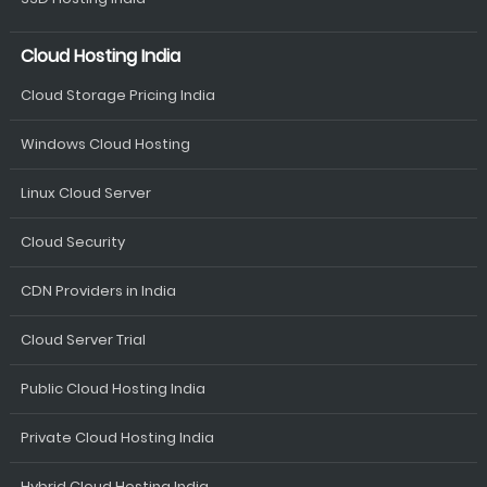
Cloud Hosting India
Cloud Storage Pricing India
Windows Cloud Hosting
Linux Cloud Server
Cloud Security
CDN Providers in India
Cloud Server Trial
Public Cloud Hosting India
Private Cloud Hosting India
Hybrid Cloud Hosting India