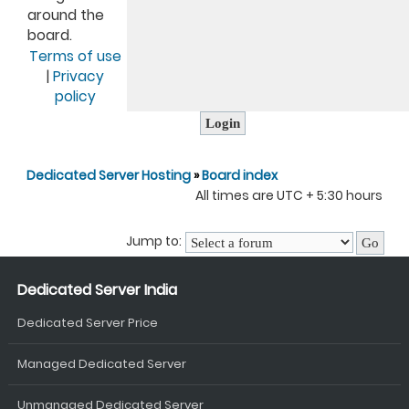
around the
board.
Terms of use
|
Privacy
policy
Dedicated Server Hosting
»
Board index
All times are UTC + 5:30 hours
Jump to:
Dedicated Server India
Dedicated Server Price
Managed Dedicated Server
Unmanaged Dedicated Server