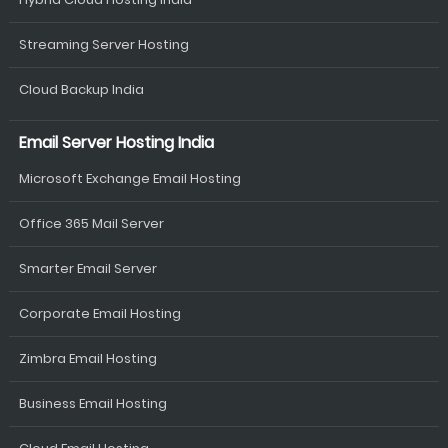
Streaming Server Hosting
Cloud Backup India
Email Server Hosting India
Microsoft Exchange Email Hosting
Office 365 Mail Server
Smarter Email Server
Corporate Email Hosting
Zimbra Email Hosting
Business Email Hosting