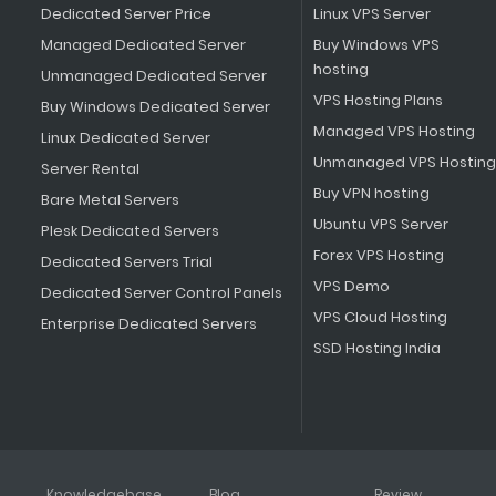
Dedicated Server Price
Linux VPS Server
Managed Dedicated Server
Buy Windows VPS
hosting
Unmanaged Dedicated Server
VPS Hosting Plans
Buy Windows Dedicated Server
Managed VPS Hosting
Linux Dedicated Server
Unmanaged VPS Hosting
Server Rental
Buy VPN hosting
Bare Metal Servers
Ubuntu VPS Server
Plesk Dedicated Servers
Forex VPS Hosting
Dedicated Servers Trial
VPS Demo
Dedicated Server Control Panels
VPS Cloud Hosting
Enterprise Dedicated Servers
SSD Hosting India
Knowledgebase
Blog
Review