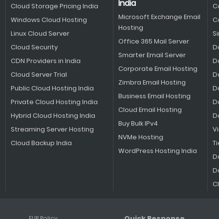
India
Cloud Storage Pricing India
C
Microsoft Exchange Email
Windows Cloud Hosting
C
Hosting
Linux Cloud Server
S
Office 365 Mail Server
Cloud Security
D
Smarter Email Server
CDN Providers in India
D
Corporate Email Hosting
Cloud Server Trial
D
Zimbra Email Hosting
Public Cloud Hosting India
D
Business Email Hosting
Private Cloud Hosting India
D
Cloud Email Hosting
Hybrid Cloud Hosting India
D
Buy Bulk IPv4
Streaming Server Hosting
V
NVMe Hosting
Cloud Backup India
Ti
WordPress Hosting India
D
D
C
Quick Response
FUP Policy