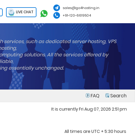
sales@go4hosting.in
LIVE CHAT
+91-120-6619504
h services, such as dedicated server hosting, VPS
hosting,
mputing solutions. All the services offered by
liable,
ning essentially unchanged.
FAQ
Search
It is currently Fri Aug 07, 2026 2:51 pm
All times are UTC + 5:30 hours