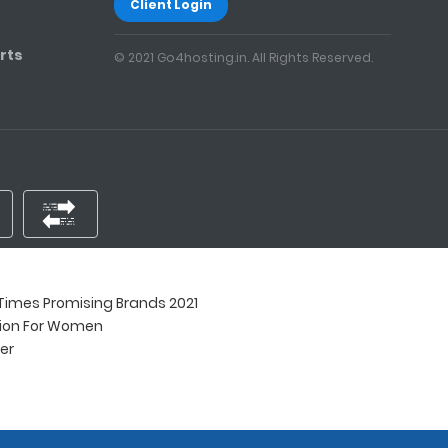
Client Login
rts
© 2021 Go4hosting.in. All Rights Reserved.
imes Promising Brands 2021
tion For Women
ner