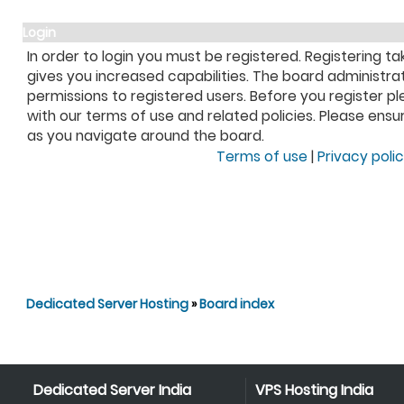
Login
In order to login you must be registered. Registering 
gives you increased capabilities. The board administra
permissions to registered users. Before you register pl
with our terms of use and related policies. Please ens
as you navigate around the board.
Terms of use
|
Privacy poli
Dedicated Server Hosting
»
Board index
Dedicated Server India
VPS Hosting India