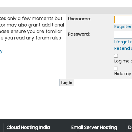
takes only a few moments but
Username:
tor may also grant additional
Register
ease ensure you are familiar
Password:
ure you read any forum rules
I forgo
Resend a
cy
Log me o
Hide my 
Cloud Hosting India
Email Server Hosting
D