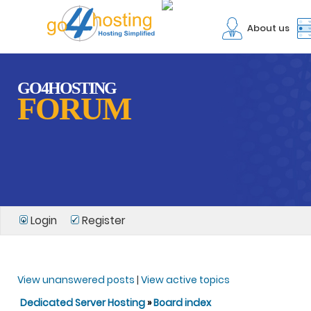
About us
GO4HOSTING
FORUM
Login
Register
View unanswered posts
|
View active topics
Dedicated Server Hosting
»
Board index