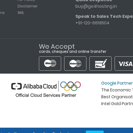
buy@go4hosting.in
Disclaimer
ons
XML
Speak to Sales Tech Expe
+91-120-6619504
We Accept
cards, cheques and online transfer
Google Partner
The Economic T
Best Organisa
Intel Gold Part