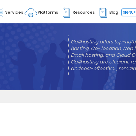
Services
Platforms
Resources
Blog
SIGNUP
Go4hosting offers top-notc
hosting, Co- location,Web 
Email hosting, and Cloud Co
Go4hosting are efficient, re
andcost-effective. , remai