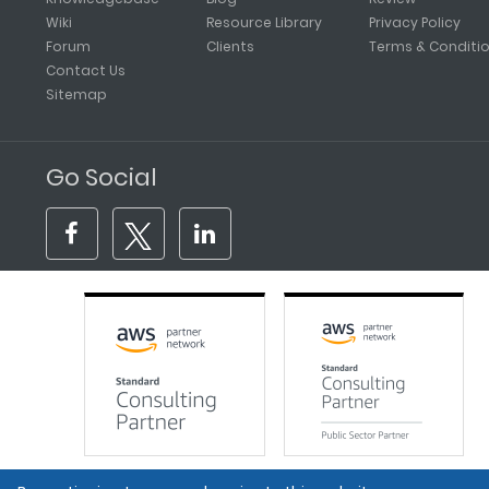
Wiki
Resource Library
Privacy Policy
Forum
Clients
Terms & Conditi
Contact Us
Sitemap
Go Social