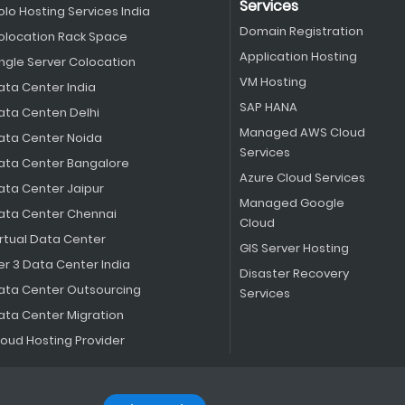
Services
olo Hosting Services India
Domain Registration
olocation Rack Space
Application Hosting
ingle Server Colocation
VM Hosting
ata Center India
SAP HANA
ata Centen Delhi
Managed AWS Cloud
ata Center Noida
Services
ata Center Bangalore
Azure Cloud Services
ata Center Jaipur
Managed Google
ata Center Chennai
Cloud
irtual Data Center
GIS Server Hosting
er 3 Data Center India
Disaster Recovery
ata Center Outsourcing
Services
ata Center Migration
loud Hosting Provider