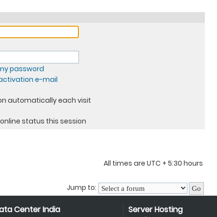
t my password
ctivation e-mail
n automatically each visit
online status this session
All times are UTC + 5:30 hours
Jump to:
ata Center India
Server Hosting