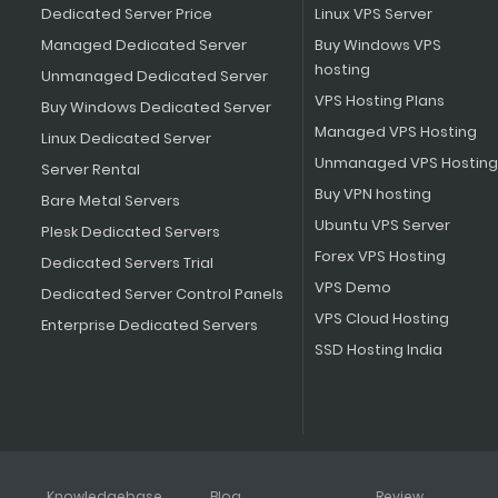
Dedicated Server Price
Linux VPS Server
Managed Dedicated Server
Buy Windows VPS
hosting
Unmanaged Dedicated Server
VPS Hosting Plans
Buy Windows Dedicated Server
Managed VPS Hosting
Linux Dedicated Server
Unmanaged VPS Hosting
Server Rental
Buy VPN hosting
Bare Metal Servers
Ubuntu VPS Server
Plesk Dedicated Servers
Forex VPS Hosting
Dedicated Servers Trial
VPS Demo
Dedicated Server Control Panels
VPS Cloud Hosting
Enterprise Dedicated Servers
SSD Hosting India
Knowledgebase
Blog
Review