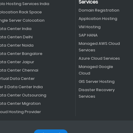
Services
olo Hosting Services India
Domain Registration
olocation Rack Space
Application Hosting
ingle Server Colocation
VM Hosting
ata Center India
SAP HANA
ata Centen Delhi
Managed AWS Cloud
ata Center Noida
Services
ata Center Bangalore
Azure Cloud Services
ata Center Jaipur
Managed Google
ata Center Chennai
Cloud
irtual Data Center
GIS Server Hosting
er 3 Data Center India
Disaster Recovery
ata Center Outsourcing
Services
ata Center Migration
loud Hosting Provider