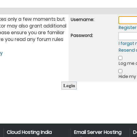
takes only a few moments but
Username:
tor may also grant additional
Register
ease ensure you are familiar
Password:
ure you read any forum rules
I forgo
Resend a
cy
Log me o
Hide my 
Cloud Hosting India
Email Server Hosting
D