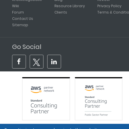
Wiki
Resource Library
Privacy Policy
Forum
Clients
Terms & Conditi
Contact Us
Sitemap
Go Social