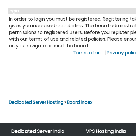
Login
In order to login you must be registered. Registering 
gives you increased capabilities. The board administra
permissions to registered users. Before you register pl
with our terms of use and related policies. Please ens
as you navigate around the board.
Terms of use
|
Privacy poli
Dedicated Server Hosting
»
Board index
Dedicated Server India
VPS Hosting India