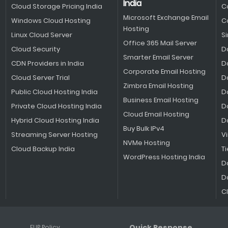
India
Cloud Storage Pricing India
C
Microsoft Exchange Email
Windows Cloud Hosting
C
Hosting
Linux Cloud Server
S
Office 365 Mail Server
Cloud Security
D
Smarter Email Server
CDN Providers in India
D
Corporate Email Hosting
Cloud Server Trial
D
Zimbra Email Hosting
Public Cloud Hosting India
D
Business Email Hosting
Private Cloud Hosting India
D
Cloud Email Hosting
Hybrid Cloud Hosting India
D
Buy Bulk IPv4
Streaming Server Hosting
V
NVMe Hosting
Cloud Backup India
Ti
WordPress Hosting India
D
D
C
Quick Response
FUP Policy