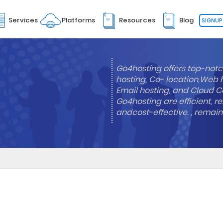
Services
Platforms
Resources
Blog
SIGNUP
Go4hosting offers top-notc
hosting, Co- location,Web 
Email hosting, and Cloud Co
Go4hosting are efficient, re
andcost-effective. , remai