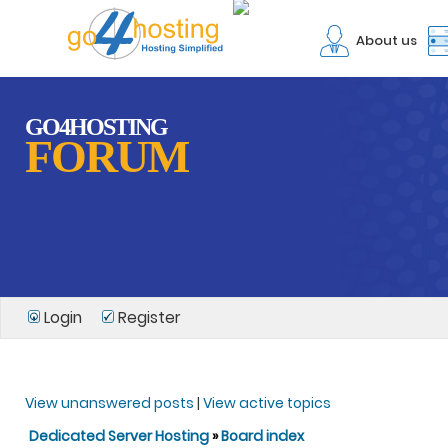
About us
GO4HOSTING
FORUM
Login
Register
View unanswered posts
|
View active topics
Dedicated Server Hosting
»
Board index