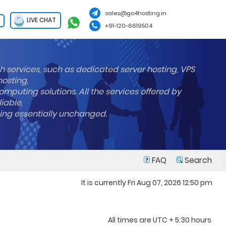
sales@go4hosting.in
LIVE CHAT
+91-120-6619504
h services, such as dedicated server hosting, VPS
hosting,
mputing solutions. All the services offered by
liable,
ning essentially unchanged.
FAQ
Search
It is currently Fri Aug 07, 2026 12:50 pm
All times are UTC + 5:30 hours