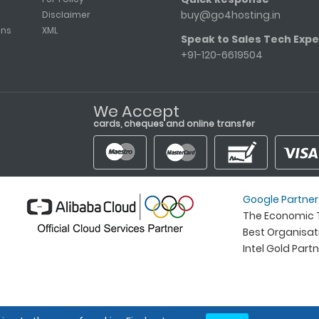
buy@go4hosting.in
Disclaimer
ons
XML
Speak to Sales Tech Expe
+91-120-6619504
We Accept
cards, cheques and online transfer
Google Partner
The Economic T
Best Organisa
Intel Gold Part