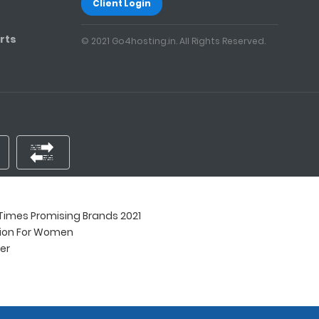
Client Login
rts
© 2021 Go4hosting.in. All Rights Reserved.
imes Promising Brands 2021
tion For Women
ner