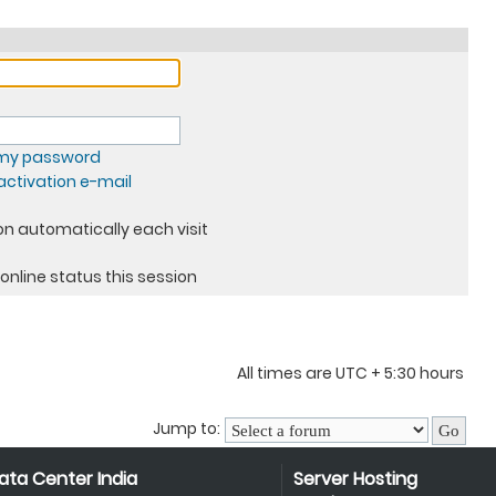
t my password
ctivation e-mail
n automatically each visit
online status this session
All times are UTC + 5:30 hours
Jump to:
ata Center India
Server Hosting