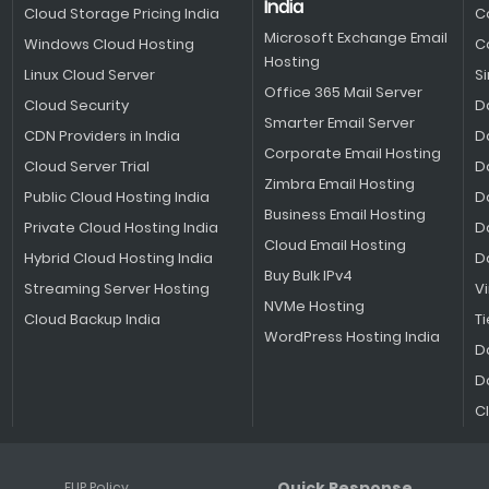
India
Cloud Storage Pricing India
C
Microsoft Exchange Email
Windows Cloud Hosting
C
Hosting
Linux Cloud Server
S
Office 365 Mail Server
Cloud Security
D
Smarter Email Server
CDN Providers in India
D
Corporate Email Hosting
Cloud Server Trial
D
Zimbra Email Hosting
Public Cloud Hosting India
D
Business Email Hosting
Private Cloud Hosting India
D
Cloud Email Hosting
Hybrid Cloud Hosting India
D
Buy Bulk IPv4
Streaming Server Hosting
V
NVMe Hosting
Cloud Backup India
Ti
WordPress Hosting India
D
D
C
Quick Response
FUP Policy