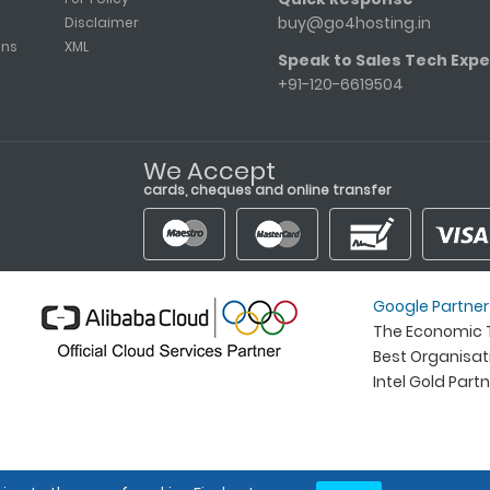
buy@go4hosting.in
Disclaimer
ons
XML
Speak to Sales Tech Expe
+91-120-6619504
We Accept
cards, cheques and online transfer
Google Partner
The Economic T
Best Organisa
Intel Gold Part