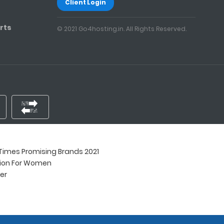
Client Login
rts
© 2021 Go4hosting.in. All Rights Reserved.
imes Promising Brands 2021
tion For Women
ner