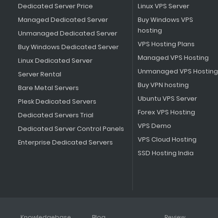
Dedicated Server Price
Linux VPS Server
Managed Dedicated Server
Buy Windows VPS
hosting
Unmanaged Dedicated Server
VPS Hosting Plans
Buy Windows Dedicated Server
Managed VPS Hosting
Linux Dedicated Server
Unmanaged VPS Hosting
Server Rental
Buy VPN hosting
Bare Metal Servers
Ubuntu VPS Server
Plesk Dedicated Servers
Forex VPS Hosting
Dedicated Servers Trial
VPS Demo
Dedicated Server Control Panels
VPS Cloud Hosting
Enterprise Dedicated Servers
SSD Hosting India
Knowledgebase
Blog
Review