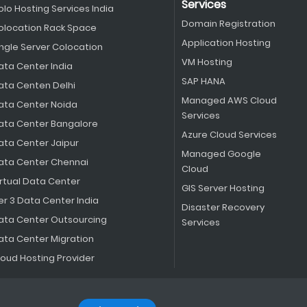
Services
olo Hosting Services India
Domain Registration
olocation Rack Space
Application Hosting
ingle Server Colocation
VM Hosting
ata Center India
SAP HANA
ata Centen Delhi
Managed AWS Cloud
ata Center Noida
Services
ata Center Bangalore
Azure Cloud Services
ata Center Jaipur
Managed Google
ata Center Chennai
Cloud
irtual Data Center
GIS Server Hosting
er 3 Data Center India
Disaster Recovery
ata Center Outsourcing
Services
ata Center Migration
loud Hosting Provider