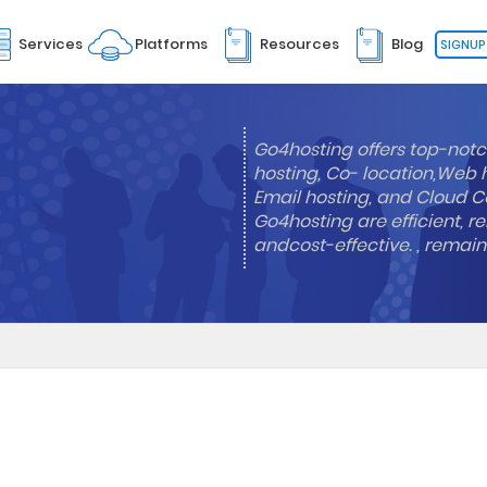
Services
Platforms
Resources
Blog
SIGNUP
Go4hosting offers top-notc
hosting, Co- location,Web 
Email hosting, and Cloud Co
Go4hosting are efficient, re
andcost-effective. , remai