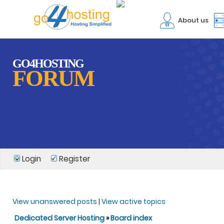
About us
GO4HOSTING
FORUM
Login
Register
View unanswered posts
|
View active topics
Dedicated Server Hosting
»
Board index