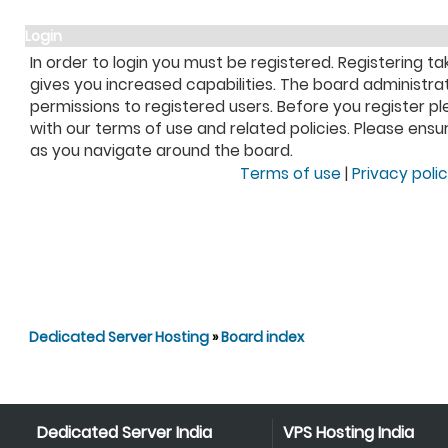
Login
In order to login you must be registered. Registering 
gives you increased capabilities. The board administra
permissions to registered users. Before you register pl
with our terms of use and related policies. Please ens
as you navigate around the board.
Terms of use
|
Privacy poli
Dedicated Server Hosting
»
Board index
Dedicated Server India
VPS Hosting India