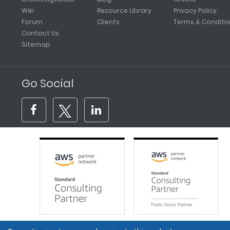
Wiki
Resource Library
Privacy Policy
Forum
Clients
Terms & Conditi
Contact Us
Sitemap
Go Social