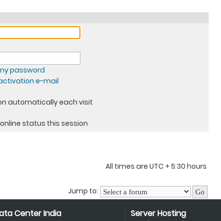
t my password
ctivation e-mail
n automatically each visit
online status this session
All times are UTC + 5:30 hours
Jump to:
ata Center India
Server Hosting