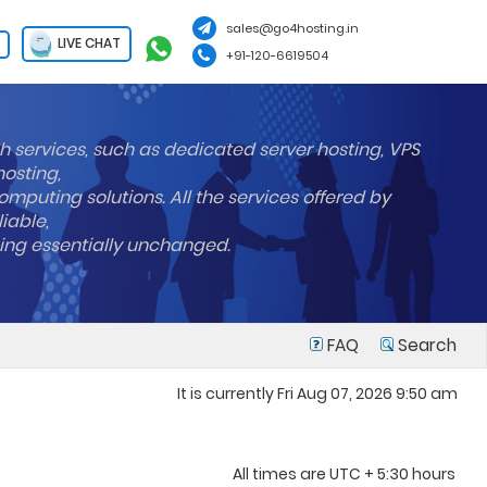
sales@go4hosting.in
LIVE CHAT
+91-120-6619504
h services, such as dedicated server hosting, VPS
hosting,
mputing solutions. All the services offered by
liable,
ning essentially unchanged.
FAQ
Search
It is currently Fri Aug 07, 2026 9:50 am
All times are UTC + 5:30 hours