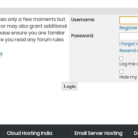
takes only a few moments but
Username:
tor may also grant additional
Register
ease ensure you are familiar
Password:
ure you read any forum rules
I forgo
Resend a
cy
Log me o
Hide my 
Cloud Hosting India
Email Server Hosting
D