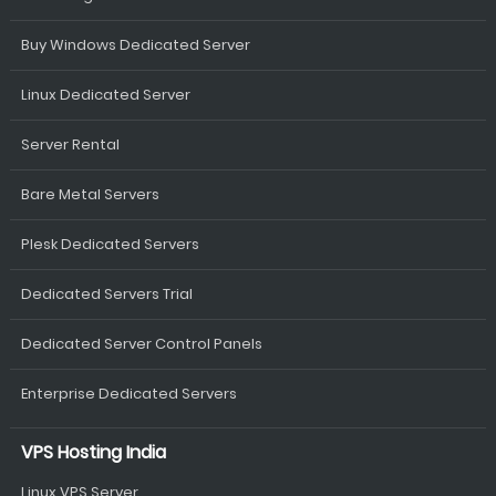
Buy Windows Dedicated Server
Linux Dedicated Server
Server Rental
Bare Metal Servers
Plesk Dedicated Servers
Dedicated Servers Trial
Dedicated Server Control Panels
Enterprise Dedicated Servers
VPS Hosting India
Linux VPS Server