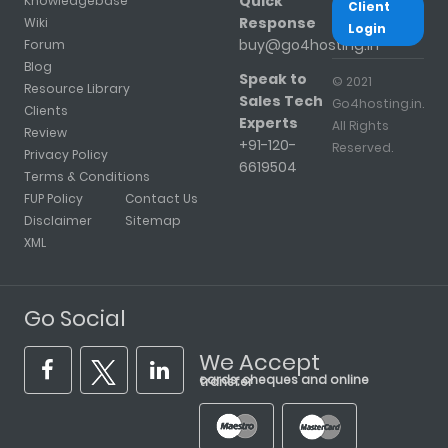
Quick
Knowledgebase
Client
Response
Wiki
Login
buy@go4hosting.in
Forum
Blog
Speak to
© 2021
Resource Library
Sales Tech
Go4hosting.in.
Clients
Experts
All Rights
Review
+91-120-
Reserved.
Privacy Policy
6619504
Terms & Conditions
FUP Policy
Contact Us
Disclaimer
Sitemap
XML
Go Social
We Accept
cards, cheques and online transfer