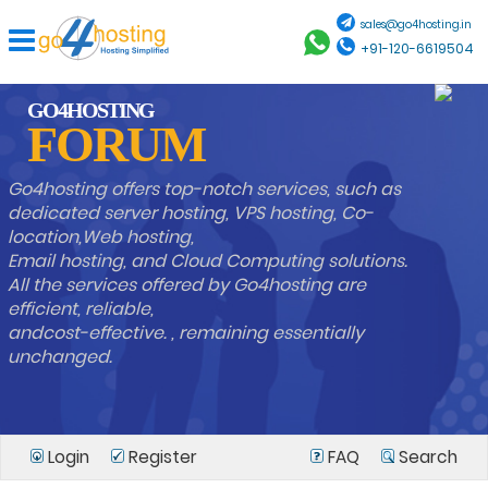
sales@go4hosting.in
+91-120-6619504
GO4HOSTING
FORUM
Go4hosting offers top-notch services, such as
dedicated server hosting, VPS hosting, Co-
location,Web hosting,
Email hosting, and Cloud Computing solutions.
All the services offered by Go4hosting are
efficient, reliable,
andcost-effective. , remaining essentially
unchanged.
Login
Register
FAQ
Search