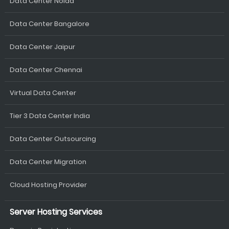
Data Center Noida
Data Center Bangalore
Data Center Jaipur
Data Center Chennai
Virtual Data Center
Tier 3 Data Center India
Data Center Outsourcing
Data Center Migration
Cloud Hosting Provider
Server Hosting Services