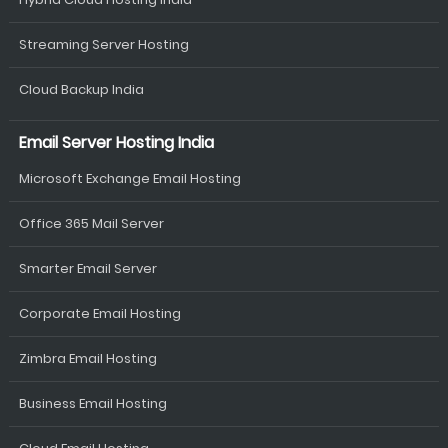
Streaming Server Hosting
Cloud Backup India
Email Server Hosting India
Microsoft Exchange Email Hosting
Office 365 Mail Server
Smarter Email Server
Corporate Email Hosting
Zimbra Email Hosting
Business Email Hosting