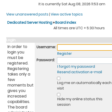
It is currently Sat Aug 08, 2026 11:53 am
View unanswered posts
|
View active topics
Dedicated Server Hosting
»
Board index
All times are UTC + 5:30 hours
Login
In order to
Username:
login you
Register
must be
Password:
registered.
I forgot my password
Registering
Resend activation e-mail
takes only a
few
Log me on automatically each
moments but
visit
gives you
increased
Hide my online status this
capabilities.
session
The board