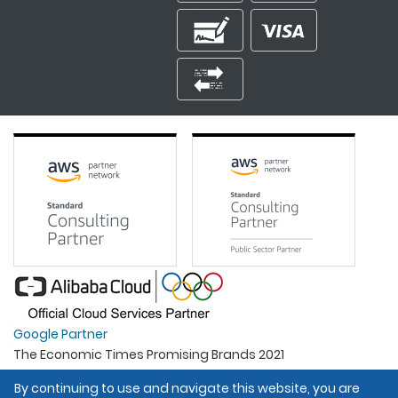
Google Partner
The Economic Times Promising Brands 2021
Best Organisation For Women
By continuing to use and navigate this website, you are
Intel Gold Partner