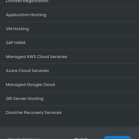
Domain Registration
Application Hosting
VM Hosting
SAP HANA
Managed AWS Cloud Services
Azure Cloud Services
Managed Google Cloud
GIS Server Hosting
Disaster Recovery Services