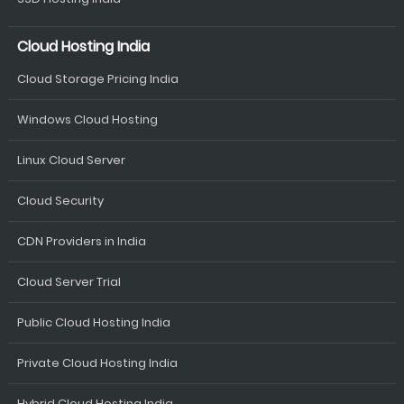
Cloud Hosting India
Cloud Storage Pricing India
Windows Cloud Hosting
Linux Cloud Server
Cloud Security
CDN Providers in India
Cloud Server Trial
Public Cloud Hosting India
Private Cloud Hosting India
Hybrid Cloud Hosting India