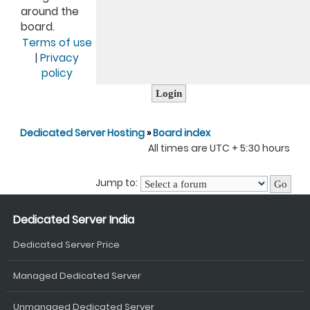
around the
board.
Terms of use
|
Privacy
policy
Dedicated Server Hosting
»
Board index
All times are UTC + 5:30 hours
Jump to:
Dedicated Server India
Dedicated Server Price
Managed Dedicated Server
Unmanaged Dedicated Server