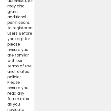
administrator
may also
grant
additional
permissions
to registered
users. Before
you register
please
ensure you
are familiar
with our
terms of use
and related
policies.
Please
ensure you
read any
forum rules
as you
navigate