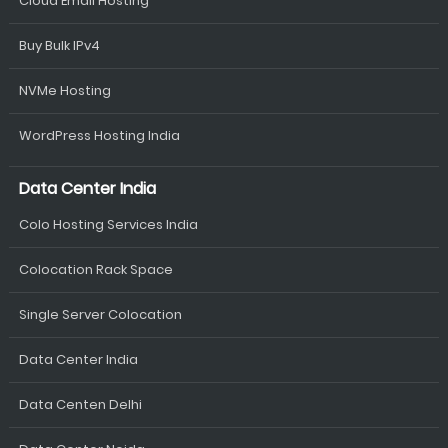
Cloud Email Hosting
Buy Bulk IPv4
NVMe Hosting
WordPress Hosting India
Data Center India
Colo Hosting Services India
Colocation Rack Space
Single Server Colocation
Data Center India
Data Centen Delhi