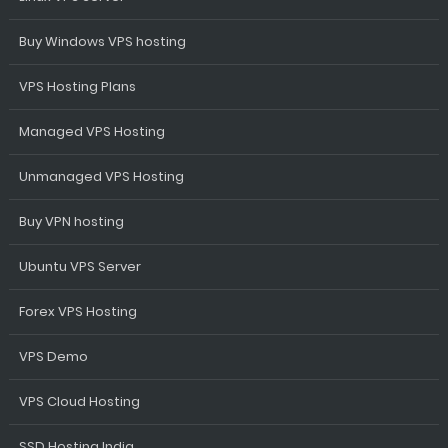
Buy Windows VPS hosting
VPS Hosting Plans
Managed VPS Hosting
Unmanaged VPS Hosting
Buy VPN hosting
Ubuntu VPS Server
Forex VPS Hosting
VPS Demo
VPS Cloud Hosting
SSD Hosting India