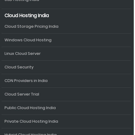
Cloud Hosting India
Cloud Storage Pricing India
Windows Cloud Hosting
Linux Cloud Server
Cloud Security
CDN Providers in India
Cloud Server Trial
Public Cloud Hosting India
Private Cloud Hosting India
Hybrid Cloud Hosting India