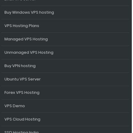
Buy Windows VPS hosting
VPS Hosting Plans
Managed VPS Hosting
Unmanaged VPS Hosting
Buy VPN hosting
Ubuntu VPS Server
Forex VPS Hosting
VPS Demo
VPS Cloud Hosting
SSD Hosting India