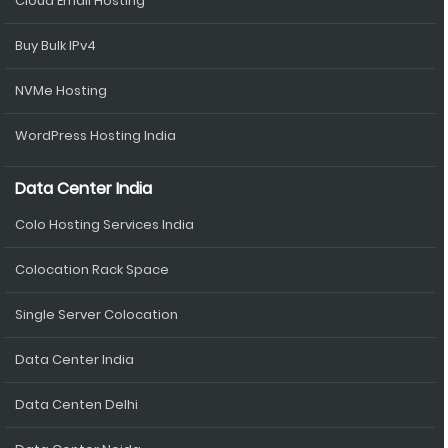
Cloud Email Hosting
Buy Bulk IPv4
NVMe Hosting
WordPress Hosting India
Data Center India
Colo Hosting Services India
Colocation Rack Space
Single Server Colocation
Data Center India
Data Centen Delhi