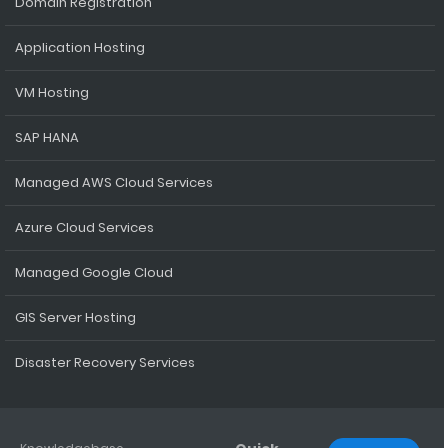
Domain Registration
Application Hosting
VM Hosting
SAP HANA
Managed AWS Cloud Services
Azure Cloud Services
Managed Google Cloud
GIS Server Hosting
Disaster Recovery Services