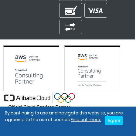
By continuing to use and navigate this website, you are
Google Partner
agreeing to the use of cookies
Find out more.
Agree
The Economic Times Promising Brands 2021
Best Organisation For Women
Intel Gold Partner