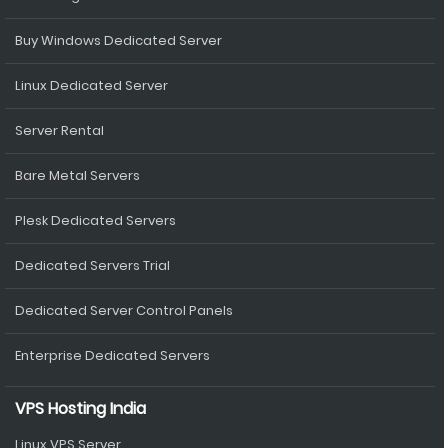
Buy Windows Dedicated Server
Linux Dedicated Server
Server Rental
Bare Metal Servers
Plesk Dedicated Servers
Dedicated Servers Trial
Dedicated Server Control Panels
Enterprise Dedicated Servers
VPS Hosting India
Linux VPS Server