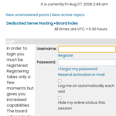
It is currently Fri Aug 07, 2026 2:46 am
View unanswered posts
|
View active topics
Dedicated Server Hosting
»
Board index
All times are UTC + 5:30 hours
Login
In order to
Username:
login you
Register
must be
Password:
registered.
I forgot my password
Registering
Resend activation e-mail
takes only a
few
Log me on automatically each
moments but
visit
gives you
increased
Hide my online status this
capabilities.
session
The board