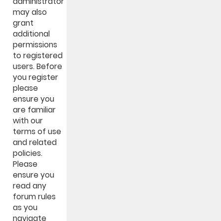
administrator
may also
grant
additional
permissions
to registered
users. Before
you register
please
ensure you
are familiar
with our
terms of use
and related
policies.
Please
ensure you
read any
forum rules
as you
navigate