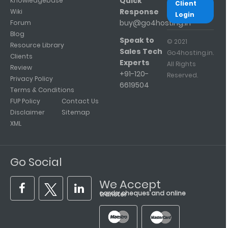
Quick
Knowledgebase
Client
Response
Wiki
Login
buy@go4hosting.in
Forum
Blog
Speak to
© 2021
Resource Library
Sales Tech
Go4hosting.in.
Clients
Experts
All Rights
Review
+91-120-
Reserved.
Privacy Policy
6619504
Terms & Conditions
FUP Policy
Contact Us
Disclaimer
Sitemap
XML
Go Social
We Accept
cards, cheques and online transfer