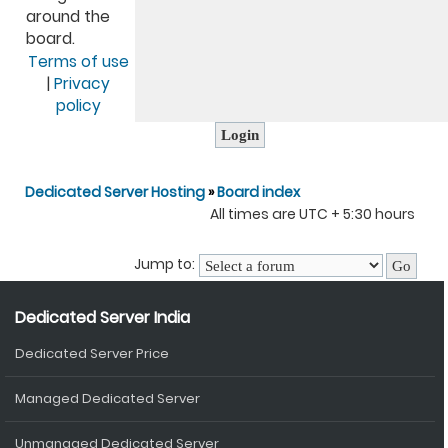
around the
board.
Terms of use
|
Privacy
policy
Dedicated Server Hosting
»
Board index
All times are UTC + 5:30 hours
Jump to:
Dedicated Server India
Dedicated Server Price
Managed Dedicated Server
Unmanaged Dedicated Server