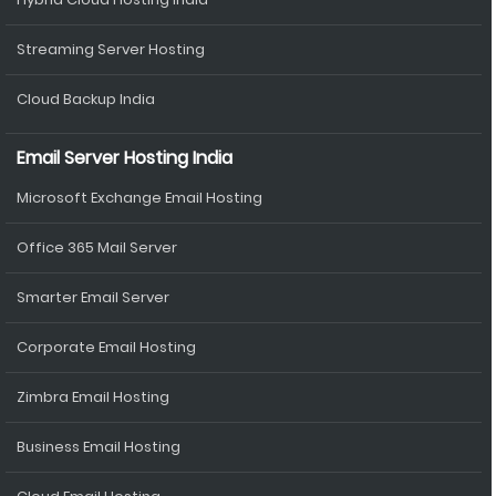
Streaming Server Hosting
Cloud Backup India
Email Server Hosting India
Microsoft Exchange Email Hosting
Office 365 Mail Server
Smarter Email Server
Corporate Email Hosting
Zimbra Email Hosting
Business Email Hosting