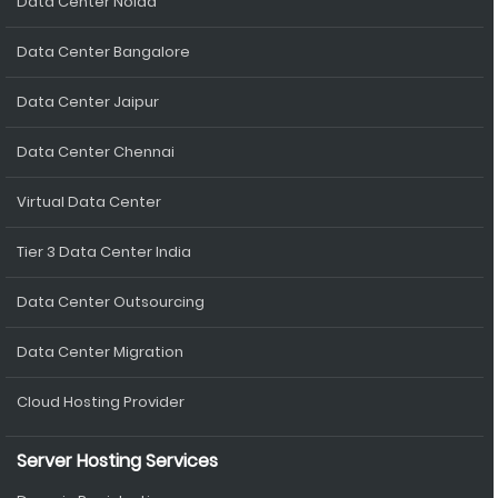
Data Center Noida
Data Center Bangalore
Data Center Jaipur
Data Center Chennai
Virtual Data Center
Tier 3 Data Center India
Data Center Outsourcing
Data Center Migration
Cloud Hosting Provider
Server Hosting Services