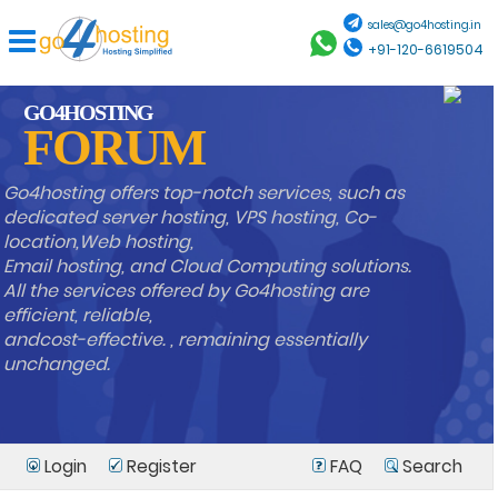
sales@go4hosting.in
+91-120-6619504
GO4HOSTING
FORUM
Go4hosting offers top-notch services, such as
dedicated server hosting, VPS hosting, Co-
location,Web hosting,
Email hosting, and Cloud Computing solutions.
All the services offered by Go4hosting are
efficient, reliable,
andcost-effective. , remaining essentially
unchanged.
Login
Register
FAQ
Search