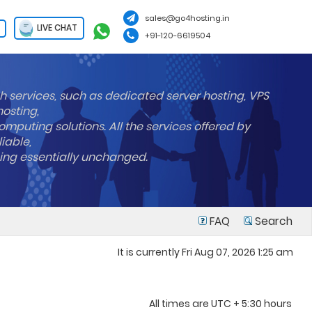
sales@go4hosting.in
LIVE CHAT
+91-120-6619504
h services, such as dedicated server hosting, VPS
hosting,
mputing solutions. All the services offered by
liable,
ning essentially unchanged.
FAQ
Search
It is currently Fri Aug 07, 2026 1:25 am
All times are UTC + 5:30 hours