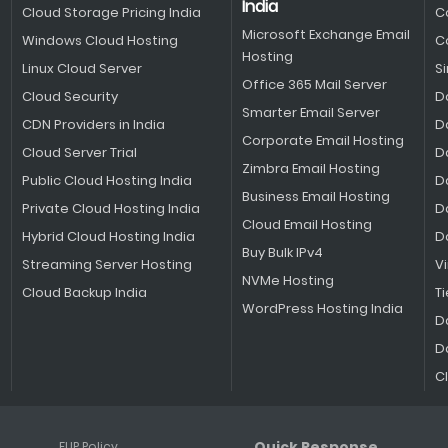
India
Cloud Storage Pricing India
C
Microsoft Exchange Email
Windows Cloud Hosting
C
Hosting
Linux Cloud Server
S
Office 365 Mail Server
Cloud Security
D
Smarter Email Server
CDN Providers in India
D
Corporate Email Hosting
Cloud Server Trial
D
Zimbra Email Hosting
Public Cloud Hosting India
D
Business Email Hosting
Private Cloud Hosting India
D
Cloud Email Hosting
Hybrid Cloud Hosting India
D
Buy Bulk IPv4
Streaming Server Hosting
V
NVMe Hosting
Cloud Backup India
Ti
WordPress Hosting India
D
D
C
Quick Response
FUP Policy