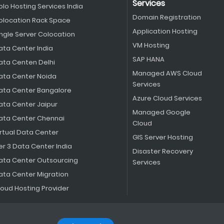
Services
olo Hosting Services India
Domain Registration
olocation Rack Space
Application Hosting
ingle Server Colocation
VM Hosting
ata Center India
SAP HANA
ata Centen Delhi
Managed AWS Cloud
ata Center Noida
Services
ata Center Bangalore
Azure Cloud Services
ata Center Jaipur
Managed Google
ata Center Chennai
Cloud
irtual Data Center
GIS Server Hosting
er 3 Data Center India
Disaster Recovery
ata Center Outsourcing
Services
ata Center Migration
loud Hosting Provider