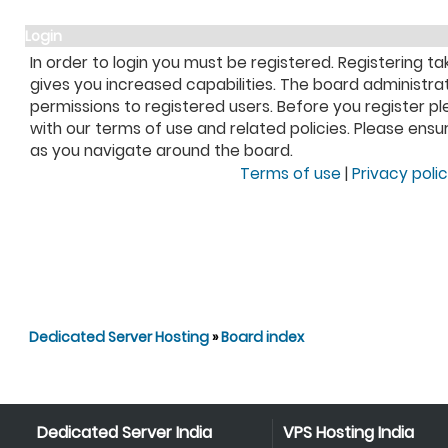
Login
In order to login you must be registered. Registering 
gives you increased capabilities. The board administra
permissions to registered users. Before you register pl
with our terms of use and related policies. Please ens
as you navigate around the board.
Terms of use
|
Privacy poli
Dedicated Server Hosting
»
Board index
Dedicated Server India
VPS Hosting India