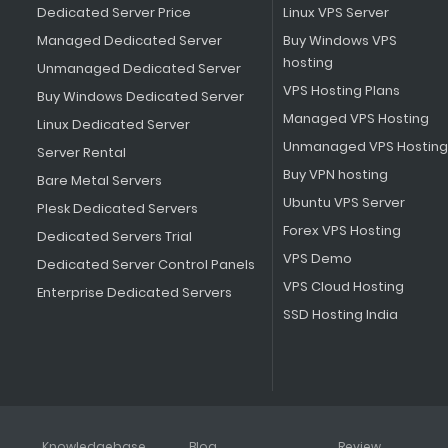
Dedicated Server Price
Linux VPS Server
Managed Dedicated Server
Buy Windows VPS
hosting
Unmanaged Dedicated Server
VPS Hosting Plans
Buy Windows Dedicated Server
Managed VPS Hosting
Linux Dedicated Server
Unmanaged VPS Hosting
Server Rental
Buy VPN hosting
Bare Metal Servers
Ubuntu VPS Server
Plesk Dedicated Servers
Forex VPS Hosting
Dedicated Servers Trial
VPS Demo
Dedicated Server Control Panels
VPS Cloud Hosting
Enterprise Dedicated Servers
SSD Hosting India
Knowledgebase
Blog
Review