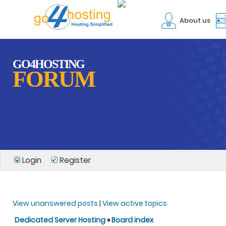
About us
GO4HOSTING
FORUM
Login
Register
View unanswered posts
|
View active topics
Dedicated Server Hosting
»
Board index