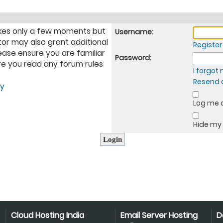
takes only a few moments but
Username:
tor may also grant additional
Register
ease ensure you are familiar
Password:
ure you read any forum rules
I forgo
Resend a
cy
Log me o
Hide my 
Cloud Hosting India
Email Server Hosting
D