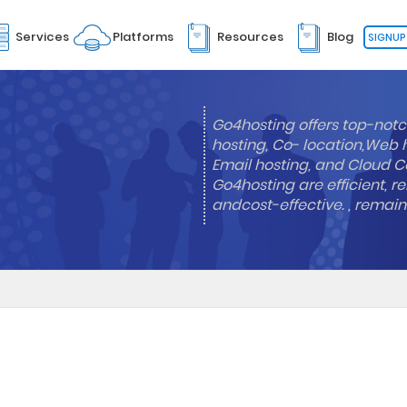
Services
Platforms
Resources
Blog
SIGNUP
Go4hosting offers top-notc
hosting, Co- location,Web 
Email hosting, and Cloud Co
Go4hosting are efficient, re
andcost-effective. , remai