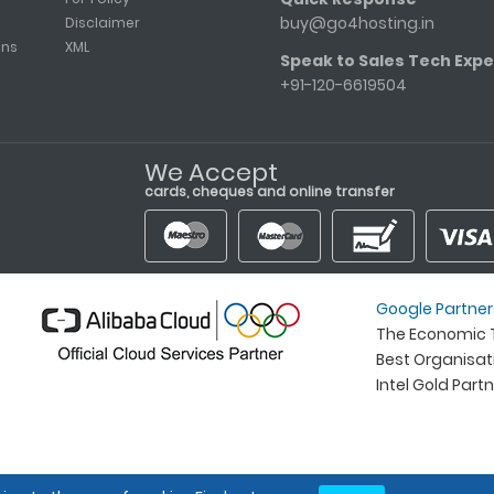
buy@go4hosting.in
Disclaimer
ons
XML
Speak to Sales Tech Expe
+91-120-6619504
We Accept
cards, cheques and online transfer
Google Partner
The Economic T
Best Organisa
Intel Gold Part