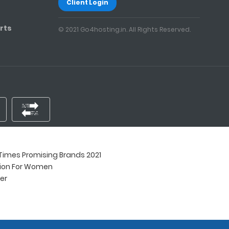
Client Login
rts
© 2021 Go4hosting.in. All Rights Reserved.
imes Promising Brands 2021
tion For Women
ner