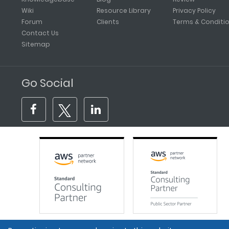
Wiki
Resource Library
Privacy Policy
Forum
Clients
Terms & Conditi
Contact Us
Sitemap
Go Social