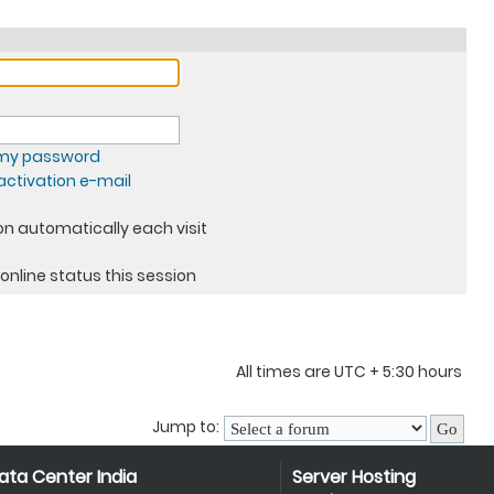
t my password
ctivation e-mail
n automatically each visit
online status this session
All times are UTC + 5:30 hours
Jump to:
ata Center India
Server Hosting