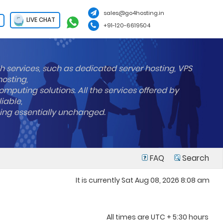
sales@go4hosting.in
LIVE CHAT
+91-120-6619504
h services, such as dedicated server hosting, VPS
hosting,
mputing solutions. All the services offered by
liable,
ning essentially unchanged.
FAQ
Search
It is currently Sat Aug 08, 2026 8:08 am
All times are UTC + 5:30 hours