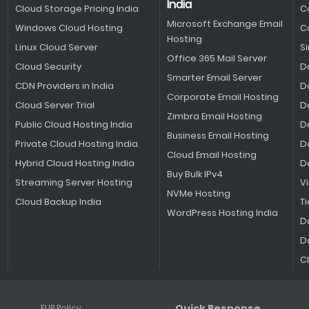
India
Cloud Storage Pricing India
C
Microsoft Exchange Email
Windows Cloud Hosting
C
Hosting
Linux Cloud Server
S
Office 365 Mail Server
Cloud Security
D
Smarter Email Server
CDN Providers in India
D
Corporate Email Hosting
Cloud Server Trial
D
Zimbra Email Hosting
Public Cloud Hosting India
D
Business Email Hosting
Private Cloud Hosting India
D
Cloud Email Hosting
Hybrid Cloud Hosting India
D
Buy Bulk IPv4
Streaming Server Hosting
V
NVMe Hosting
Cloud Backup India
Ti
WordPress Hosting India
D
D
C
Quick Response
FUP Policy