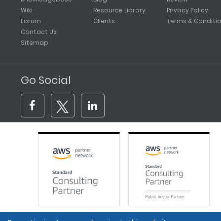
Wiki
Resource Library
Privacy Policy
Forum
Clients
Terms & Conditi
Contact Us
Sitemap
Go Social