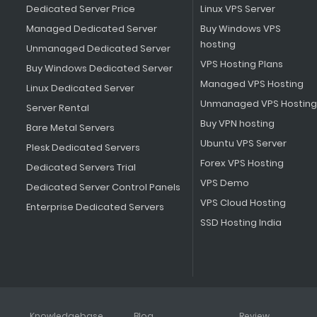
Dedicated Server Price
Linux VPS Server
Managed Dedicated Server
Buy Windows VPS
hosting
Unmanaged Dedicated Server
VPS Hosting Plans
Buy Windows Dedicated Server
Managed VPS Hosting
Linux Dedicated Server
Unmanaged VPS Hosting
Server Rental
Buy VPN hosting
Bare Metal Servers
Ubuntu VPS Server
Plesk Dedicated Servers
Forex VPS Hosting
Dedicated Servers Trial
VPS Demo
Dedicated Server Control Panels
VPS Cloud Hosting
Enterprise Dedicated Servers
SSD Hosting India
Knowledgebase
Blog
Review