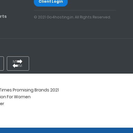
Client Login
rts
© 2021 Go4hosting.in. All Rights Reserved.
imes Promising Brands 2021
tion For Women
ner