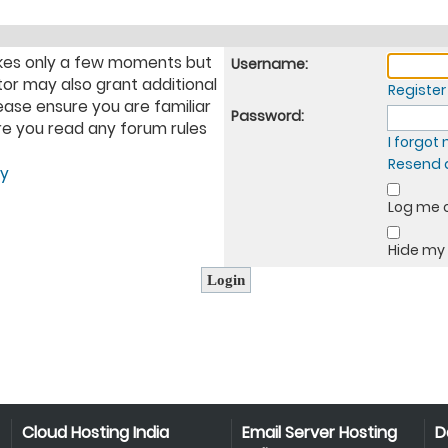
takes only a few moments but
Username:
tor may also grant additional
Register
ease ensure you are familiar
Password:
ure you read any forum rules
I forgo
Resend a
cy
Log me o
Hide my 
Cloud Hosting India
Email Server Hosting
D