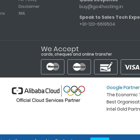
buy@go4hosting.in
Disclaimer
ons
XML
Speak to Sales Tech Expe
+91-120-6619504
We Accept
cards, cheques and online transfer
Google Partner
The Economic T
Best Organisa
Intel Gold Part