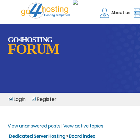
About us
GO4HOSTING
FORUM
Login
Register
View unanswered posts
|
View active topics
Dedicated Server Hosting
»
Board index