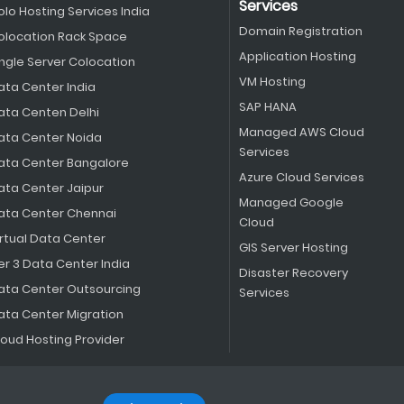
Services
olo Hosting Services India
Domain Registration
olocation Rack Space
Application Hosting
ingle Server Colocation
VM Hosting
ata Center India
SAP HANA
ata Centen Delhi
Managed AWS Cloud
ata Center Noida
Services
ata Center Bangalore
Azure Cloud Services
ata Center Jaipur
Managed Google
ata Center Chennai
Cloud
irtual Data Center
GIS Server Hosting
er 3 Data Center India
Disaster Recovery
ata Center Outsourcing
Services
ata Center Migration
loud Hosting Provider