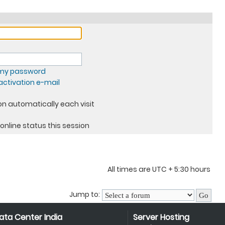
t my password
ctivation e-mail
n automatically each visit
online status this session
All times are UTC + 5:30 hours
Jump to:
ata Center India
Server Hosting