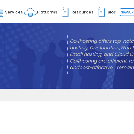
Services
Platforms
Resources
Blog
SIGNUP
Go4hosting offers top-notc
hosting, Co- location,Web 
Email hosting, and Cloud Co
Go4hosting are efficient, re
andcost-effective. , remai