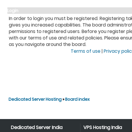
Login
In order to login you must be registered. Registering 
gives you increased capabilities. The board administra
permissions to registered users. Before you register pl
with our terms of use and related policies. Please ens
as you navigate around the board.
Terms of use
|
Privacy poli
Dedicated Server Hosting
»
Board index
Dedicated Server India
VPS Hosting India