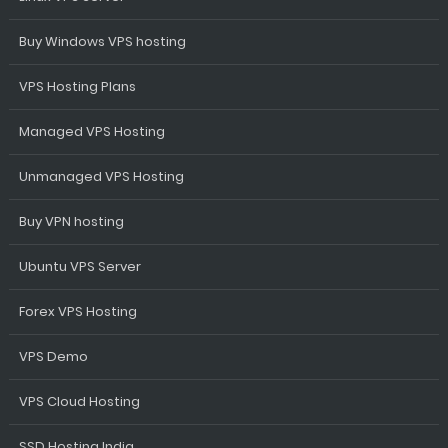
Buy Windows VPS hosting
VPS Hosting Plans
Managed VPS Hosting
Unmanaged VPS Hosting
Buy VPN hosting
Ubuntu VPS Server
Forex VPS Hosting
VPS Demo
VPS Cloud Hosting
SSD Hosting India