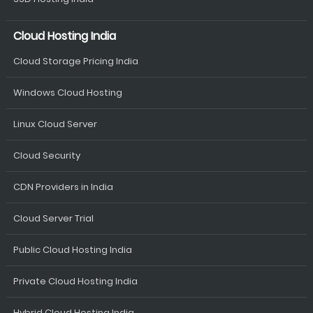
Cloud Hosting India
Cloud Storage Pricing India
Windows Cloud Hosting
Linux Cloud Server
Cloud Security
CDN Providers in India
Cloud Server Trial
Public Cloud Hosting India
Private Cloud Hosting India
Hybrid Cloud Hosting India