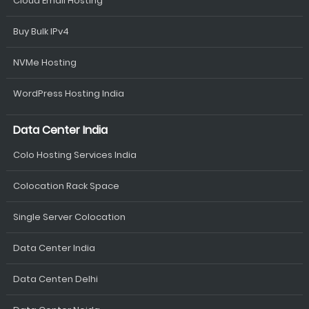
Cloud Email Hosting
Buy Bulk IPv4
NVMe Hosting
WordPress Hosting India
Data Center India
Colo Hosting Services India
Colocation Rack Space
Single Server Colocation
Data Center India
Data Centen Delhi