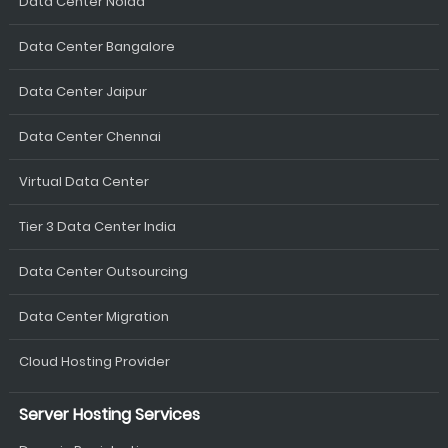
Data Center Noida
Data Center Bangalore
Data Center Jaipur
Data Center Chennai
Virtual Data Center
Tier 3 Data Center India
Data Center Outsourcing
Data Center Migration
Cloud Hosting Provider
Server Hosting Services