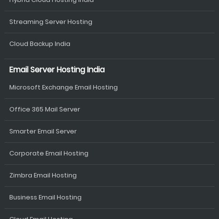
Streaming Server Hosting
Cloud Backup India
Email Server Hosting India
Microsoft Exchange Email Hosting
Office 365 Mail Server
Smarter Email Server
Corporate Email Hosting
Zimbra Email Hosting
Business Email Hosting