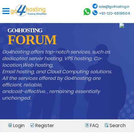
sales@go4hosting.in
+91-120-6619504
GO4HOSTING
FORUM
Go4hosting offers top-notch services, such as
dedicated server hosting, VPS hosting, Co-
location,Web hosting,
Email hosting, and Cloud Computing solutions.
All the services offered by Go4hosting are
efficient, reliable,
andcost-effective. , remaining essentially
unchanged.
Login
Register
FAQ
Search