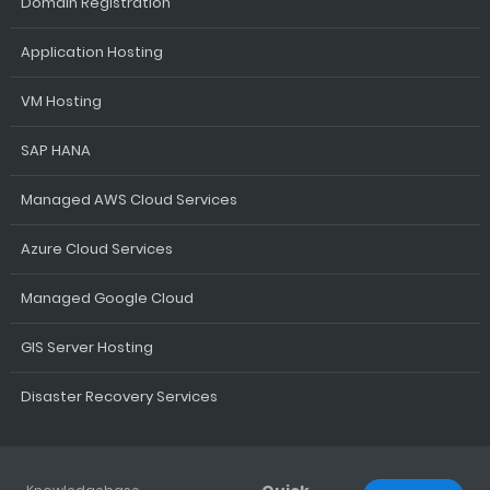
Domain Registration
Application Hosting
VM Hosting
SAP HANA
Managed AWS Cloud Services
Azure Cloud Services
Managed Google Cloud
GIS Server Hosting
Disaster Recovery Services