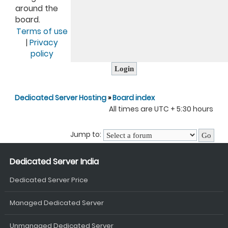
around the
board.
Terms of use
|
Privacy
policy
Dedicated Server Hosting
»
Board index
All times are UTC + 5:30 hours
Jump to:
Dedicated Server India
Dedicated Server Price
Managed Dedicated Server
Unmanaged Dedicated Server