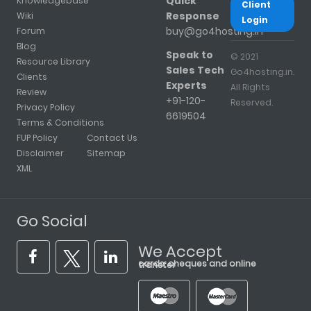
Quick
Knowledgebase
Client
Response
Wiki
Login
buy@go4hosting.in
Forum
Blog
Speak to
© 2021
Resource Library
Sales Tech
Go4hosting.in.
Clients
Experts
All Rights
Review
+91-120-
Reserved.
Privacy Policy
6619504
Terms & Conditions
FUP Policy
Contact Us
Disclaimer
Sitemap
XML
Go Social
We Accept
cards, cheques and online transfer