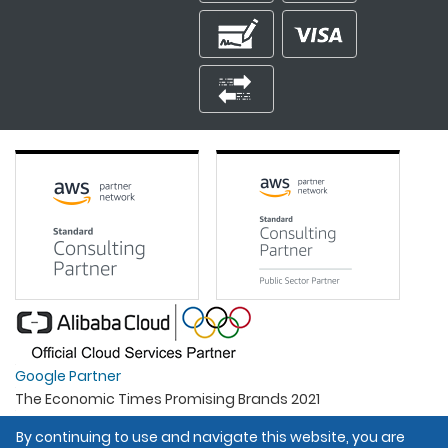
Google Partner
The Economic Times Promising Brands 2021
Best Organisation For Women
By continuing to use and navigate this website, you are
Intel Gold Partner