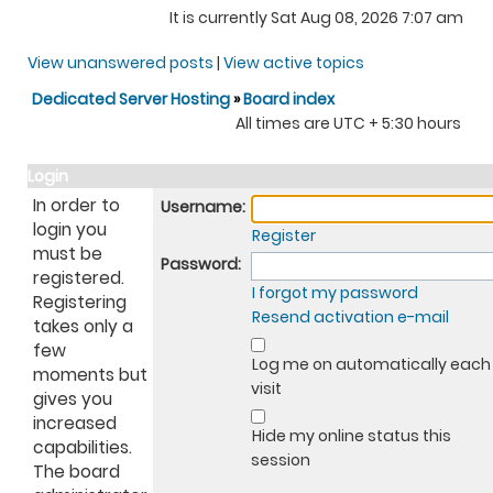
It is currently Sat Aug 08, 2026 7:07 am
View unanswered posts
|
View active topics
Dedicated Server Hosting
»
Board index
All times are UTC + 5:30 hours
Login
In order to
Username:
login you
Register
must be
Password:
registered.
I forgot my password
Registering
Resend activation e-mail
takes only a
few
Log me on automatically each
moments but
visit
gives you
increased
Hide my online status this
capabilities.
session
The board