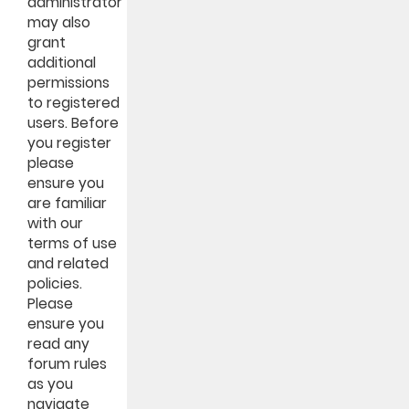
administrator
may also
grant
additional
permissions
to registered
users. Before
you register
please
ensure you
are familiar
with our
terms of use
and related
policies.
Please
ensure you
read any
forum rules
as you
navigate