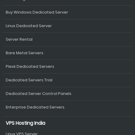
Buy Windows Dedicated Server
Linux Dedicated Server
Server Rental
Bare Metal Servers
Plesk Dedicated Servers
Dedicated Servers Trial
Dedicated Server Control Panels
Enterprise Dedicated Servers
VPS Hosting India
Linux VPS Server