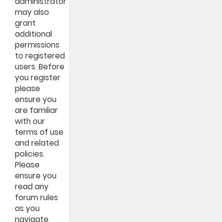
administrator
may also
grant
additional
permissions
to registered
users. Before
you register
please
ensure you
are familiar
with our
terms of use
and related
policies.
Please
ensure you
read any
forum rules
as you
navigate