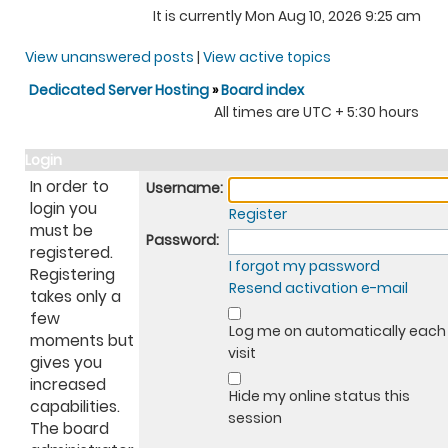
It is currently Mon Aug 10, 2026 9:25 am
View unanswered posts
|
View active topics
Dedicated Server Hosting
»
Board index
All times are UTC + 5:30 hours
Login
In order to
Username:
login you
Register
must be
Password:
registered.
I forgot my password
Registering
Resend activation e-mail
takes only a
few
Log me on automatically each
moments but
visit
gives you
increased
Hide my online status this
capabilities.
session
The board