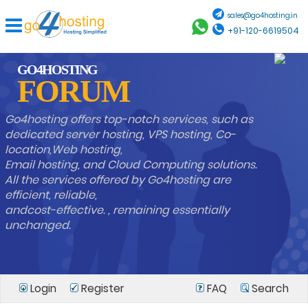
sales@go4hosting.in
+91-120-6619504
GO4HOSTING
FORUM
Go4hosting offers top-notch services, such as
dedicated server hosting, VPS hosting, Co-
location,Web hosting,
Email hosting, and Cloud Computing solutions.
All the services offered by Go4hosting are
efficient, reliable,
andcost-effective. , remaining essentially
unchanged.
Login
Register
FAQ
Search