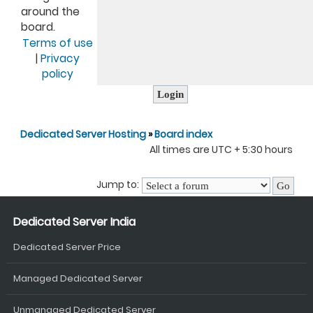
around the
board.
Terms of use
|
Privacy
policy
Dedicated Server Hosting
»
Board index
All times are UTC + 5:30 hours
Jump to:
Dedicated Server India
Dedicated Server Price
Managed Dedicated Server
Unmanaged Dedicated Server