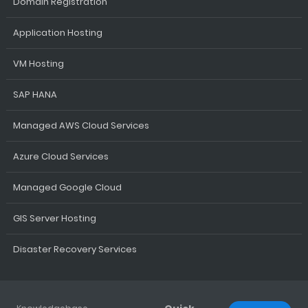
Domain Registration
Application Hosting
VM Hosting
SAP HANA
Managed AWS Cloud Services
Azure Cloud Services
Managed Google Cloud
GIS Server Hosting
Disaster Recovery Services