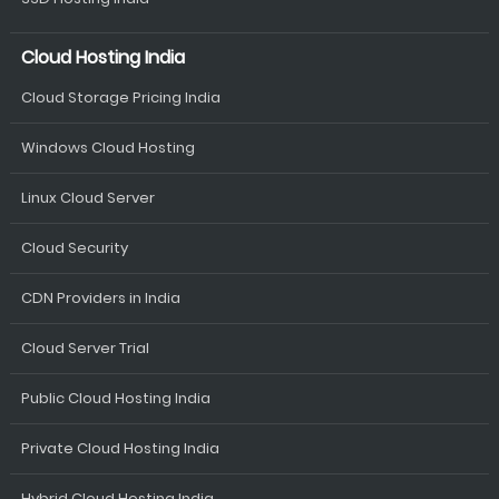
Cloud Hosting India
Cloud Storage Pricing India
Windows Cloud Hosting
Linux Cloud Server
Cloud Security
CDN Providers in India
Cloud Server Trial
Public Cloud Hosting India
Private Cloud Hosting India
Hybrid Cloud Hosting India