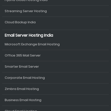
Streaming Server Hosting
Cloud Backup India
Email Server Hosting India
Microsoft Exchange Email Hosting
Office 365 Mail Server
Smarter Email Server
Corporate Email Hosting
Zimbra Email Hosting
Business Email Hosting