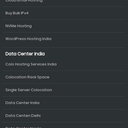
Cloud Email Hosting
Buy Bulk IPv4
NVMe Hosting
WordPress Hosting India
Data Center India
Colo Hosting Services India
Colocation Rack Space
Single Server Colocation
Data Center India
Data Centen Delhi