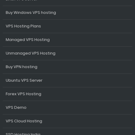
Buy Windows VPS hosting
VPS Hosting Plans
Managed VPS Hosting
Unmanaged VPS Hosting
Buy VPN hosting
Ubuntu VPS Server
Forex VPS Hosting
VPS Demo
VPS Cloud Hosting
SSD Hosting India