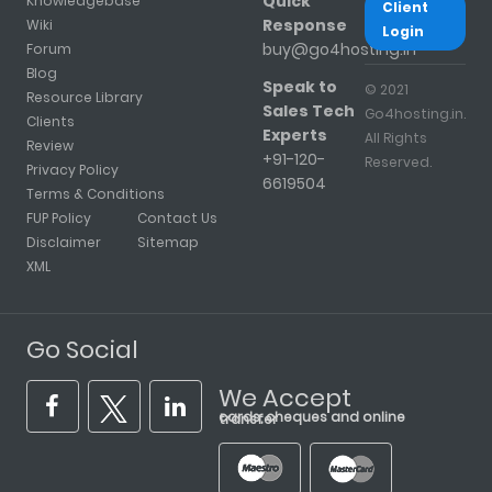
Quick
Knowledgebase
Client
Response
Wiki
Login
buy@go4hosting.in
Forum
Blog
Speak to
© 2021
Resource Library
Sales Tech
Go4hosting.in.
Clients
Experts
All Rights
Review
+91-120-
Reserved.
Privacy Policy
6619504
Terms & Conditions
FUP Policy
Contact Us
Disclaimer
Sitemap
XML
Go Social
We Accept
cards, cheques and online transfer