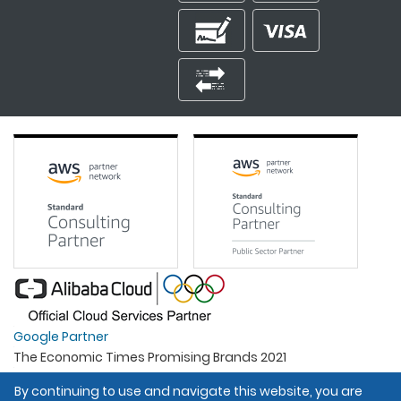
Google Partner
The Economic Times Promising Brands 2021
Best Organisation For Women
By continuing to use and navigate this website, you are
Intel Gold Partner