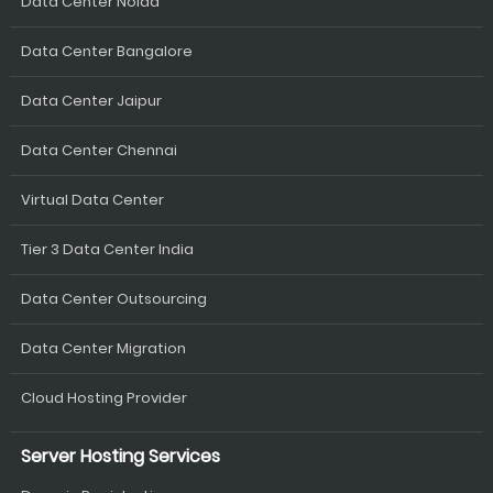
Data Center Noida
Data Center Bangalore
Data Center Jaipur
Data Center Chennai
Virtual Data Center
Tier 3 Data Center India
Data Center Outsourcing
Data Center Migration
Cloud Hosting Provider
Server Hosting Services