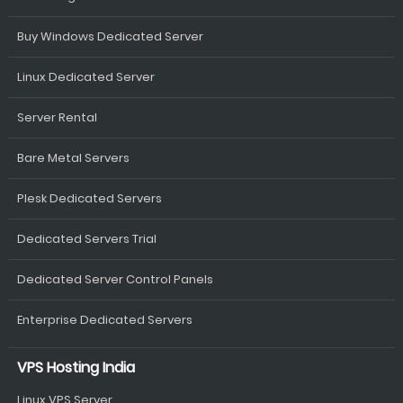
Buy Windows Dedicated Server
Linux Dedicated Server
Server Rental
Bare Metal Servers
Plesk Dedicated Servers
Dedicated Servers Trial
Dedicated Server Control Panels
Enterprise Dedicated Servers
VPS Hosting India
Linux VPS Server