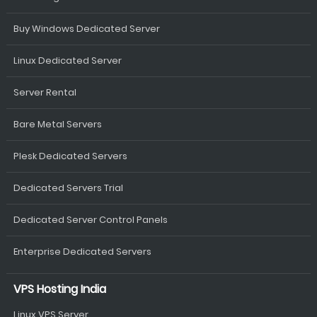
Buy Windows Dedicated Server
Linux Dedicated Server
Server Rental
Bare Metal Servers
Plesk Dedicated Servers
Dedicated Servers Trial
Dedicated Server Control Panels
Enterprise Dedicated Servers
VPS Hosting India
Linux VPS Server