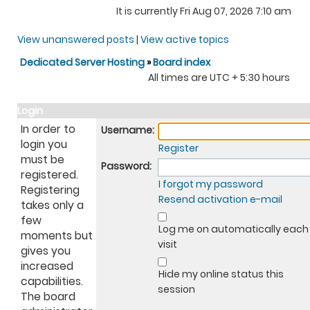
It is currently Fri Aug 07, 2026 7:10 am
View unanswered posts
|
View active topics
Dedicated Server Hosting
»
Board index
All times are UTC + 5:30 hours
Login
In order to
Username:
login you
Register
must be
Password:
registered.
I forgot my password
Registering
Resend activation e-mail
takes only a
few
Log me on automatically each
moments but
visit
gives you
increased
Hide my online status this
capabilities.
session
The board