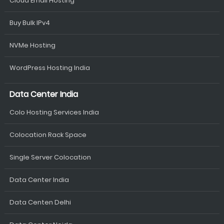
Cloud Email Hosting
Buy Bulk IPv4
NVMe Hosting
WordPress Hosting India
Data Center India
Colo Hosting Services India
Colocation Rack Space
Single Server Colocation
Data Center India
Data Centen Delhi