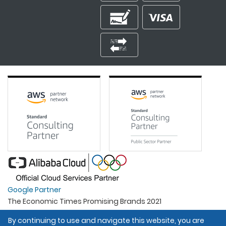
Google Partner
The Economic Times Promising Brands 2021
Best Organisation For Women
By continuing to use and navigate this website, you are
Intel Gold Partner