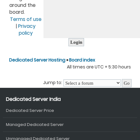
around the
board.
Terms of use
|
Privacy
policy
Dedicated Server Hosting
»
Board index
All times are UTC + 5:30 hours
Jump to:
Dedicated Server India
Dedicated Server Price
Managed Dedicated Server
Unmanaged Dedicated Server