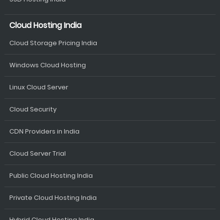
Cloud Hosting India
Cloud Storage Pricing India
Windows Cloud Hosting
Linux Cloud Server
Cloud Security
CDN Providers in India
Cloud Server Trial
Public Cloud Hosting India
Private Cloud Hosting India
Hybrid Cloud Hosting India