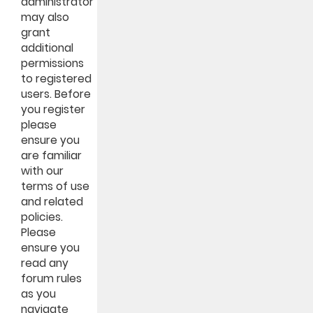
administrator
may also
grant
additional
permissions
to registered
users. Before
you register
please
ensure you
are familiar
with our
terms of use
and related
policies.
Please
ensure you
read any
forum rules
as you
navigate