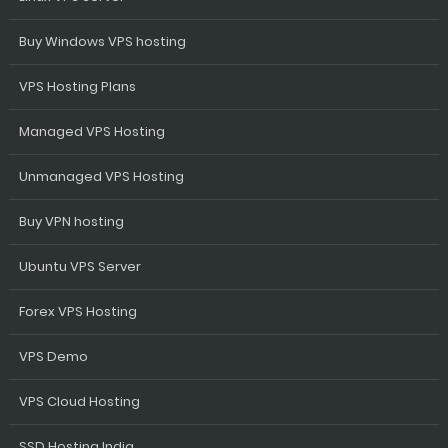
Buy Windows VPS hosting
VPS Hosting Plans
Managed VPS Hosting
Unmanaged VPS Hosting
Buy VPN hosting
Ubuntu VPS Server
Forex VPS Hosting
VPS Demo
VPS Cloud Hosting
SSD Hosting India