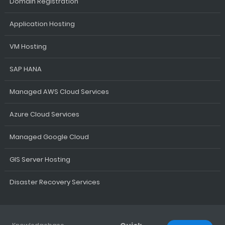
Domain Registration
Application Hosting
VM Hosting
SAP HANA
Managed AWS Cloud Services
Azure Cloud Services
Managed Google Cloud
GIS Server Hosting
Disaster Recovery Services