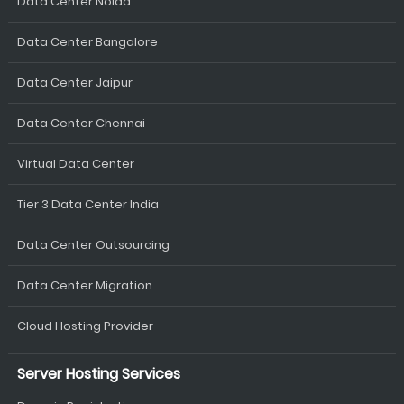
Data Center Noida
Data Center Bangalore
Data Center Jaipur
Data Center Chennai
Virtual Data Center
Tier 3 Data Center India
Data Center Outsourcing
Data Center Migration
Cloud Hosting Provider
Server Hosting Services