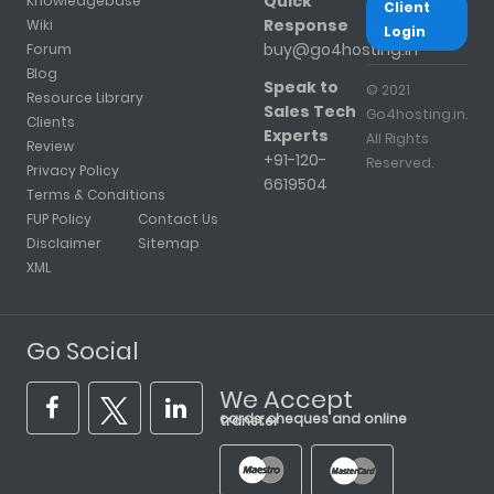
Quick
Knowledgebase
Client
Response
Wiki
Login
buy@go4hosting.in
Forum
Blog
Speak to
© 2021
Resource Library
Sales Tech
Go4hosting.in.
Clients
Experts
All Rights
Review
+91-120-
Reserved.
Privacy Policy
6619504
Terms & Conditions
FUP Policy
Contact Us
Disclaimer
Sitemap
XML
Go Social
We Accept
cards, cheques and online transfer