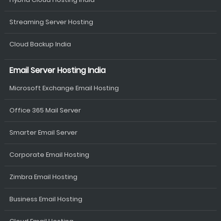
Streaming Server Hosting
Cloud Backup India
Email Server Hosting India
Microsoft Exchange Email Hosting
Office 365 Mail Server
Smarter Email Server
Corporate Email Hosting
Zimbra Email Hosting
Business Email Hosting