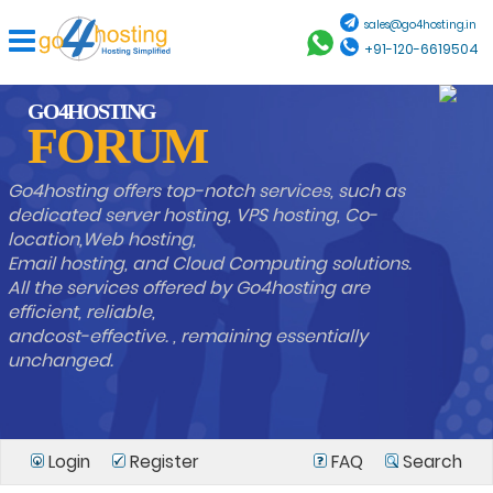
sales@go4hosting.in
+91-120-6619504
GO4HOSTING
FORUM
Go4hosting offers top-notch services, such as
dedicated server hosting, VPS hosting, Co-
location,Web hosting,
Email hosting, and Cloud Computing solutions.
All the services offered by Go4hosting are
efficient, reliable,
andcost-effective. , remaining essentially
unchanged.
Login
Register
FAQ
Search