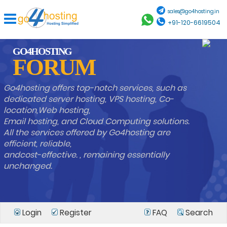
sales@go4hosting.in
+91-120-6619504
GO4HOSTING
FORUM
Go4hosting offers top-notch services, such as
dedicated server hosting, VPS hosting, Co-
location,Web hosting,
Email hosting, and Cloud Computing solutions.
All the services offered by Go4hosting are
efficient, reliable,
andcost-effective. , remaining essentially
unchanged.
Login
Register
FAQ
Search