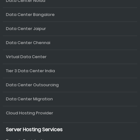
Data Center Noida
Data Center Bangalore
Data Center Jaipur
Data Center Chennai
Virtual Data Center
Tier 3 Data Center India
Data Center Outsourcing
Data Center Migration
Cloud Hosting Provider
Server Hosting Services