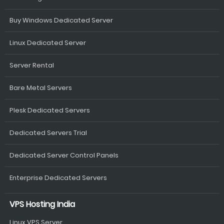
Buy Windows Dedicated Server
Linux Dedicated Server
Server Rental
Bare Metal Servers
Plesk Dedicated Servers
Dedicated Servers Trial
Dedicated Server Control Panels
Enterprise Dedicated Servers
VPS Hosting India
Linux VPS Server