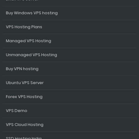
Buy Windows VPS hosting
VPS Hosting Plans
Managed VPS Hosting
Unmanaged VPS Hosting
Buy VPN hosting
Ubuntu VPS Server
Forex VPS Hosting
VPS Demo
VPS Cloud Hosting
SSD Hosting India