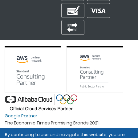
Google Partner
The Economic Times Promising Brands 2021
Best Organisation For Women
By continuing to use and navigate this website, you are
Intel Gold Partner