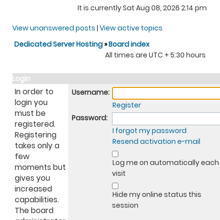
It is currently Sat Aug 08, 2026 2:14 pm
View unanswered posts
|
View active topics
Dedicated Server Hosting
»
Board index
All times are UTC + 5:30 hours
Login
In order to
Username:
login you
Register
must be
Password:
registered.
I forgot my password
Registering
Resend activation e-mail
takes only a
few
Log me on automatically each
moments but
visit
gives you
increased
Hide my online status this
capabilities.
session
The board