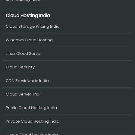
Cloud Hosting India
Cloud Storage Pricing India
Windows Cloud Hosting
Linux Cloud Server
Cloud Security
CDN Providers in India
Cloud Server Trial
Public Cloud Hosting India
Private Cloud Hosting India
Hybrid Cloud Hosting India