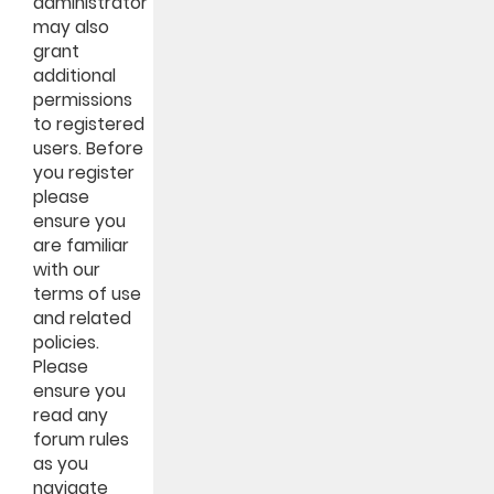
administrator
may also
grant
additional
permissions
to registered
users. Before
you register
please
ensure you
are familiar
with our
terms of use
and related
policies.
Please
ensure you
read any
forum rules
as you
navigate