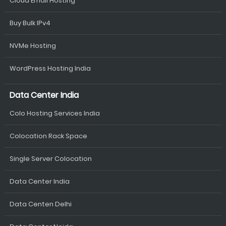
Cloud Email Hosting
Buy Bulk IPv4
NVMe Hosting
WordPress Hosting India
Data Center India
Colo Hosting Services India
Colocation Rack Space
Single Server Colocation
Data Center India
Data Centen Delhi