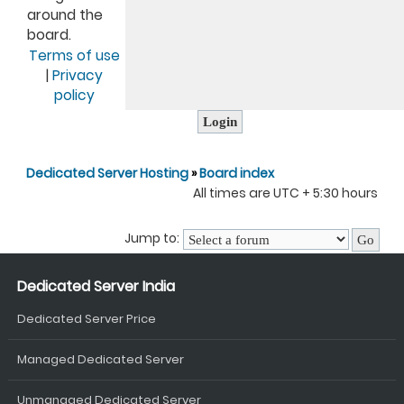
around the
board.
Terms of use
|
Privacy
policy
Dedicated Server Hosting
»
Board index
All times are UTC + 5:30 hours
Jump to:
Dedicated Server India
Dedicated Server Price
Managed Dedicated Server
Unmanaged Dedicated Server