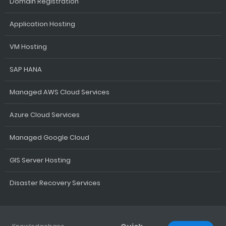
Domain Registration
Application Hosting
VM Hosting
SAP HANA
Managed AWS Cloud Services
Azure Cloud Services
Managed Google Cloud
GIS Server Hosting
Disaster Recovery Services