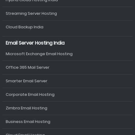
Streaming Server Hosting
Cloud Backup India
Email Server Hosting India
Microsoft Exchange Email Hosting
Office 365 Mail Server
Smarter Email Server
Corporate Email Hosting
Zimbra Email Hosting
Business Email Hosting