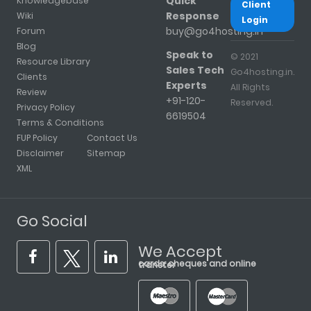
Quick
Knowledgebase
Client
Response
Wiki
Login
buy@go4hosting.in
Forum
Blog
Speak to
© 2021
Resource Library
Sales Tech
Go4hosting.in.
Clients
Experts
All Rights
Review
+91-120-
Reserved.
Privacy Policy
6619504
Terms & Conditions
FUP Policy
Contact Us
Disclaimer
Sitemap
XML
Go Social
We Accept
cards, cheques and online transfer