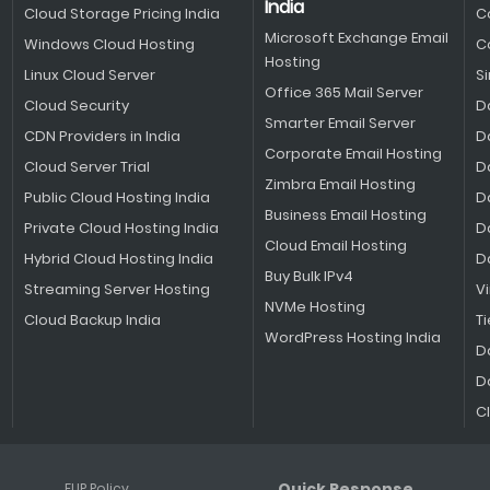
India
Cloud Storage Pricing India
C
Microsoft Exchange Email
Windows Cloud Hosting
C
Hosting
Linux Cloud Server
S
Office 365 Mail Server
Cloud Security
D
Smarter Email Server
CDN Providers in India
D
Corporate Email Hosting
Cloud Server Trial
D
Zimbra Email Hosting
Public Cloud Hosting India
D
Business Email Hosting
Private Cloud Hosting India
D
Cloud Email Hosting
Hybrid Cloud Hosting India
D
Buy Bulk IPv4
Streaming Server Hosting
V
NVMe Hosting
Cloud Backup India
Ti
WordPress Hosting India
D
D
C
Quick Response
FUP Policy