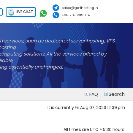
sales@go4hosting.in
LIVE CHAT
+91-120-6619504
h services, such as dedicated server hosting, VPS
hosting,
mputing solutions. All the services offered by
liable,
ning essentially unchanged.
FAQ
Search
It is currently Fri Aug 07, 2026 12:39 pm
All times are UTC + 5:30 hours