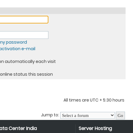
t my password
ctivation e-mail
n automatically each visit
online status this session
All times are UTC + 5:30 hours
Jump to:
ata Center India
Server Hosting