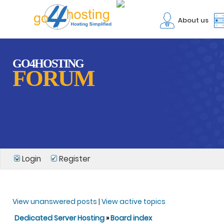
About us
GO4HOSTING
FORUM
Login
Register
View unanswered posts
|
View active topics
Dedicated Server Hosting
»
Board index