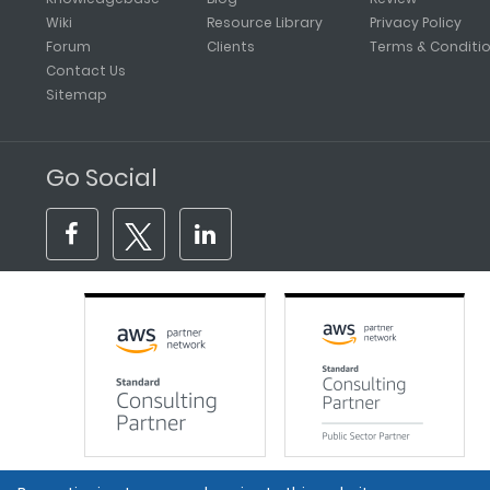
Wiki
Resource Library
Privacy Policy
Forum
Clients
Terms & Conditi
Contact Us
Sitemap
Go Social