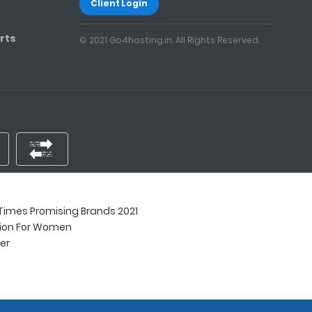
Client Login
rts
© 2021 Go4hosting.in. All Rights Reserved.
imes Promising Brands 2021
tion For Women
ner