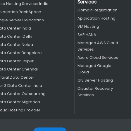
Services
olo Hosting Services India
Domain Registration
olocation Rack Space
Application Hosting
ingle Server Colocation
VM Hosting
ata Center India
SAP HANA
ata Centen Delhi
Managed AWS Cloud
ata Center Noida
Services
ata Center Bangalore
Azure Cloud Services
ata Center Jaipur
Managed Google
ata Center Chennai
Cloud
irtual Data Center
GIS Server Hosting
er 3 Data Center India
Disaster Recovery
ata Center Outsourcing
Services
ata Center Migration
loud Hosting Provider