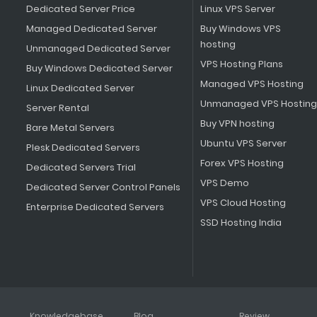
Dedicated Server Price
Linux VPS Server
Managed Dedicated Server
Buy Windows VPS
hosting
Unmanaged Dedicated Server
VPS Hosting Plans
Buy Windows Dedicated Server
Managed VPS Hosting
Linux Dedicated Server
Unmanaged VPS Hosting
Server Rental
Buy VPN hosting
Bare Metal Servers
Ubuntu VPS Server
Plesk Dedicated Servers
Forex VPS Hosting
Dedicated Servers Trial
VPS Demo
Dedicated Server Control Panels
VPS Cloud Hosting
Enterprise Dedicated Servers
SSD Hosting India
Knowledgebase
Blog
Review