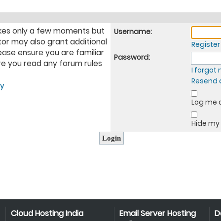
takes only a few moments but
Username:
tor may also grant additional
Register
ease ensure you are familiar
Password:
ure you read any forum rules
I forgo
Resend a
cy
Log me o
Hide my 
Cloud Hosting India
Email Server Hosting
D