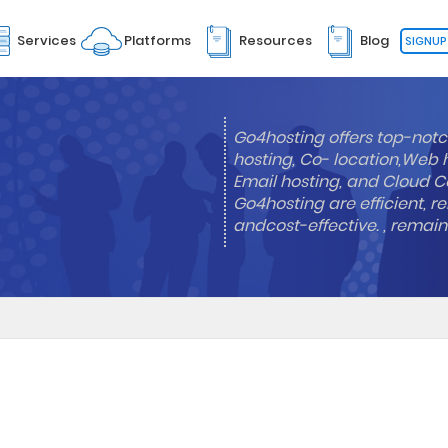
Services
Platforms
Resources
Blog
SIGNUP
Go4hosting offers top-notc
hosting, Co- location,Web 
Email hosting, and Cloud Co
Go4hosting are efficient, re
andcost-effective. , remai