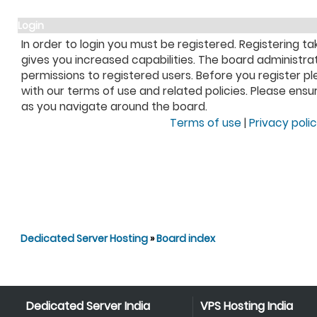
Login
In order to login you must be registered. Registering 
gives you increased capabilities. The board administra
permissions to registered users. Before you register pl
with our terms of use and related policies. Please ens
as you navigate around the board.
Terms of use
|
Privacy poli
Dedicated Server Hosting
»
Board index
Dedicated Server India
VPS Hosting India