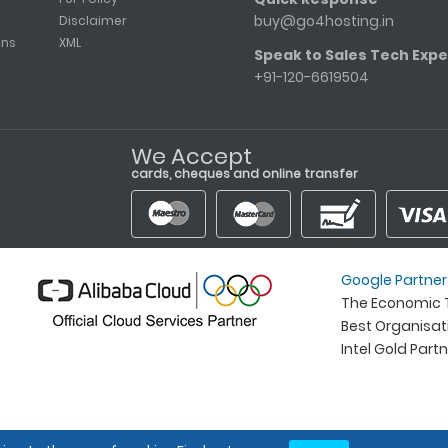
buy@go4hosting.in
Disclaimer
ons
XML
Speak to Sales Tech Expe
+91-120-6619504
We Accept
cards, cheques and online transfer
Google Partner
The Economic T
Best Organisa
Intel Gold Part