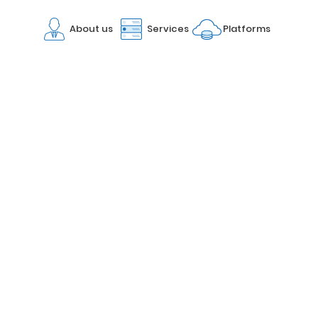
About us
Services
Platforms