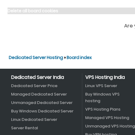
Delete all board cookies
Are 
Dedicated Server Hosting
»
Board index
Dedicated Server India
VPS Hosting India
Dedicated Server Price
Linux VPS Server
Managed Dedicated Server
Buy Windows VPS
hosting
Unmanaged Dedicated Server
VPS Hosting Plans
Buy Windows Dedicated Server
Managed VPS Hosting
Linux Dedicated Server
Unmanaged VPS Hosting
Server Rental
Buy VPN hosting