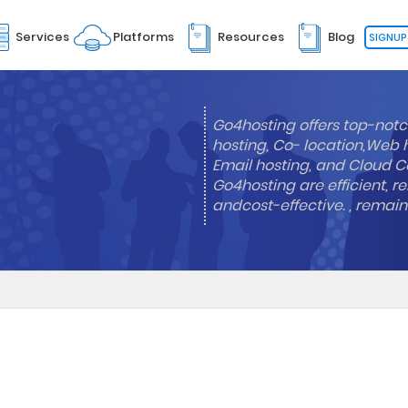
Services
Platforms
Resources
Blog
SIGNUP
Go4hosting offers top-notc
hosting, Co- location,Web 
Email hosting, and Cloud Co
Go4hosting are efficient, re
andcost-effective. , remai