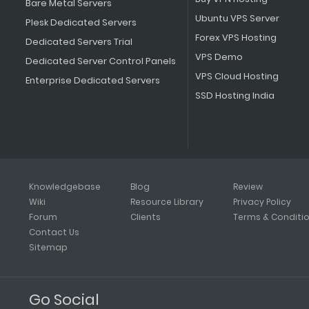
Bare Metal Servers
Ubuntu VPS Server
Plesk Dedicated Servers
Forex VPS Hosting
Dedicated Servers Trial
VPS Demo
Dedicated Server Control Panels
VPS Cloud Hosting
Enterprise Dedicated Servers
SSD Hosting India
Knowledgebase
Blog
Review
Wiki
Resource Library
Privacy Policy
Forum
Clients
Terms & Conditi
Contact Us
Sitemap
Go Social