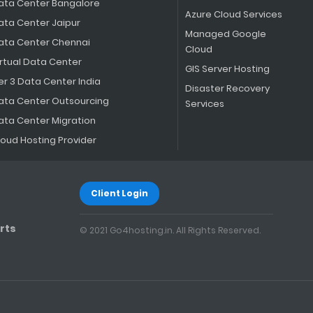
ata Center Bangalore
Azure Cloud Services
ata Center Jaipur
Managed Google
ata Center Chennai
Cloud
irtual Data Center
GIS Server Hosting
er 3 Data Center India
Disaster Recovery
ata Center Outsourcing
Services
ata Center Migration
loud Hosting Provider
Client Login
rts
© 2021 Go4hosting.in. All Rights Reserved.