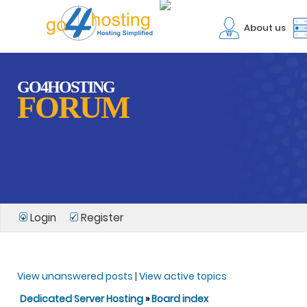
About us
GO4HOSTING
FORUM
Login
Register
View unanswered posts
|
View active topics
Dedicated Server Hosting
»
Board index