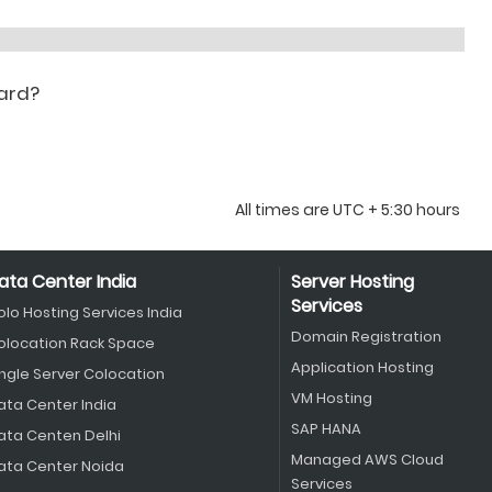
oard?
All times are UTC + 5:30 hours
ata Center India
Server Hosting
Services
olo Hosting Services India
Domain Registration
olocation Rack Space
Application Hosting
ingle Server Colocation
VM Hosting
ata Center India
SAP HANA
ata Centen Delhi
Managed AWS Cloud
ata Center Noida
Services