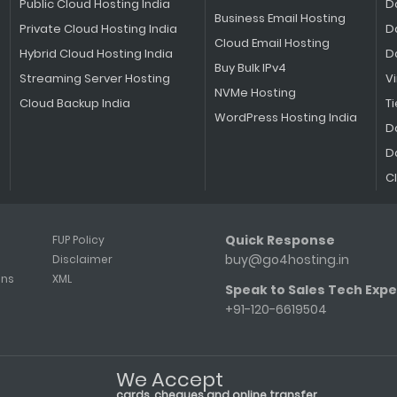
Public Cloud Hosting India
D
Business Email Hosting
Private Cloud Hosting India
D
Cloud Email Hosting
Hybrid Cloud Hosting India
D
Buy Bulk IPv4
Streaming Server Hosting
V
NVMe Hosting
Cloud Backup India
Ti
WordPress Hosting India
D
D
C
Quick Response
FUP Policy
buy@go4hosting.in
Disclaimer
ons
XML
Speak to Sales Tech Expe
+91-120-6619504
We Accept
cards, cheques and online transfer