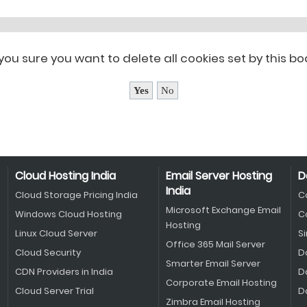
you sure you want to delete all cookies set by this b
Cloud Hosting India
Email Server Hosting
D
India
Cloud Storage Pricing India
C
Microsoft Exchange Email
Windows Cloud Hosting
C
Hosting
Linux Cloud Server
S
Office 365 Mail Server
Cloud Security
D
Smarter Email Server
CDN Providers in India
D
Corporate Email Hosting
Cloud Server Trial
D
Zimbra Email Hosting