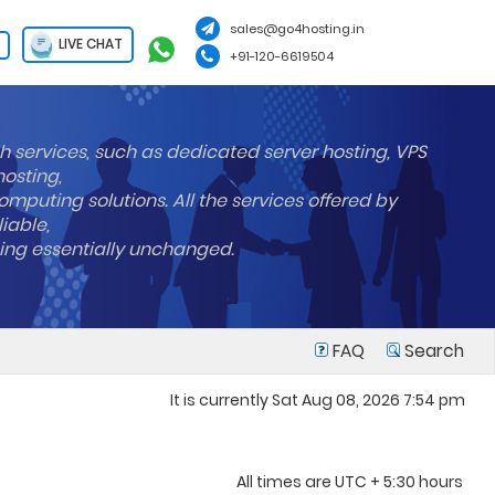
sales@go4hosting.in
LIVE CHAT
+91-120-6619504
h services, such as dedicated server hosting, VPS
hosting,
mputing solutions. All the services offered by
liable,
ning essentially unchanged.
FAQ
Search
It is currently Sat Aug 08, 2026 7:54 pm
All times are UTC + 5:30 hours