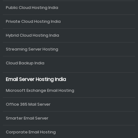
Public Cloud Hosting India
Private Cloud Hosting India
Hybrid Cloud Hosting India
Streaming Server Hosting
Cloud Backup India
Email Server Hosting India
Microsoft Exchange Email Hosting
Office 365 Mail Server
Smarter Email Server
Corporate Email Hosting