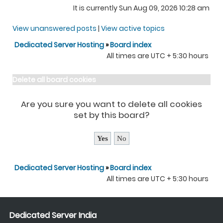
It is currently Sun Aug 09, 2026 10:28 am
View unanswered posts
|
View active topics
Dedicated Server Hosting
»
Board index
All times are UTC + 5:30 hours
Delete all board cookies
Are you sure you want to delete all cookies
set by this board?
Dedicated Server Hosting
»
Board index
All times are UTC + 5:30 hours
Dedicated Server India