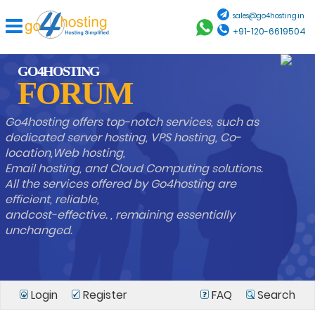
sales@go4hosting.in
+91-120-6619504
GO4HOSTING
FORUM
Go4hosting offers top-notch services, such as
dedicated server hosting, VPS hosting, Co-
location,Web hosting,
Email hosting, and Cloud Computing solutions.
All the services offered by Go4hosting are
efficient, reliable,
andcost-effective. , remaining essentially
unchanged.
Login
Register
FAQ
Search