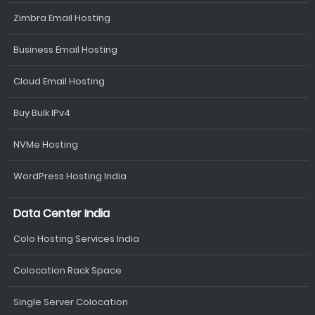
Zimbra Email Hosting
Business Email Hosting
Cloud Email Hosting
Buy Bulk IPv4
NVMe Hosting
WordPress Hosting India
Data Center India
Colo Hosting Services India
Colocation Rack Space
Single Server Colocation