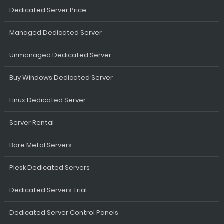
Dedicated Server Price
Managed Dedicated Server
Unmanaged Dedicated Server
Buy Windows Dedicated Server
Linux Dedicated Server
Server Rental
Bare Metal Servers
Plesk Dedicated Servers
Dedicated Servers Trial
Dedicated Server Control Panels