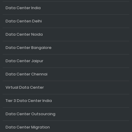
Data Center India
Data Centen Delhi
Data Center Noida
Data Center Bangalore
Data Center Jaipur
Data Center Chennai
Virtual Data Center
Tier 3 Data Center India
Data Center Outsourcing
Data Center Migration