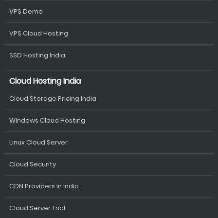
VPS Demo
VPS Cloud Hosting
SSD Hosting India
Cloud Hosting India
Cloud Storage Pricing India
Windows Cloud Hosting
Linux Cloud Server
Cloud Security
CDN Providers in India
Cloud Server Trial