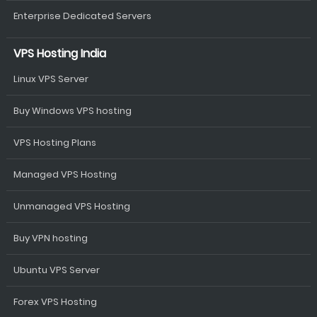
Enterprise Dedicated Servers
VPS Hosting India
Linux VPS Server
Buy Windows VPS hosting
VPS Hosting Plans
Managed VPS Hosting
Unmanaged VPS Hosting
Buy VPN hosting
Ubuntu VPS Server
Forex VPS Hosting