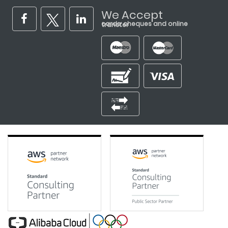
We Accept
cards, cheques and online transfer