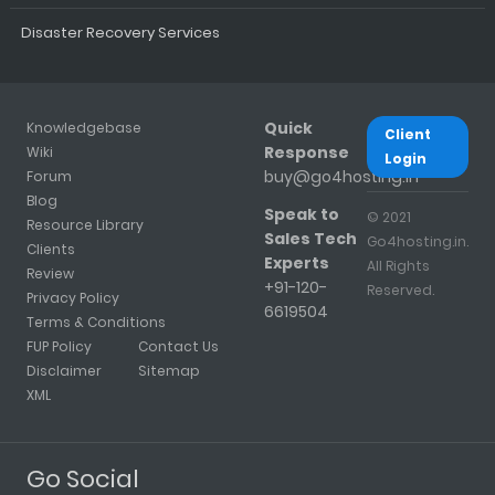
Disaster Recovery Services
Quick
Knowledgebase
Client
Response
Wiki
Login
buy@go4hosting.in
Forum
Blog
Speak to
© 2021
Resource Library
Sales Tech
Go4hosting.in.
Clients
Experts
All Rights
Review
+91-120-
Reserved.
Privacy Policy
6619504
Terms & Conditions
FUP Policy
Contact Us
Disclaimer
Sitemap
XML
Go Social