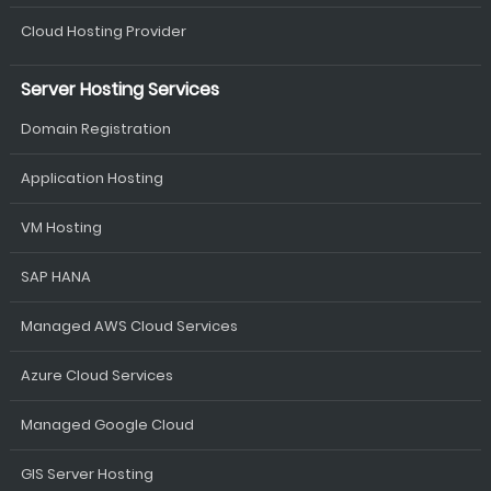
Cloud Hosting Provider
Server Hosting Services
Domain Registration
Application Hosting
VM Hosting
SAP HANA
Managed AWS Cloud Services
Azure Cloud Services
Managed Google Cloud
GIS Server Hosting