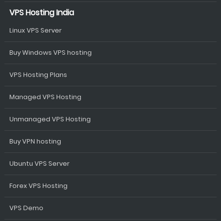
VPS Hosting India
Linux VPS Server
Buy Windows VPS hosting
VPS Hosting Plans
Managed VPS Hosting
Unmanaged VPS Hosting
Buy VPN hosting
Ubuntu VPS Server
Forex VPS Hosting
VPS Demo