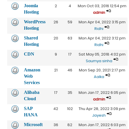
Joomla
2
4
Mon Oct 03, 2016 12:54 pm
Hosting
admin
WordPress
26
59
Mon Apr 04, 2022 3:15 pm
Hosting
Ridhi
Shared
20
63
Mon Apr 04, 2022 3:12 pm
Hosting
Ridhi
CDN
9
17
Sat May 05, 2018 4:02 pm
Saumya sinha
Amazon
21
46
Mon Sep 20, 2021 2:17 pm
Web
Aalka
Services
Alibaba
17
35
Mon Jan 17, 2022 6:05 pm
Cloud
admin
SAP
42
102
Thu Apr 28, 2022 3:09 pm
HANA
Jayesh
Microsoft
36
82
Mon Jan 17, 2022 6:03 pm