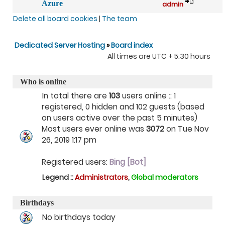
Azure
admin
Delete all board cookies
|
The team
Dedicated Server Hosting
»
Board index
All times are UTC + 5:30 hours
Who is online
In total there are
103
users online :: 1
registered, 0 hidden and 102 guests (based
on users active over the past 5 minutes)
Most users ever online was
3072
on Tue Nov
26, 2019 1:17 pm
Registered users:
Bing [Bot]
Legend ::
Administrators
,
Global moderators
Birthdays
No birthdays today