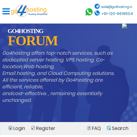
sales@go4hosting.in
+91-120-6619504
GO4HOSTING
FORUM
Go4hosting offers top-notch services, such as
dedicated server hosting, VPS hosting, Co-
location,Web hosting,
Email hosting, and Cloud Computing solutions.
All the services offered by Go4hosting are
efficient, reliable,
andcost-effective. , remaining essentially
unchanged.
Login
Register
FAQ
Search