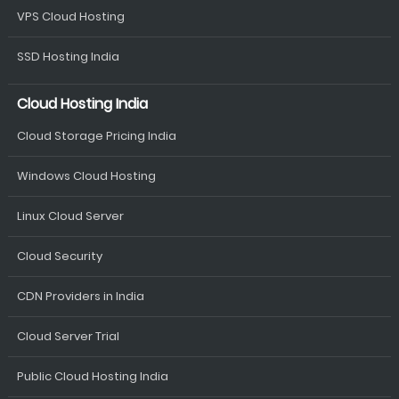
VPS Cloud Hosting
SSD Hosting India
Cloud Hosting India
Cloud Storage Pricing India
Windows Cloud Hosting
Linux Cloud Server
Cloud Security
CDN Providers in India
Cloud Server Trial
Public Cloud Hosting India