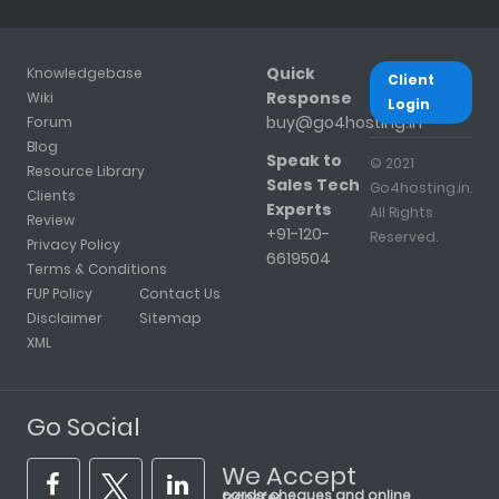
Quick
Knowledgebase
Client
Response
Wiki
Login
buy@go4hosting.in
Forum
Blog
Speak to
© 2021
Resource Library
Sales Tech
Go4hosting.in.
Clients
Experts
All Rights
Review
+91-120-
Reserved.
Privacy Policy
6619504
Terms & Conditions
FUP Policy
Contact Us
Disclaimer
Sitemap
XML
Go Social
We Accept
cards, cheques and online transfer