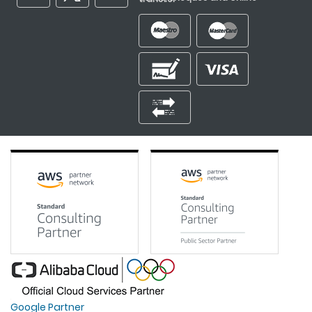
Google Partner