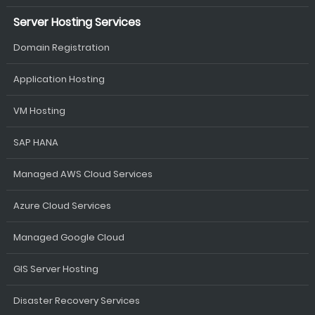
Server Hosting Services
Domain Registration
Application Hosting
VM Hosting
SAP HANA
Managed AWS Cloud Services
Azure Cloud Services
Managed Google Cloud
GIS Server Hosting
Disaster Recovery Services