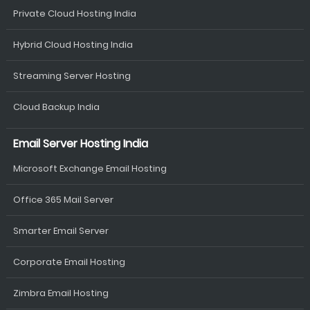
Private Cloud Hosting India
Hybrid Cloud Hosting India
Streaming Server Hosting
Cloud Backup India
Email Server Hosting India
Microsoft Exchange Email Hosting
Office 365 Mail Server
Smarter Email Server
Corporate Email Hosting
Zimbra Email Hosting