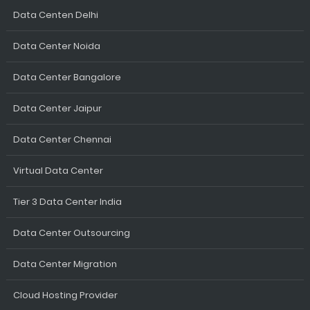
Data Centen Delhi
Data Center Noida
Data Center Bangalore
Data Center Jaipur
Data Center Chennai
Virtual Data Center
Tier 3 Data Center India
Data Center Outsourcing
Data Center Migration
Cloud Hosting Provider