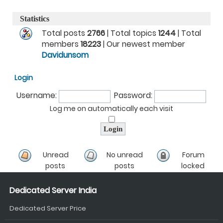
Statistics
Total posts
2766
| Total topics
1244
| Total
members
18223
| Our newest member
Davidunsom
Login
Username:
Password:
Log me on automatically each visit
Unread
No unread
Forum
posts
posts
locked
Dedicated Server India
Dedicated Server Price