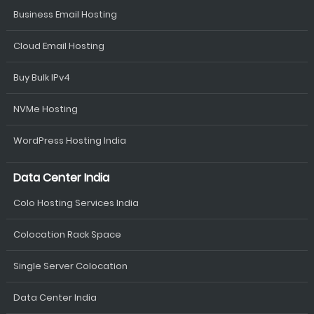
Business Email Hosting
Cloud Email Hosting
Buy Bulk IPv4
NVMe Hosting
WordPress Hosting India
Data Center India
Colo Hosting Services India
Colocation Rack Space
Single Server Colocation
Data Center India