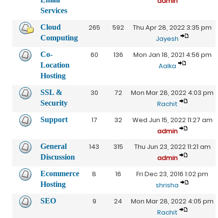
admin
Services
Cloud
265
592
Thu Apr 28, 2022 3:35 pm
Computing
Jayesh
Co-
60
136
Mon Jan 18, 2021 4:56 pm
Location
Aalka
Hosting
SSL &
30
72
Mon Mar 28, 2022 4:03 pm
Security
Rachit
Support
17
32
Wed Jun 15, 2022 11:27 am
admin
General
143
315
Thu Jun 23, 2022 11:21 am
Discussion
admin
Ecommerce
8
16
Fri Dec 23, 2016 1:02 pm
Hosting
shrisha
SEO
9
24
Mon Mar 28, 2022 4:05 pm
Rachit