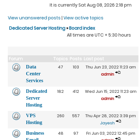
It is currently Sat Aug 08, 2026 2:18 pm
View unanswered posts
|
View active topics
Dedicated Server Hosting
»
Board index
All times are UTC + 5:30 hours
Forum
Topics
Posts
Last post
Data
47
103
Thu Jun 23, 2022 11:23 am
Center
admin
Services
Dedicated
182
412
Wed Jun 15, 2022 11:23 am
Server
admin
Hosting
VPS
260
557
Thu Apr 28, 2022 3:39 pm
Hosting
Jayesh
Business
48
97
Fri Jun 03, 2022 12:45 pm
Email