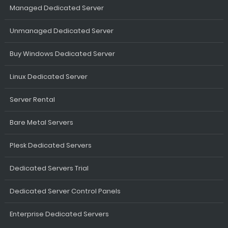
Managed Dedicated Server
Unmanaged Dedicated Server
Buy Windows Dedicated Server
Linux Dedicated Server
Server Rental
Bare Metal Servers
Plesk Dedicated Servers
Dedicated Servers Trial
Dedicated Server Control Panels
Enterprise Dedicated Servers