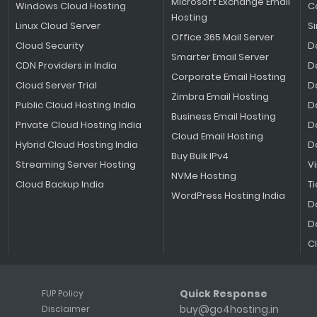
Microsoft Exchange Email
Windows Cloud Hosting
C
Hosting
Linux Cloud Server
S
Office 365 Mail Server
Cloud Security
D
Smarter Email Server
CDN Providers in India
D
Corporate Email Hosting
Cloud Server Trial
D
Zimbra Email Hosting
Public Cloud Hosting India
D
Business Email Hosting
Private Cloud Hosting India
D
Cloud Email Hosting
Hybrid Cloud Hosting India
D
Buy Bulk IPv4
Streaming Server Hosting
V
NVMe Hosting
Cloud Backup India
Ti
WordPress Hosting India
D
D
C
Quick Response
FUP Policy
buy@go4hosting.in
Disclaimer