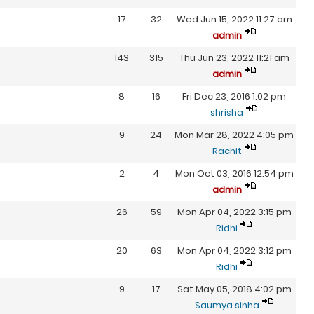
17
32
Wed Jun 15, 2022 11:27 am
admin
143
315
Thu Jun 23, 2022 11:21 am
admin
8
16
Fri Dec 23, 2016 1:02 pm
shrisha
9
24
Mon Mar 28, 2022 4:05 pm
Rachit
2
4
Mon Oct 03, 2016 12:54 pm
admin
26
59
Mon Apr 04, 2022 3:15 pm
Ridhi
20
63
Mon Apr 04, 2022 3:12 pm
Ridhi
9
17
Sat May 05, 2018 4:02 pm
Saumya sinha