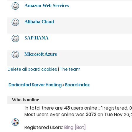
Amazon Web Services
Alibaba Cloud
SAP HANA
Microsoft Azure
Delete all board cookies
|
The team
Dedicated Server Hosting
»
Board index
Who is online
In total there are
43
users online :: 1 registered
Most users ever online was
3072
on Tue Nov 26, 2
Registered users:
Bing [Bot]