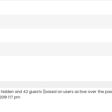
, 0 hidden and 42 guests (based on users active over the pa
019 1:17 pm