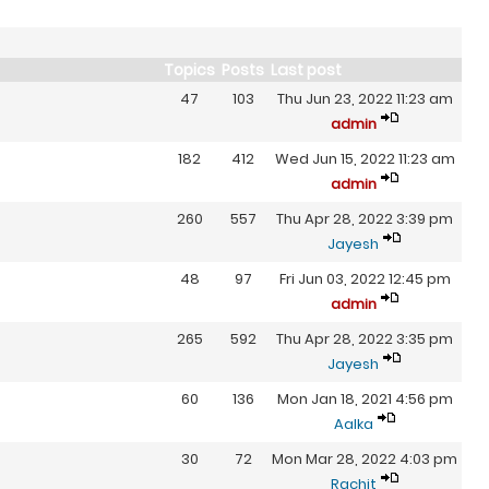
Topics
Posts
Last post
47
103
Thu Jun 23, 2022 11:23 am
admin
182
412
Wed Jun 15, 2022 11:23 am
admin
260
557
Thu Apr 28, 2022 3:39 pm
Jayesh
48
97
Fri Jun 03, 2022 12:45 pm
admin
265
592
Thu Apr 28, 2022 3:35 pm
Jayesh
60
136
Mon Jan 18, 2021 4:56 pm
Aalka
30
72
Mon Mar 28, 2022 4:03 pm
Rachit