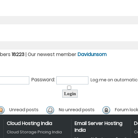
mbers
18223
| Our newest member
Davidunsom
Password:
Log me on automatical
Unread posts
No unread posts
Forum loc
Cloud Hosting India
Email Server Hosting
D
India
Cloud Storage Pricing India
C