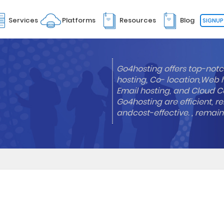
Services
Platforms
Resources
Blog
SIGNUP
Go4hosting offers top-notc
hosting, Co- location,Web 
Email hosting, and Cloud Co
Go4hosting are efficient, re
andcost-effective. , remai