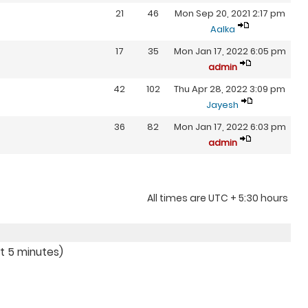
21
46
Mon Sep 20, 2021 2:17 pm
Aalka
17
35
Mon Jan 17, 2022 6:05 pm
admin
42
102
Thu Apr 28, 2022 3:09 pm
Jayesh
36
82
Mon Jan 17, 2022 6:03 pm
admin
All times are UTC + 5:30 hours
st 5 minutes)