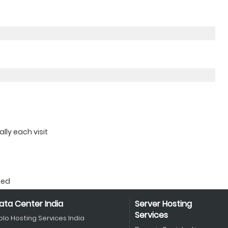
ly each visit
ked
ata Center India
Server Hosting
Services
olo Hosting Services India