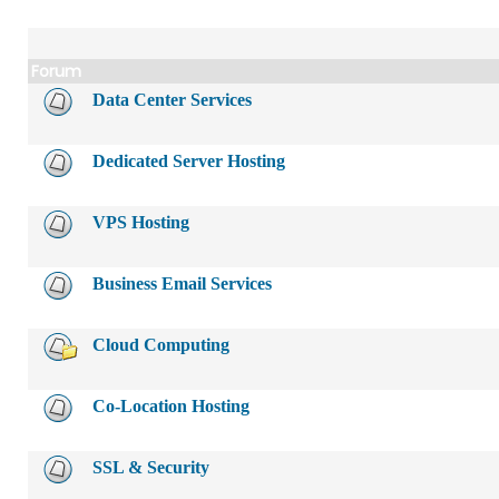
Forum
Data Center Services
Dedicated Server Hosting
VPS Hosting
Business Email Services
Cloud Computing
Co-Location Hosting
SSL & Security