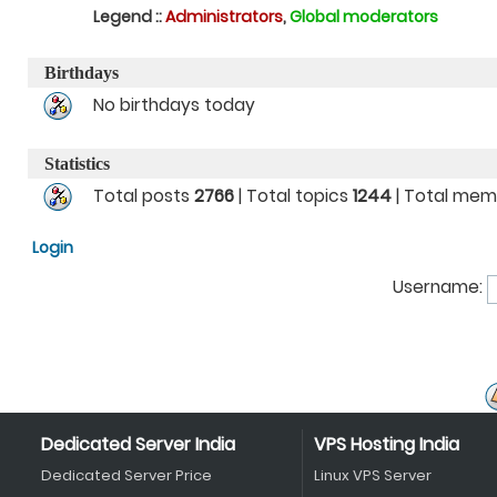
Legend ::
Administrators
,
Global moderators
Birthdays
No birthdays today
Statistics
Total posts
2766
| Total topics
1244
| Total me
Login
Username:
Dedicated Server India
VPS Hosting India
Dedicated Server Price
Linux VPS Server