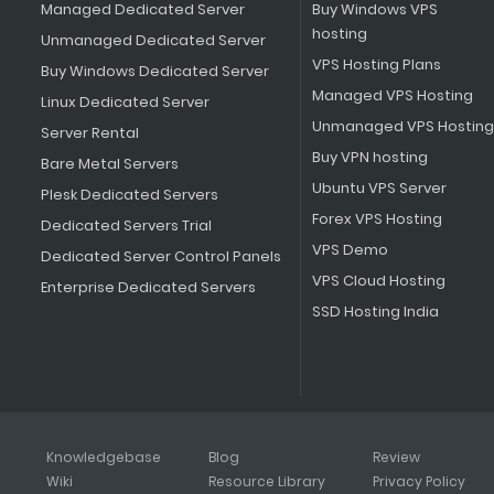
Managed Dedicated Server
Buy Windows VPS
hosting
Unmanaged Dedicated Server
VPS Hosting Plans
Buy Windows Dedicated Server
Managed VPS Hosting
Linux Dedicated Server
Unmanaged VPS Hosting
Server Rental
Buy VPN hosting
Bare Metal Servers
Ubuntu VPS Server
Plesk Dedicated Servers
Forex VPS Hosting
Dedicated Servers Trial
VPS Demo
Dedicated Server Control Panels
VPS Cloud Hosting
Enterprise Dedicated Servers
SSD Hosting India
Knowledgebase
Blog
Review
Wiki
Resource Library
Privacy Policy