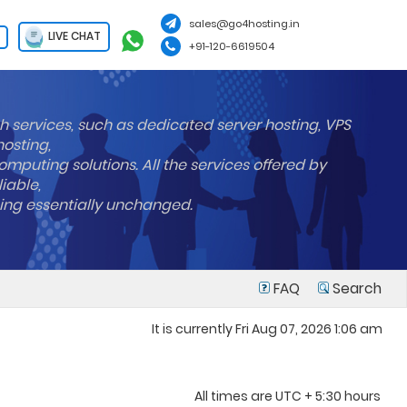
sales@go4hosting.in
LIVE CHAT
+91-120-6619504
h services, such as dedicated server hosting, VPS
hosting,
mputing solutions. All the services offered by
liable,
ning essentially unchanged.
FAQ
Search
It is currently Fri Aug 07, 2026 1:06 am
All times are UTC + 5:30 hours