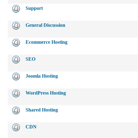
Support
General Discussion
Ecommerce Hosting
SEO
Joomla Hosting
WordPress Hosting
Shared Hosting
CDN