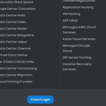
Domain Registration
olocation Rack Space
Application Hosting
ingle Server Colocation
VM Hosting
ata Center India
SAP HANA
ata Centen Delhi
Managed AWS Cloud
ata Center Noida
Services
ata Center Bangalore
Azure Cloud Services
ata Center Jaipur
Managed Google
ata Center Chennai
Cloud
irtual Data Center
GIS Server Hosting
er 3 Data Center India
Disaster Recovery
ata Center Outsourcing
Services
ata Center Migration
loud Hosting Provider
Client Login