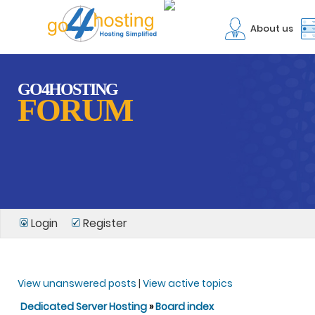
About us
GO4HOSTING
FORUM
Login
Register
View unanswered posts
|
View active topics
Dedicated Server Hosting
»
Board index