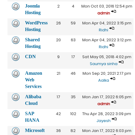
Joomla
2
4
Mon Oct 03, 2016 12:54 pm
Hosting
admin
WordPress
26
59
Mon Apr 04, 2022 3:15 pm
Hosting
Ridhi
Shared
20
63
Mon Apr 04, 2022 3:12 pm
Hosting
Ridhi
CDN
9
17
Sat May 05, 2018 4:02 pm
Saumya sinha
Amazon
21
46
Mon Sep 20, 2021 2:17 pm
Web
Aalka
Services
Alibaba
17
35
Mon Jan 17, 2022 6:05 pm
Cloud
admin
SAP
42
102
Thu Apr 28, 2022 3:09 pm
HANA
Jayesh
Microsoft
36
82
Mon Jan 17, 2022 6:03 pm