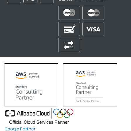
Google Partner