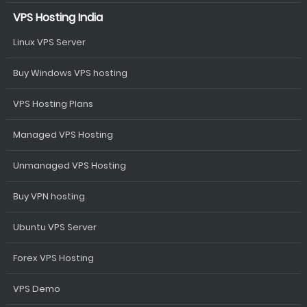
VPS Hosting India
Linux VPS Server
Buy Windows VPS hosting
VPS Hosting Plans
Managed VPS Hosting
Unmanaged VPS Hosting
Buy VPN hosting
Ubuntu VPS Server
Forex VPS Hosting
VPS Demo