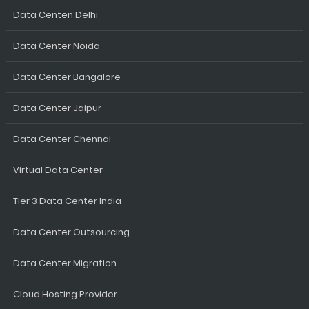
Data Centen Delhi
Data Center Noida
Data Center Bangalore
Data Center Jaipur
Data Center Chennai
Virtual Data Center
Tier 3 Data Center India
Data Center Outsourcing
Data Center Migration
Cloud Hosting Provider