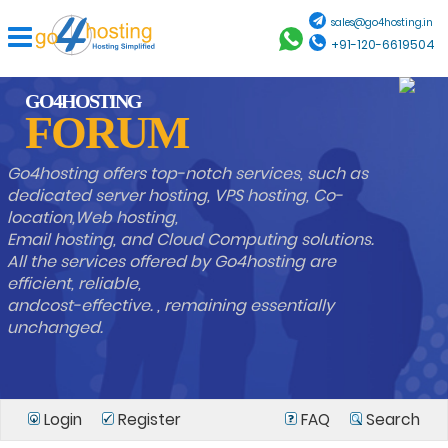
sales@go4hosting.in
+91-120-6619504
GO4HOSTING
FORUM
Go4hosting offers top-notch services, such as
dedicated server hosting, VPS hosting, Co-
location,Web hosting,
Email hosting, and Cloud Computing solutions.
All the services offered by Go4hosting are
efficient, reliable,
andcost-effective. , remaining essentially
unchanged.
Login
Register
FAQ
Search