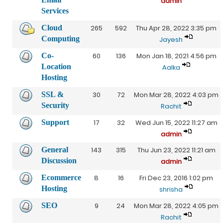
admin
Services
Cloud
265
592
Thu Apr 28, 2022 3:35 pm
Computing
Jayesh
Co-
60
136
Mon Jan 18, 2021 4:56 pm
Location
Aalka
Hosting
SSL &
30
72
Mon Mar 28, 2022 4:03 pm
Security
Rachit
Support
17
32
Wed Jun 15, 2022 11:27 am
admin
General
143
315
Thu Jun 23, 2022 11:21 am
Discussion
admin
Ecommerce
8
16
Fri Dec 23, 2016 1:02 pm
Hosting
shrisha
SEO
9
24
Mon Mar 28, 2022 4:05 pm
Rachit