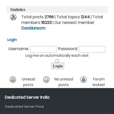
Statistics
Total posts
2766
| Total topics
1244
| Total
members
18223
| Our newest member
Davidunsom
Login
Username:
Password:
Log me on automatically each visit
Unread
No unread
Forum
posts
posts
locked
Dedicated Server India
Dedicated Server Price