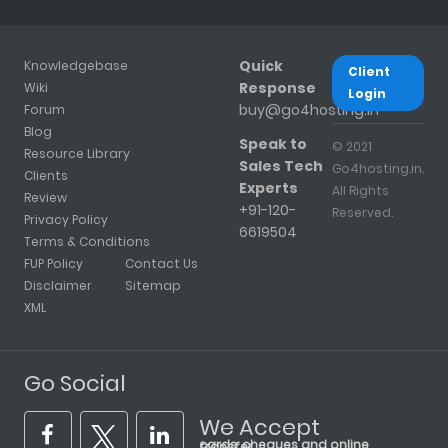
Quick
Knowledgebase
Client
Response
Wiki
Login
buy@go4hosting.in
Forum
Blog
Speak to
© 2021
Resource Library
Sales Tech
Go4hosting.in.
Clients
Experts
All Rights
Review
+91-120-
Reserved.
Privacy Policy
6619504
Terms & Conditions
FUP Policy
Contact Us
Disclaimer
Sitemap
XML
Go Social
We Accept
cards, cheques and online transfer