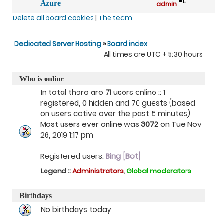
Azure
admin
Delete all board cookies
|
The team
Dedicated Server Hosting
»
Board index
All times are UTC + 5:30 hours
Who is online
In total there are
71
users online :: 1
registered, 0 hidden and 70 guests (based
on users active over the past 5 minutes)
Most users ever online was
3072
on Tue Nov
26, 2019 1:17 pm
Registered users:
Bing [Bot]
Legend ::
Administrators
,
Global moderators
Birthdays
No birthdays today