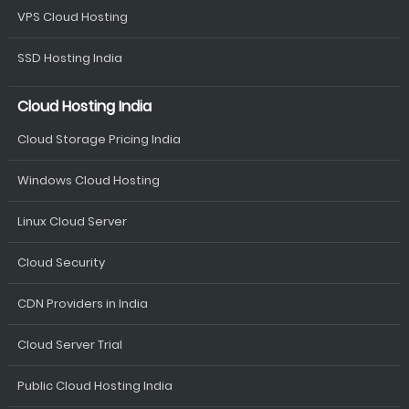
VPS Cloud Hosting
SSD Hosting India
Cloud Hosting India
Cloud Storage Pricing India
Windows Cloud Hosting
Linux Cloud Server
Cloud Security
CDN Providers in India
Cloud Server Trial
Public Cloud Hosting India