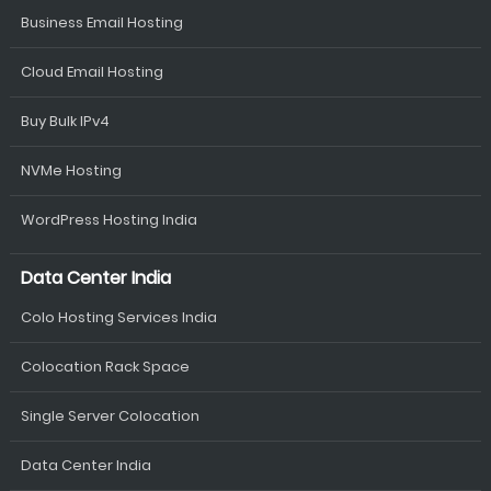
Business Email Hosting
Cloud Email Hosting
Buy Bulk IPv4
NVMe Hosting
WordPress Hosting India
Data Center India
Colo Hosting Services India
Colocation Rack Space
Single Server Colocation
Data Center India