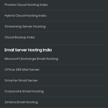
Private Cloud Hosting India
Hybrid Cloud Hosting India
Streaming Server Hosting
Cloud Backup India
Email Server Hosting India
Microsoft Exchange Email Hosting
Office 365 Mail Server
Smarter Email Server
Corporate Email Hosting
Zimbra Email Hosting