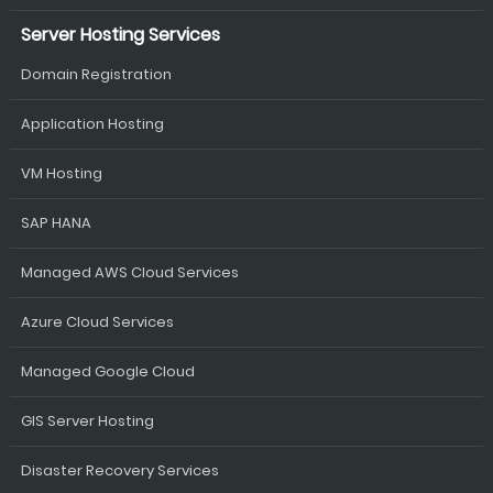
Server Hosting Services
Domain Registration
Application Hosting
VM Hosting
SAP HANA
Managed AWS Cloud Services
Azure Cloud Services
Managed Google Cloud
GIS Server Hosting
Disaster Recovery Services