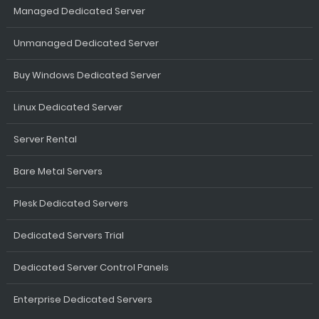
Managed Dedicated Server
Unmanaged Dedicated Server
Buy Windows Dedicated Server
Linux Dedicated Server
Server Rental
Bare Metal Servers
Plesk Dedicated Servers
Dedicated Servers Trial
Dedicated Server Control Panels
Enterprise Dedicated Servers