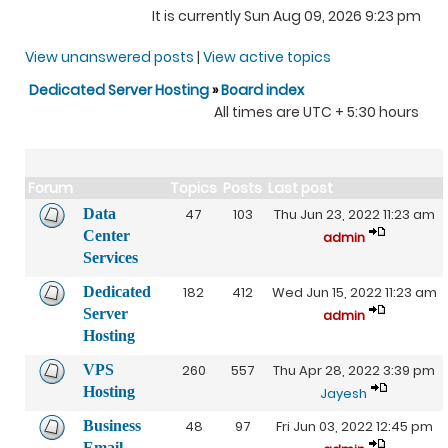
It is currently Sun Aug 09, 2026 9:23 pm
View unanswered posts
|
View active topics
Dedicated Server Hosting
»
Board index
All times are UTC + 5:30 hours
Forum
Topics
Posts
Last post
Data
47
103
Thu Jun 23, 2022 11:23 am
Center
admin
Services
Dedicated
182
412
Wed Jun 15, 2022 11:23 am
Server
admin
Hosting
VPS
260
557
Thu Apr 28, 2022 3:39 pm
Hosting
Jayesh
Business
48
97
Fri Jun 03, 2022 12:45 pm
Email