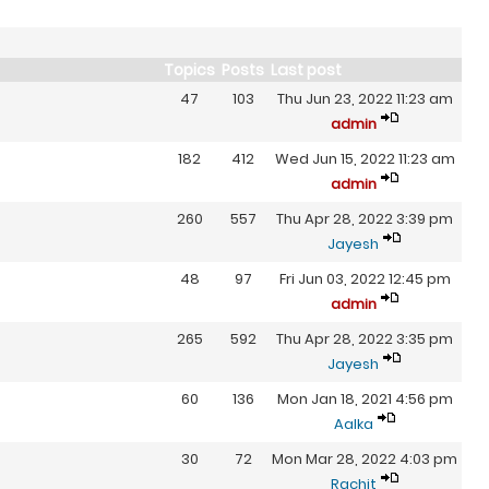
Topics
Posts
Last post
47
103
Thu Jun 23, 2022 11:23 am
admin
182
412
Wed Jun 15, 2022 11:23 am
admin
260
557
Thu Apr 28, 2022 3:39 pm
Jayesh
48
97
Fri Jun 03, 2022 12:45 pm
admin
265
592
Thu Apr 28, 2022 3:35 pm
Jayesh
60
136
Mon Jan 18, 2021 4:56 pm
Aalka
30
72
Mon Mar 28, 2022 4:03 pm
Rachit