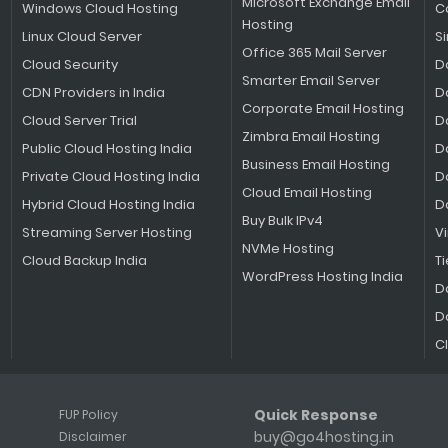
Microsoft Exchange Email
Windows Cloud Hosting
C
Hosting
Linux Cloud Server
S
Office 365 Mail Server
Cloud Security
D
Smarter Email Server
CDN Providers in India
D
Corporate Email Hosting
Cloud Server Trial
D
Zimbra Email Hosting
Public Cloud Hosting India
D
Business Email Hosting
Private Cloud Hosting India
D
Cloud Email Hosting
Hybrid Cloud Hosting India
D
Buy Bulk IPv4
Streaming Server Hosting
V
NVMe Hosting
Cloud Backup India
Ti
WordPress Hosting India
D
D
C
Quick Response
FUP Policy
buy@go4hosting.in
Disclaimer