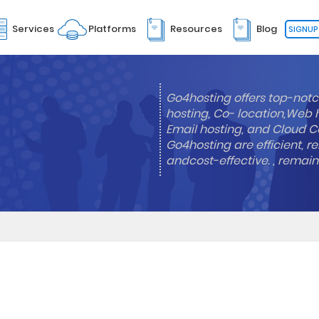
Services
Platforms
Resources
Blog
SIGNUP
Go4hosting offers top-notc
hosting, Co- location,Web 
Email hosting, and Cloud Co
Go4hosting are efficient, re
andcost-effective. , remai