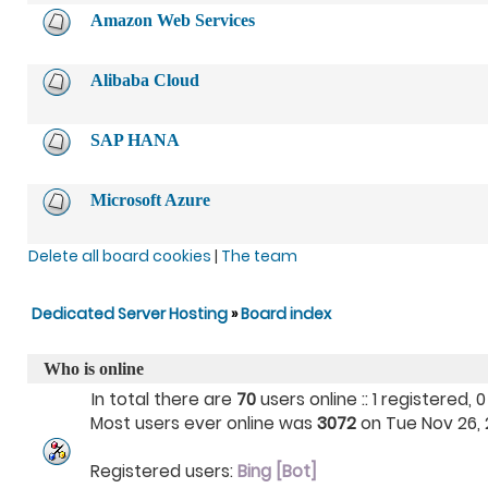
Amazon Web Services
Alibaba Cloud
SAP HANA
Microsoft Azure
Delete all board cookies
|
The team
Dedicated Server Hosting
»
Board index
Who is online
In total there are
70
users online :: 1 registered
Most users ever online was
3072
on Tue Nov 26, 2
Registered users:
Bing [Bot]