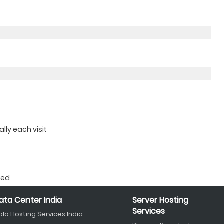
ly each visit
ked
ata Center India
Server Hosting
Services
olo Hosting Services India