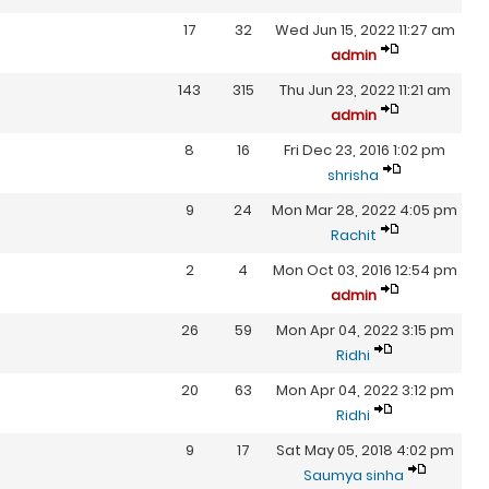
17
32
Wed Jun 15, 2022 11:27 am
admin
143
315
Thu Jun 23, 2022 11:21 am
admin
8
16
Fri Dec 23, 2016 1:02 pm
shrisha
9
24
Mon Mar 28, 2022 4:05 pm
Rachit
2
4
Mon Oct 03, 2016 12:54 pm
admin
26
59
Mon Apr 04, 2022 3:15 pm
Ridhi
20
63
Mon Apr 04, 2022 3:12 pm
Ridhi
9
17
Sat May 05, 2018 4:02 pm
Saumya sinha