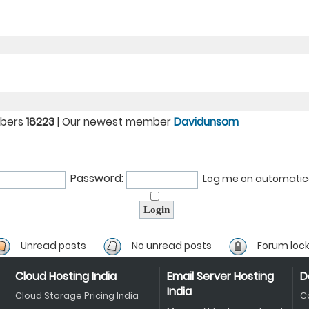
mbers
18223
| Our newest member
Davidunsom
Password:
Log me on automatical
Unread posts
No unread posts
Forum loc
Cloud Hosting India
Email Server Hosting
D
India
Cloud Storage Pricing India
C