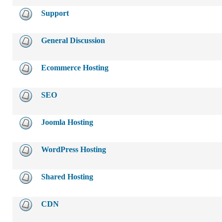
Support
General Discussion
Ecommerce Hosting
SEO
Joomla Hosting
WordPress Hosting
Shared Hosting
CDN