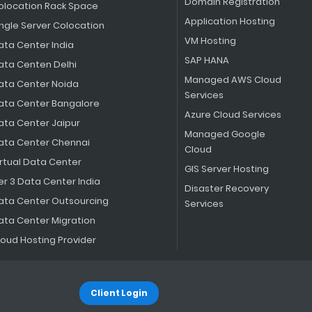
Domain Registration
olocation Rack Space
Application Hosting
ingle Server Colocation
VM Hosting
ata Center India
SAP HANA
ata Centen Delhi
Managed AWS Cloud
ata Center Noida
Services
ata Center Bangalore
Azure Cloud Services
ata Center Jaipur
Managed Google
ata Center Chennai
Cloud
irtual Data Center
GIS Server Hosting
er 3 Data Center India
Disaster Recovery
ata Center Outsourcing
Services
ata Center Migration
loud Hosting Provider
Client Login