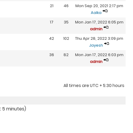
21
46
Mon Sep 20, 2021 2:17 pm
Aalka
17
35
Mon Jan 17, 2022 6:05 pm
admin
42
102
Thu Apr 28, 2022 3:09 pm
Jayesh
36
82
Mon Jan 17, 2022 6:03 pm
admin
All times are UTC + 5:30 hours
t 5 minutes)