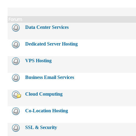
Forum
Data Center Services
Dedicated Server Hosting
VPS Hosting
Business Email Services
Cloud Computing
Co-Location Hosting
SSL & Security