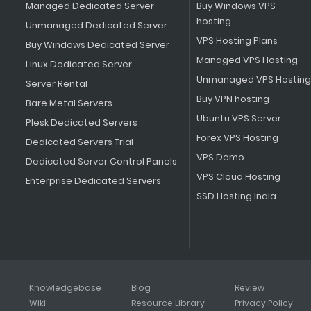
Managed Dedicated Server
Buy Windows VPS
hosting
Unmanaged Dedicated Server
VPS Hosting Plans
Buy Windows Dedicated Server
Managed VPS Hosting
Linux Dedicated Server
Unmanaged VPS Hosting
Server Rental
Buy VPN hosting
Bare Metal Servers
Ubuntu VPS Server
Plesk Dedicated Servers
Forex VPS Hosting
Dedicated Servers Trial
VPS Demo
Dedicated Server Control Panels
VPS Cloud Hosting
Enterprise Dedicated Servers
SSD Hosting India
Knowledgebase
Blog
Review
Wiki
Resource Library
Privacy Policy