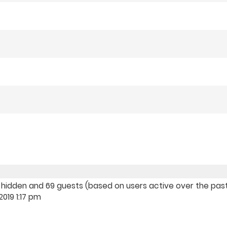
, 0 hidden and 69 guests (based on users active over the pas
019 1:17 pm