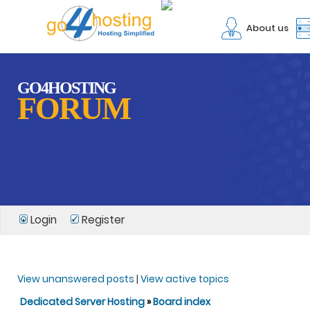
About us
GO4HOSTING
FORUM
Login
Register
View unanswered posts
|
View active topics
Dedicated Server Hosting
»
Board index