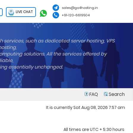
sales@go4hosting.in
LIVE CHAT
+91-120-6619504
h services, such as dedicated server hosting, VPS
hosting,
mputing solutions. All the services offered by
liable,
ning essentially unchanged.
FAQ
Search
It is currently Sat Aug 08, 2026 7:57 am
All times are UTC + 5:30 hours