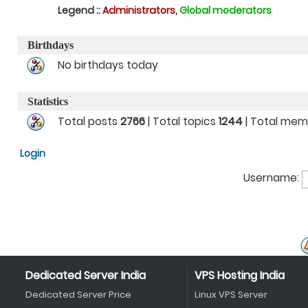
Legend ::
Administrators
,
Global moderators
Birthdays
No birthdays today
Statistics
Total posts
2766
| Total topics
1244
| Total me
Login
Username:
Dedicated Server India
VPS Hosting India
Dedicated Server Price
Linux VPS Server