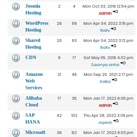
Joomla
2
4
Mon Oct 03, 2016 12:54 pm
Hosting
admin
WordPress
26
59
Mon Apr 04, 2022 3:15 pm
Hosting
Ridhi
Shared
20
63
Mon Apr 04, 2022 3:12 pm
Hosting
Ridhi
CDN
9
17
Sat May 05, 2018 4:02 pm
Saumya sinha
Amazon
21
46
Mon Sep 20, 2021 2:17 pm
Web
Aalka
Services
Alibaba
17
35
Mon Jan 17, 2022 6:05 pm
Cloud
admin
SAP
42
102
Thu Apr 28, 2022 3:09 pm
HANA
Jayesh
Microsoft
36
82
Mon Jan 17, 2022 6:03 pm