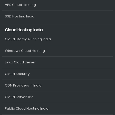
VPS Cloud Hosting
SSD Hosting India
Cloud Hosting India
Cloud Storage Pricing India
Windows Cloud Hosting
Linux Cloud Server
Cloud Security
CDN Providers in India
Cloud Server Trial
Public Cloud Hosting India