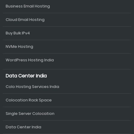
Business Email Hosting
Cloud Email Hosting
Buy Bulk IPv4
NVMe Hosting
WordPress Hosting India
Data Center India
Colo Hosting Services India
Colocation Rack Space
Single Server Colocation
Data Center India