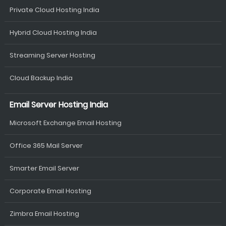
Private Cloud Hosting India
Hybrid Cloud Hosting India
Streaming Server Hosting
Cloud Backup India
Email Server Hosting India
Microsoft Exchange Email Hosting
Office 365 Mail Server
Smarter Email Server
Corporate Email Hosting
Zimbra Email Hosting