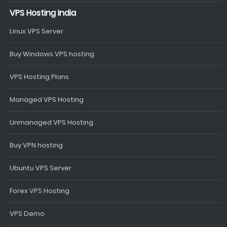
VPS Hosting India
Linux VPS Server
Buy Windows VPS hosting
VPS Hosting Plans
Managed VPS Hosting
Unmanaged VPS Hosting
Buy VPN hosting
Ubuntu VPS Server
Forex VPS Hosting
VPS Demo