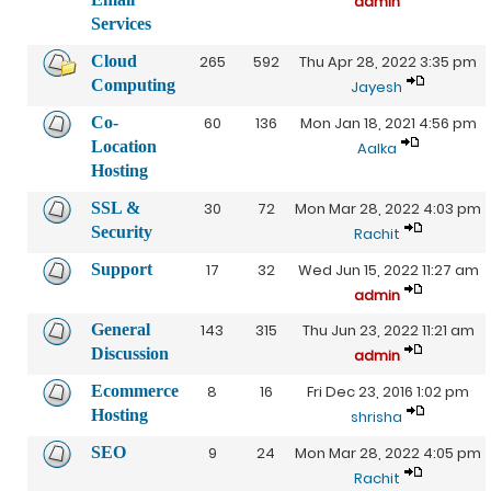
admin
Services
Cloud
265
592
Thu Apr 28, 2022 3:35 pm
Computing
Jayesh
Co-
60
136
Mon Jan 18, 2021 4:56 pm
Location
Aalka
Hosting
SSL &
30
72
Mon Mar 28, 2022 4:03 pm
Security
Rachit
Support
17
32
Wed Jun 15, 2022 11:27 am
admin
General
143
315
Thu Jun 23, 2022 11:21 am
Discussion
admin
Ecommerce
8
16
Fri Dec 23, 2016 1:02 pm
Hosting
shrisha
SEO
9
24
Mon Mar 28, 2022 4:05 pm
Rachit