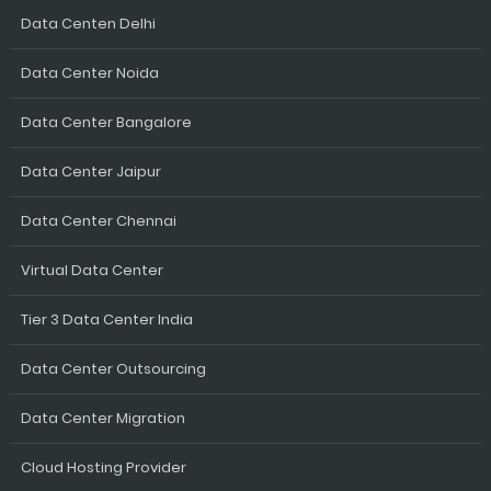
Data Centen Delhi
Data Center Noida
Data Center Bangalore
Data Center Jaipur
Data Center Chennai
Virtual Data Center
Tier 3 Data Center India
Data Center Outsourcing
Data Center Migration
Cloud Hosting Provider