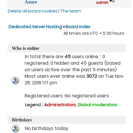
Azure
admin
Delete all board cookies
|
The team
Dedicated Server Hosting
»
Board index
All times are UTC + 5:30 hours
Who is online
In total there are
45
users online :: 0
registered, 0 hidden and 45 guests (based
on users active over the past 5 minutes)
Most users ever online was
3072
on Tue Nov
26, 2019 1:17 pm
Registered users: No registered users
Legend ::
Administrators
,
Global moderators
Birthdays
No birthdays today