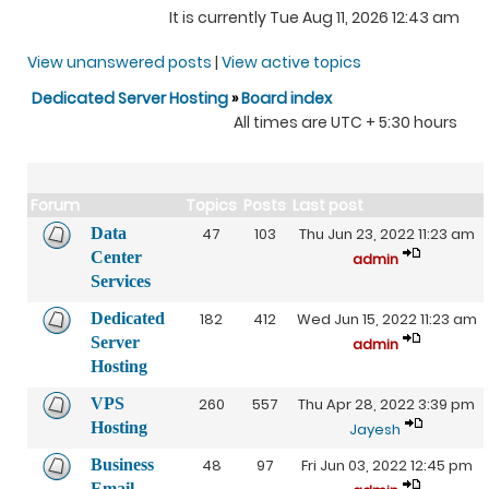
It is currently Tue Aug 11, 2026 12:43 am
View unanswered posts
|
View active topics
Dedicated Server Hosting
»
Board index
All times are UTC + 5:30 hours
Forum
Topics
Posts
Last post
Data
47
103
Thu Jun 23, 2022 11:23 am
Center
admin
Services
Dedicated
182
412
Wed Jun 15, 2022 11:23 am
Server
admin
Hosting
VPS
260
557
Thu Apr 28, 2022 3:39 pm
Hosting
Jayesh
Business
48
97
Fri Jun 03, 2022 12:45 pm
Email