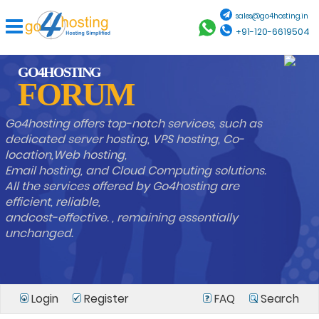
sales@go4hosting.in
+91-120-6619504
GO4HOSTING
FORUM
Go4hosting offers top-notch services, such as
dedicated server hosting, VPS hosting, Co-
location,Web hosting,
Email hosting, and Cloud Computing solutions.
All the services offered by Go4hosting are
efficient, reliable,
andcost-effective. , remaining essentially
unchanged.
Login
Register
FAQ
Search