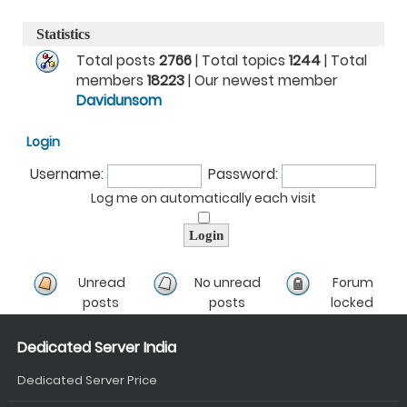
Statistics
Total posts
2766
| Total topics
1244
| Total
members
18223
| Our newest member
Davidunsom
Login
Username:
Password:
Log me on automatically each visit
Unread
No unread
Forum
posts
posts
locked
Dedicated Server India
Dedicated Server Price