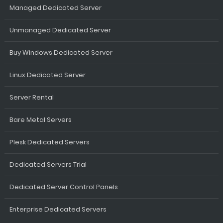
Managed Dedicated Server
Unmanaged Dedicated Server
Buy Windows Dedicated Server
Linux Dedicated Server
Server Rental
Bare Metal Servers
Plesk Dedicated Servers
Dedicated Servers Trial
Dedicated Server Control Panels
Enterprise Dedicated Servers