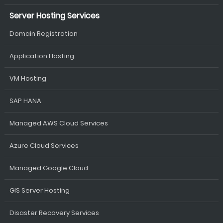
Server Hosting Services
Domain Registration
Application Hosting
VM Hosting
SAP HANA
Managed AWS Cloud Services
Azure Cloud Services
Managed Google Cloud
GIS Server Hosting
Disaster Recovery Services