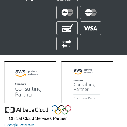
Google Partner