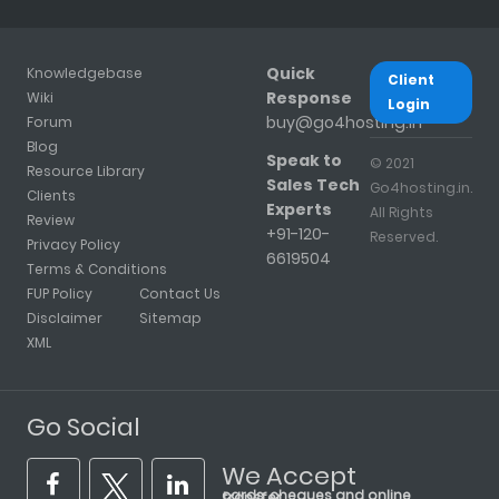
Quick
Knowledgebase
Client
Response
Wiki
Login
buy@go4hosting.in
Forum
Blog
Speak to
© 2021
Resource Library
Sales Tech
Go4hosting.in.
Clients
Experts
All Rights
Review
+91-120-
Reserved.
Privacy Policy
6619504
Terms & Conditions
FUP Policy
Contact Us
Disclaimer
Sitemap
XML
Go Social
We Accept
cards, cheques and online transfer