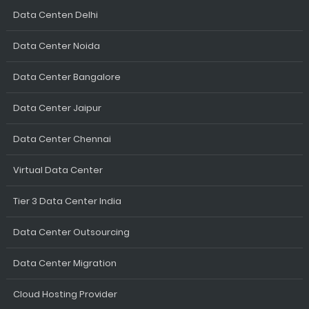
Data Centen Delhi
Data Center Noida
Data Center Bangalore
Data Center Jaipur
Data Center Chennai
Virtual Data Center
Tier 3 Data Center India
Data Center Outsourcing
Data Center Migration
Cloud Hosting Provider