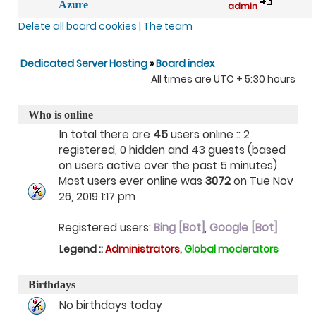
Azure
admin
Delete all board cookies
|
The team
Dedicated Server Hosting
»
Board index
All times are UTC + 5:30 hours
Who is online
In total there are
45
users online :: 2
registered, 0 hidden and 43 guests (based
on users active over the past 5 minutes)
Most users ever online was
3072
on Tue Nov
26, 2019 1:17 pm
Registered users:
Bing [Bot]
,
Google [Bot]
Legend ::
Administrators
,
Global moderators
Birthdays
No birthdays today