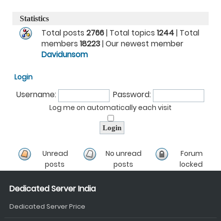
Statistics
Total posts
2766
| Total topics
1244
| Total
members
18223
| Our newest member
Davidunsom
Login
Username:
Password:
Log me on automatically each visit
Unread
No unread
Forum
posts
posts
locked
Dedicated Server India
Dedicated Server Price