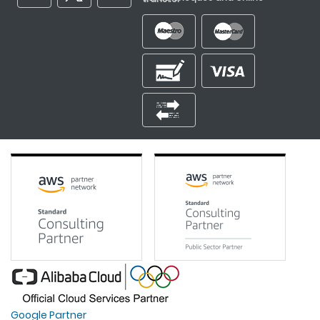
Google Partner