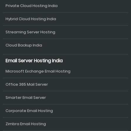
Private Cloud Hosting India
Hybrid Cloud Hosting India
Streaming Server Hosting
Cloud Backup India
Email Server Hosting India
Microsoft Exchange Email Hosting
Office 365 Mail Server
Smarter Email Server
Corporate Email Hosting
Zimbra Email Hosting