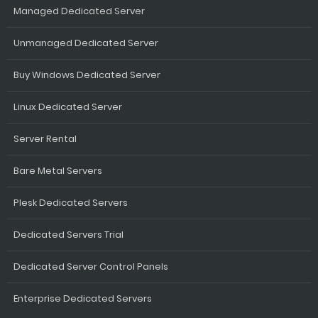
Managed Dedicated Server
Unmanaged Dedicated Server
Buy Windows Dedicated Server
Linux Dedicated Server
Server Rental
Bare Metal Servers
Plesk Dedicated Servers
Dedicated Servers Trial
Dedicated Server Control Panels
Enterprise Dedicated Servers