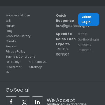
Quick
Knowledgebase
Client
Response
Wiki
Login
buy@go4hosting.in
Forum
Blog
Speak to
© 2021
Resource Library
Sales Tech
Go4hosting.in.
Clients
Experts
All Rights
Review
+91-120-
Reserved.
Privacy Policy
6619504
Terms & Conditions
FUP Policy
Contact Us
Disclaimer
Sitemap
XML
Go Social
We Accept
cards, cheques and online transfer