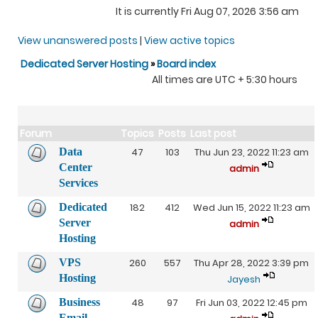
It is currently Fri Aug 07, 2026 3:56 am
View unanswered posts
|
View active topics
Dedicated Server Hosting
»
Board index
All times are UTC + 5:30 hours
Forum
Topics
Posts
Last post
Data
47
103
Thu Jun 23, 2022 11:23 am
Center
admin
Services
Dedicated
182
412
Wed Jun 15, 2022 11:23 am
Server
admin
Hosting
VPS
260
557
Thu Apr 28, 2022 3:39 pm
Hosting
Jayesh
Business
48
97
Fri Jun 03, 2022 12:45 pm
Email