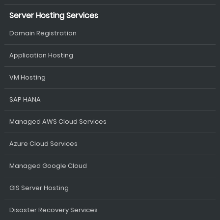
Server Hosting Services
Domain Registration
Application Hosting
VM Hosting
SAP HANA
Managed AWS Cloud Services
Azure Cloud Services
Managed Google Cloud
GIS Server Hosting
Disaster Recovery Services