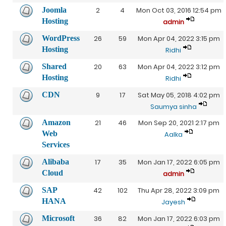
Joomla
2
4
Mon Oct 03, 2016 12:54 pm
Hosting
admin
WordPress
26
59
Mon Apr 04, 2022 3:15 pm
Hosting
Ridhi
Shared
20
63
Mon Apr 04, 2022 3:12 pm
Hosting
Ridhi
CDN
9
17
Sat May 05, 2018 4:02 pm
Saumya sinha
Amazon
21
46
Mon Sep 20, 2021 2:17 pm
Web
Aalka
Services
Alibaba
17
35
Mon Jan 17, 2022 6:05 pm
Cloud
admin
SAP
42
102
Thu Apr 28, 2022 3:09 pm
HANA
Jayesh
Microsoft
36
82
Mon Jan 17, 2022 6:03 pm