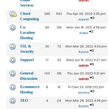
admin
Services
Cloud
265
592
Thu Apr 28, 2022 3:35 pm
Computing
Jayesh
Co-
60
136
Mon Jan 18, 2021 4:56 pm
Location
Aalka
Hosting
SSL &
30
72
Mon Mar 28, 2022 4:03 pm
Security
Rachit
Support
17
32
Wed Jun 15, 2022 11:27 am
admin
General
143
315
Thu Jun 23, 2022 11:21 am
Discussion
admin
Ecommerce
8
16
Fri Dec 23, 2016 1:02 pm
Hosting
shrisha
SEO
9
24
Mon Mar 28, 2022 4:05 pm
Rachit