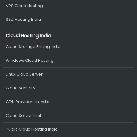
VPS Cloud Hosting
SSD Hosting India
Cloud Hosting India
Cloud Storage Pricing India
Windows Cloud Hosting
Linux Cloud Server
Cloud Security
CDN Providers in India
Cloud Server Trial
Public Cloud Hosting India