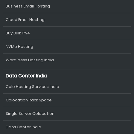
Business Email Hosting
Cloud Email Hosting
Buy Bulk IPv4
NVMe Hosting
WordPress Hosting India
Data Center India
Colo Hosting Services India
Colocation Rack Space
Single Server Colocation
Data Center India