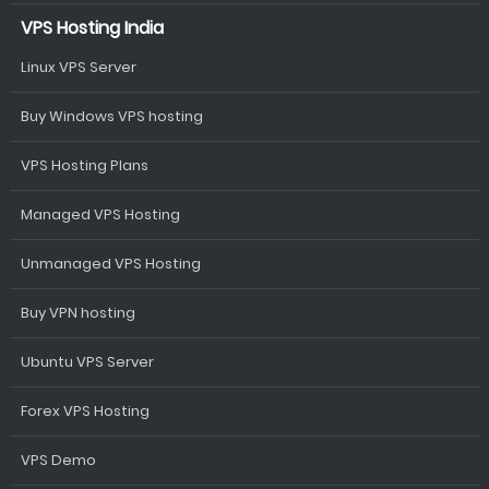
VPS Hosting India
Linux VPS Server
Buy Windows VPS hosting
VPS Hosting Plans
Managed VPS Hosting
Unmanaged VPS Hosting
Buy VPN hosting
Ubuntu VPS Server
Forex VPS Hosting
VPS Demo