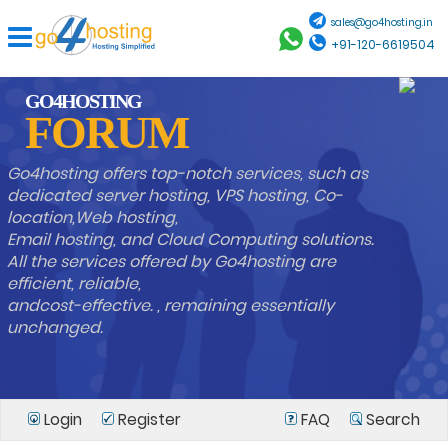
sales@go4hosting.in
+91-120-6619504
GO4HOSTING
FORUM
Go4hosting offers top-notch services, such as
dedicated server hosting, VPS hosting, Co-
location,Web hosting,
Email hosting, and Cloud Computing solutions.
All the services offered by Go4hosting are
efficient, reliable,
andcost-effective. , remaining essentially
unchanged.
Login
Register
FAQ
Search