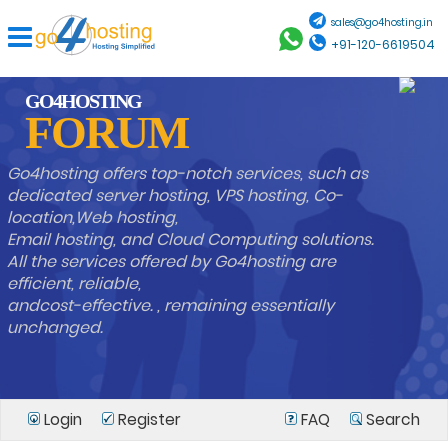
sales@go4hosting.in
+91-120-6619504
GO4HOSTING
FORUM
Go4hosting offers top-notch services, such as
dedicated server hosting, VPS hosting, Co-
location,Web hosting,
Email hosting, and Cloud Computing solutions.
All the services offered by Go4hosting are
efficient, reliable,
andcost-effective. , remaining essentially
unchanged.
Login
Register
FAQ
Search