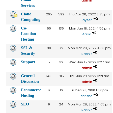
admin
Services
Cloud
265
592
Thu Apr 28, 2022 3:35 pm
Computing
Jayesh
Co-
60
136
Mon Jan 18, 2021 4:56 pm
Location
Aalka
Hosting
SSL &
30
72
Mon Mar 28, 2022 4:03 pm
Security
Rachit
Support
17
32
Wed Jun 15, 2022 11:27 am
admin
General
143
315
Thu Jun 23, 2022 11:21 am
Discussion
admin
Ecommerce
8
16
Fri Dec 23, 2016 1:02 pm
Hosting
shrisha
SEO
9
24
Mon Mar 28, 2022 4:05 pm
Rachit