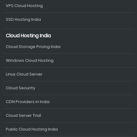
VPS Cloud Hosting
SSD Hosting India
Cloud Hosting India
Cloud Storage Pricing India
Windows Cloud Hosting
Linux Cloud Server
Cloud Security
CDN Providers in India
Cloud Server Trial
Public Cloud Hosting India