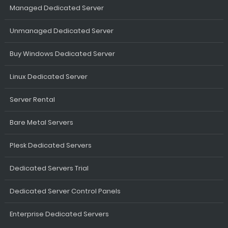
Managed Dedicated Server
Unmanaged Dedicated Server
Buy Windows Dedicated Server
Linux Dedicated Server
Server Rental
Bare Metal Servers
Plesk Dedicated Servers
Dedicated Servers Trial
Dedicated Server Control Panels
Enterprise Dedicated Servers