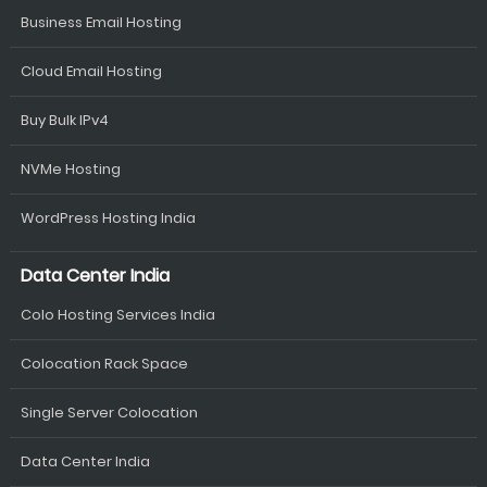
Business Email Hosting
Cloud Email Hosting
Buy Bulk IPv4
NVMe Hosting
WordPress Hosting India
Data Center India
Colo Hosting Services India
Colocation Rack Space
Single Server Colocation
Data Center India