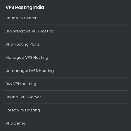
VPS Hosting India
Linux VPS Server
Buy Windows VPS hosting
VPS Hosting Plans
Managed VPS Hosting
Unmanaged VPS Hosting
Buy VPN hosting
Ubuntu VPS Server
Forex VPS Hosting
VPS Demo