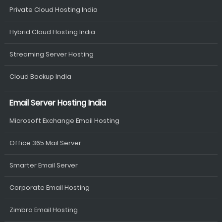
Private Cloud Hosting India
Hybrid Cloud Hosting India
Streaming Server Hosting
Cloud Backup India
Email Server Hosting India
Microsoft Exchange Email Hosting
Office 365 Mail Server
Smarter Email Server
Corporate Email Hosting
Zimbra Email Hosting