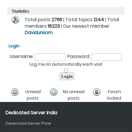
Statistics
Total posts
2766
| Total topics
1244
| Total
members
18223
| Our newest member
Davidunsom
Login
Username:
Password:
Log me on automatically each visit
Unread
No unread
Forum
posts
posts
locked
Dedicated Server India
Dedicated Server Price