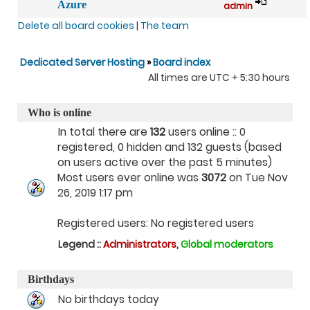
Azure
admin
Delete all board cookies
|
The team
Dedicated Server Hosting
»
Board index
All times are UTC + 5:30 hours
Who is online
In total there are
132
users online :: 0
registered, 0 hidden and 132 guests (based
on users active over the past 5 minutes)
Most users ever online was
3072
on Tue Nov
26, 2019 1:17 pm
Registered users: No registered users
Legend ::
Administrators
,
Global moderators
Birthdays
No birthdays today