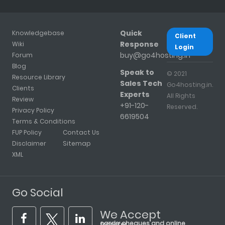
Quick
Knowledgebase
Client
Response
Wiki
Login
buy@go4hosting.in
Forum
Blog
Speak to
© 2021
Resource Library
Sales Tech
Go4hosting.in.
Clients
Experts
All Rights
Review
+91-120-
Reserved.
Privacy Policy
6619504
Terms & Conditions
FUP Policy
Contact Us
Disclaimer
Sitemap
XML
Go Social
We Accept
cards, cheques and online transfer