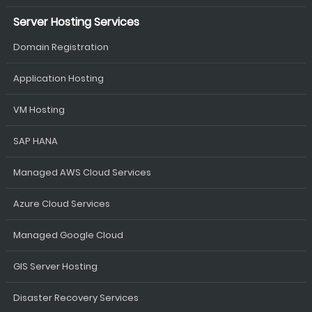
Server Hosting Services
Domain Registration
Application Hosting
VM Hosting
SAP HANA
Managed AWS Cloud Services
Azure Cloud Services
Managed Google Cloud
GIS Server Hosting
Disaster Recovery Services