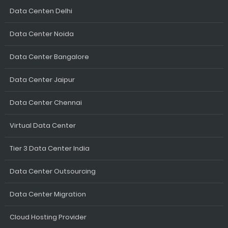
Data Centen Delhi
Data Center Noida
Data Center Bangalore
Data Center Jaipur
Data Center Chennai
Virtual Data Center
Tier 3 Data Center India
Data Center Outsourcing
Data Center Migration
Cloud Hosting Provider