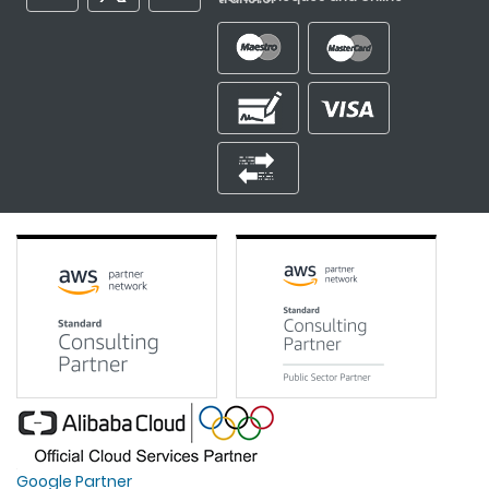
Google Partner