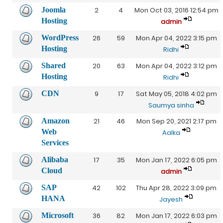
Joomla
2
4
Mon Oct 03, 2016 12:54 pm
Hosting
admin
WordPress
26
59
Mon Apr 04, 2022 3:15 pm
Hosting
Ridhi
Shared
20
63
Mon Apr 04, 2022 3:12 pm
Hosting
Ridhi
CDN
9
17
Sat May 05, 2018 4:02 pm
Saumya sinha
Amazon
21
46
Mon Sep 20, 2021 2:17 pm
Web
Aalka
Services
Alibaba
17
35
Mon Jan 17, 2022 6:05 pm
Cloud
admin
SAP
42
102
Thu Apr 28, 2022 3:09 pm
HANA
Jayesh
Microsoft
36
82
Mon Jan 17, 2022 6:03 pm