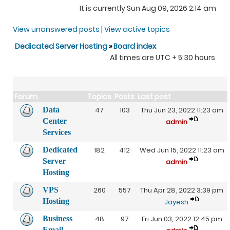
It is currently Sun Aug 09, 2026 2:14 am
View unanswered posts
|
View active topics
Dedicated Server Hosting
»
Board index
All times are UTC + 5:30 hours
Forum
Topics
Posts
Last post
Data
47
103
Thu Jun 23, 2022 11:23 am
Center
admin
Services
Dedicated
182
412
Wed Jun 15, 2022 11:23 am
Server
admin
Hosting
VPS
260
557
Thu Apr 28, 2022 3:39 pm
Hosting
Jayesh
Business
48
97
Fri Jun 03, 2022 12:45 pm
Email