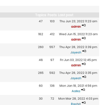
Topics
Posts
Last post
47
103
Thu Jun 23, 2022 11:23 am
admin
182
412
Wed Jun 15, 2022 11:23 am
admin
260
557
Thu Apr 28, 2022 3:39 pm
Jayesh
48
97
Fri Jun 03, 2022 12:45 pm
admin
265
592
Thu Apr 28, 2022 3:35 pm
Jayesh
60
136
Mon Jan 18, 2021 4:56 pm
Aalka
30
72
Mon Mar 28, 2022 4:03 pm
Rachit