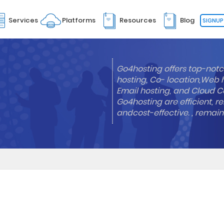
Services
Platforms
Resources
Blog
SIGNUP
Go4hosting offers top-notc
hosting, Co- location,Web 
Email hosting, and Cloud Co
Go4hosting are efficient, re
andcost-effective. , remai