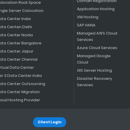
Domain Registration
olocation Rack Space
Application Hosting
ingle Server Colocation
VM Hosting
ata Center India
SAP HANA
ata Centen Delhi
Managed AWS Cloud
ata Center Noida
Services
ata Center Bangalore
Azure Cloud Services
ata Center Jaipur
Managed Google
ata Center Chennai
Cloud
irtual Data Center
GIS Server Hosting
er 3 Data Center India
Disaster Recovery
ata Center Outsourcing
Services
ata Center Migration
loud Hosting Provider
Client Login