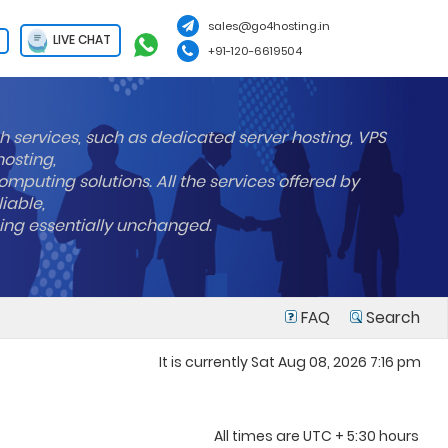
sales@go4hosting.in
LIVE CHAT
+91-120-6619504
h services, such as dedicated server hosting, VPS
hosting,
mputing solutions. All the services offered by
liable,
ning essentially unchanged.
FAQ
Search
It is currently Sat Aug 08, 2026 7:16 pm
All times are UTC + 5:30 hours