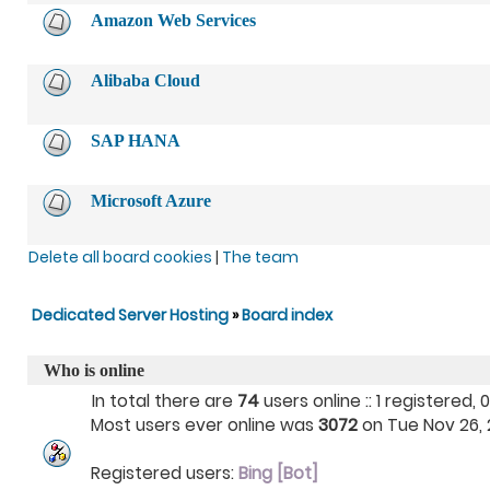
Amazon Web Services
Alibaba Cloud
SAP HANA
Microsoft Azure
Delete all board cookies
|
The team
Dedicated Server Hosting
»
Board index
Who is online
In total there are
74
users online :: 1 registered
Most users ever online was
3072
on Tue Nov 26, 2
Registered users:
Bing [Bot]