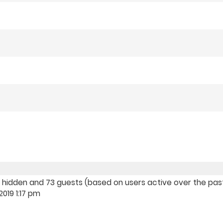
, 0 hidden and 73 guests (based on users active over the pa
019 1:17 pm