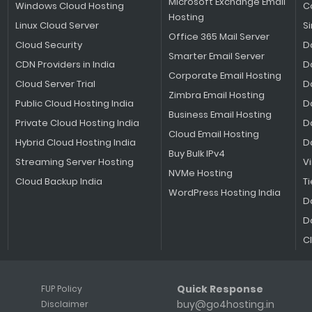
Microsoft Exchange Email
Windows Cloud Hosting
C
Hosting
Linux Cloud Server
S
Office 365 Mail Server
Cloud Security
D
Smarter Email Server
CDN Providers in India
D
Corporate Email Hosting
Cloud Server Trial
D
Zimbra Email Hosting
Public Cloud Hosting India
D
Business Email Hosting
Private Cloud Hosting India
D
Cloud Email Hosting
Hybrid Cloud Hosting India
D
Buy Bulk IPv4
Streaming Server Hosting
V
NVMe Hosting
Cloud Backup India
Ti
WordPress Hosting India
D
D
C
Quick Response
FUP Policy
buy@go4hosting.in
Disclaimer