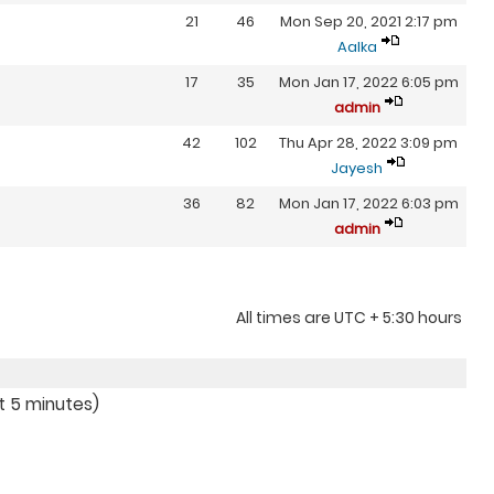
21
46
Mon Sep 20, 2021 2:17 pm
Aalka
17
35
Mon Jan 17, 2022 6:05 pm
admin
42
102
Thu Apr 28, 2022 3:09 pm
Jayesh
36
82
Mon Jan 17, 2022 6:03 pm
admin
All times are UTC + 5:30 hours
st 5 minutes)