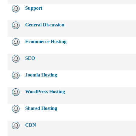
Support
General Discussion
Ecommerce Hosting
SEO
Joomla Hosting
WordPress Hosting
Shared Hosting
CDN