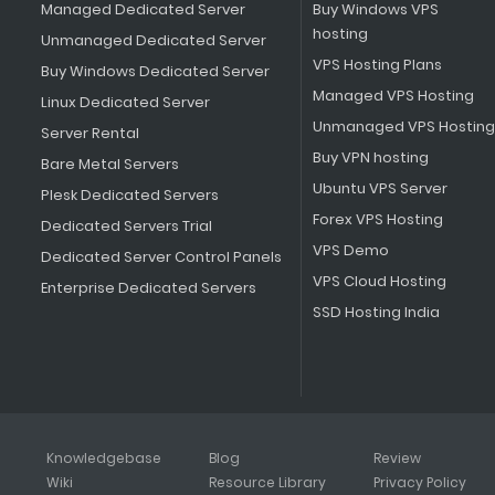
Managed Dedicated Server
Buy Windows VPS
hosting
Unmanaged Dedicated Server
VPS Hosting Plans
Buy Windows Dedicated Server
Managed VPS Hosting
Linux Dedicated Server
Unmanaged VPS Hosting
Server Rental
Buy VPN hosting
Bare Metal Servers
Ubuntu VPS Server
Plesk Dedicated Servers
Forex VPS Hosting
Dedicated Servers Trial
VPS Demo
Dedicated Server Control Panels
VPS Cloud Hosting
Enterprise Dedicated Servers
SSD Hosting India
Knowledgebase
Blog
Review
Wiki
Resource Library
Privacy Policy