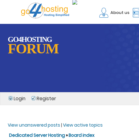
About us
GO4HOSTING
FORUM
Login
Register
View unanswered posts
|
View active topics
Dedicated Server Hosting
»
Board index