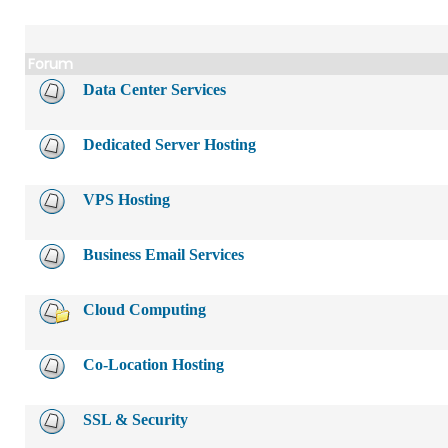
Forum
Data Center Services
Dedicated Server Hosting
VPS Hosting
Business Email Services
Cloud Computing
Co-Location Hosting
SSL & Security