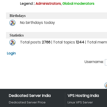
Legend ::
Administrators
,
Global moderators
Birthdays
No birthdays today
Statistics
Total posts
2766
| Total topics
1244
| Total me
Login
Username:
Dedicated Server India
VPS Hosting India
Dedicated Server Price
Linux VPS Server