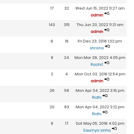
17
32
Wed Jun 15, 2022 11:27 am
admin
143
315
Thu Jun 23, 2022 11:21 am
admin
8
16
Fri Dec 23, 2016 1:02 pm
shrisha
9
24
Mon Mar 28, 2022 4:05 pm
Rachit
2
4
Mon Oct 03, 2016 12:54 pm
admin
26
59
Mon Apr 04, 2022 3:15 pm
Ridhi
20
63
Mon Apr 04, 2022 3:12 pm
Ridhi
9
17
Sat May 05, 2018 4:02 pm
Saumya sinha