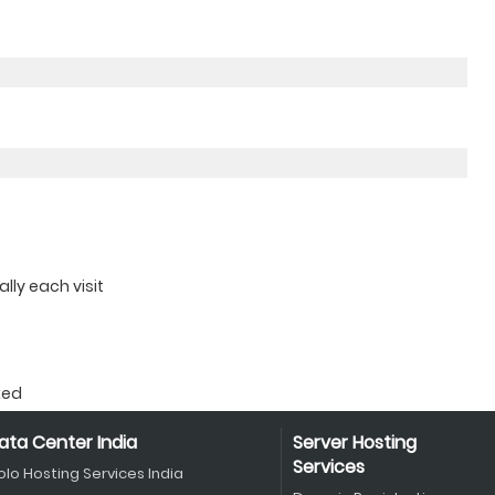
ly each visit
ked
ata Center India
Server Hosting
Services
olo Hosting Services India