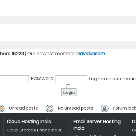
mbers
18223
| Our newest member
Davidunsom
Password:
Log me on automatical
Unread posts
No unread posts
Forum loc
Cloud Hosting India
Email Server Hosting
D
India
Cloud Storage Pricing India
C