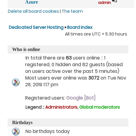
Azure
admin
Delete all board cookies
|
The team
Dedicated Server Hosting
»
Board index
All times are UTC + 5:30 hours
Who is online
In total there are
83
users online :: 1
registered, 0 hidden and 82 guests (based
on users active over the past 5 minutes)
Most users ever online was
3072
on Tue Nov
26, 2019 1:17 pm
Registered users:
Google [Bot]
Legend ::
Administrators
,
Global moderators
Birthdays
No birthdays today