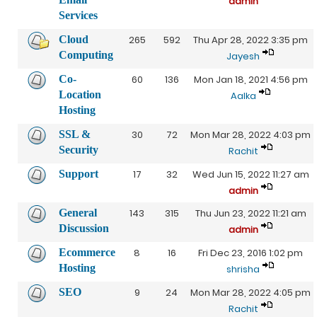
admin
Services
Cloud
265
592
Thu Apr 28, 2022 3:35 pm
Computing
Jayesh
Co-
60
136
Mon Jan 18, 2021 4:56 pm
Location
Aalka
Hosting
SSL &
30
72
Mon Mar 28, 2022 4:03 pm
Security
Rachit
Support
17
32
Wed Jun 15, 2022 11:27 am
admin
General
143
315
Thu Jun 23, 2022 11:21 am
Discussion
admin
Ecommerce
8
16
Fri Dec 23, 2016 1:02 pm
Hosting
shrisha
SEO
9
24
Mon Mar 28, 2022 4:05 pm
Rachit