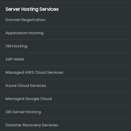
Server Hosting Services
Domain Registration
Application Hosting
VM Hosting
SAP HANA
Managed AWS Cloud Services
Azure Cloud Services
Managed Google Cloud
GIS Server Hosting
Disaster Recovery Services