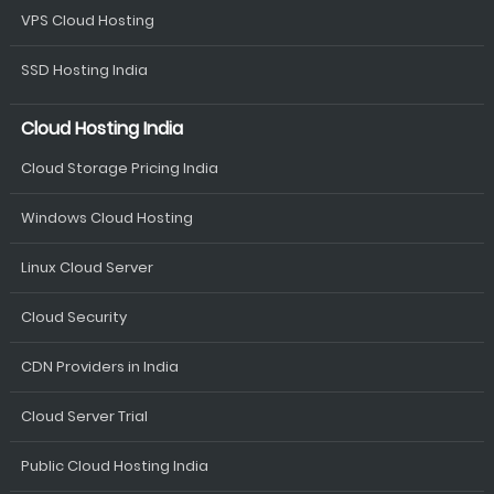
VPS Cloud Hosting
SSD Hosting India
Cloud Hosting India
Cloud Storage Pricing India
Windows Cloud Hosting
Linux Cloud Server
Cloud Security
CDN Providers in India
Cloud Server Trial
Public Cloud Hosting India