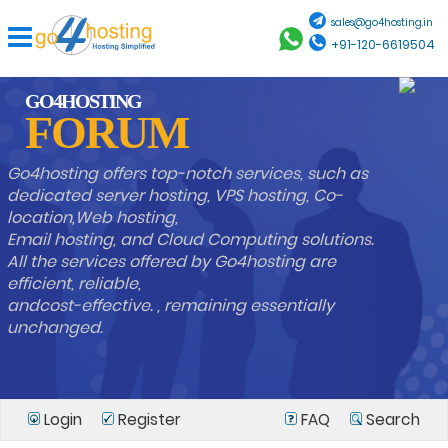
sales@go4hosting.in
+91-120-6619504
GO4HOSTING
FORUM
Go4hosting offers top-notch services, such as
dedicated server hosting, VPS hosting, Co-
location,Web hosting,
Email hosting, and Cloud Computing solutions.
All the services offered by Go4hosting are
efficient, reliable,
andcost-effective. , remaining essentially
unchanged.
Login
Register
FAQ
Search