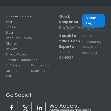
Quick
Knowledgebase
Client
Response
Wiki
Login
buy@go4hosting.in
Forum
Blog
Speak to
© 2021
Resource Library
Sales Tech
Go4hosting.in.
Clients
Experts
All Rights
Review
+91-120-
Reserved.
Privacy Policy
6619504
Terms & Conditions
FUP Policy
Contact Us
Disclaimer
Sitemap
XML
Go Social
We Accept
cards, cheques and online transfer