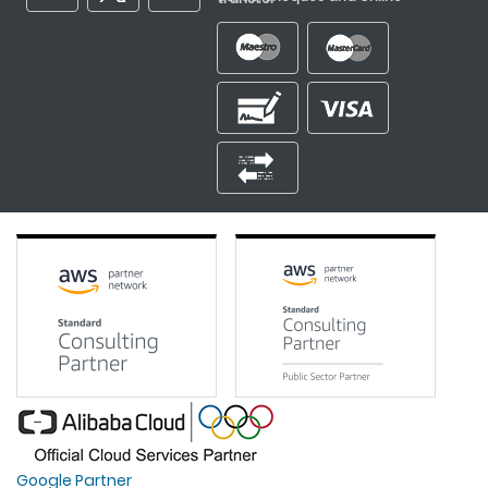
Google Partner