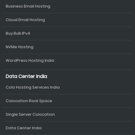
Business Email Hosting
Cloud Email Hosting
Buy Bulk IPv4
NVMe Hosting
WordPress Hosting India
Data Center India
Colo Hosting Services India
Colocation Rack Space
Single Server Colocation
Data Center India