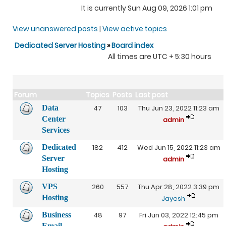
It is currently Sun Aug 09, 2026 1:01 pm
View unanswered posts
|
View active topics
Dedicated Server Hosting
»
Board index
All times are UTC + 5:30 hours
Forum
Topics
Posts
Last post
Data
47
103
Thu Jun 23, 2022 11:23 am
Center
admin
Services
Dedicated
182
412
Wed Jun 15, 2022 11:23 am
Server
admin
Hosting
VPS
260
557
Thu Apr 28, 2022 3:39 pm
Hosting
Jayesh
Business
48
97
Fri Jun 03, 2022 12:45 pm
Email