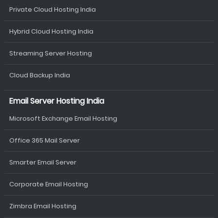
Private Cloud Hosting India
Hybrid Cloud Hosting India
Streaming Server Hosting
Cloud Backup India
Email Server Hosting India
Microsoft Exchange Email Hosting
Office 365 Mail Server
Smarter Email Server
Corporate Email Hosting
Zimbra Email Hosting