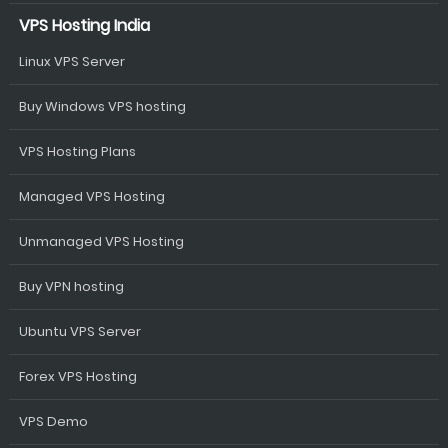
VPS Hosting India
Linux VPS Server
Buy Windows VPS hosting
VPS Hosting Plans
Managed VPS Hosting
Unmanaged VPS Hosting
Buy VPN hosting
Ubuntu VPS Server
Forex VPS Hosting
VPS Demo