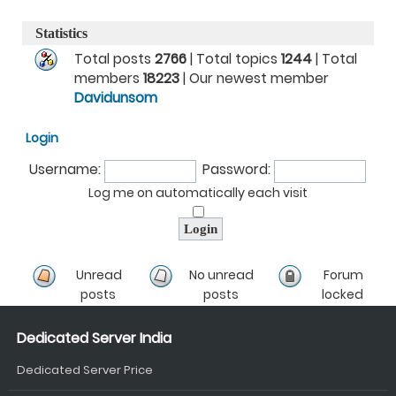
Statistics
Total posts
2766
| Total topics
1244
| Total
members
18223
| Our newest member
Davidunsom
Login
Username:
Password:
Log me on automatically each visit
Unread
No unread
Forum
posts
posts
locked
Dedicated Server India
Dedicated Server Price