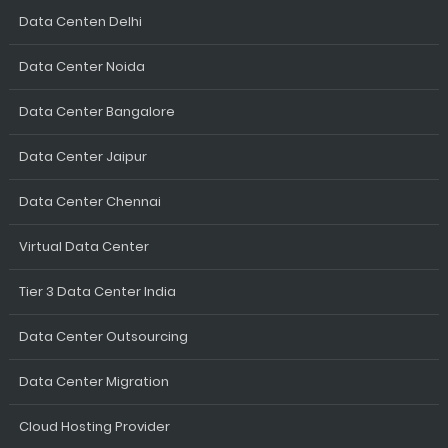
Data Centen Delhi
Data Center Noida
Data Center Bangalore
Data Center Jaipur
Data Center Chennai
Virtual Data Center
Tier 3 Data Center India
Data Center Outsourcing
Data Center Migration
Cloud Hosting Provider