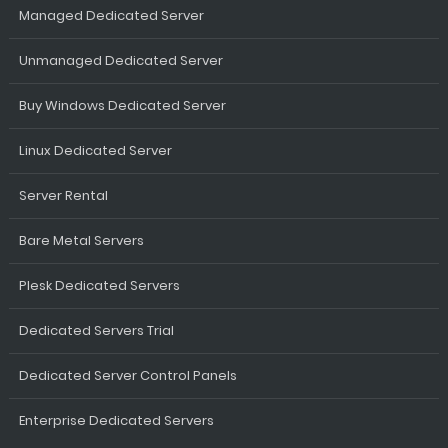
Managed Dedicated Server
Unmanaged Dedicated Server
Buy Windows Dedicated Server
Linux Dedicated Server
Server Rental
Bare Metal Servers
Plesk Dedicated Servers
Dedicated Servers Trial
Dedicated Server Control Panels
Enterprise Dedicated Servers