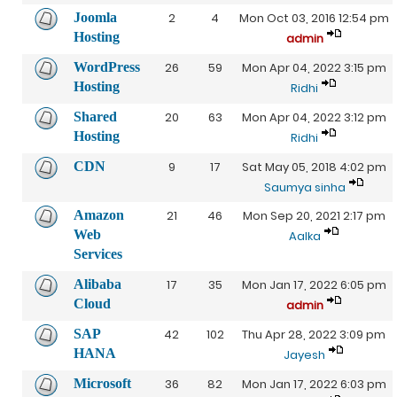
Joomla
2
4
Mon Oct 03, 2016 12:54 pm
Hosting
admin
WordPress
26
59
Mon Apr 04, 2022 3:15 pm
Hosting
Ridhi
Shared
20
63
Mon Apr 04, 2022 3:12 pm
Hosting
Ridhi
CDN
9
17
Sat May 05, 2018 4:02 pm
Saumya sinha
Amazon
21
46
Mon Sep 20, 2021 2:17 pm
Web
Aalka
Services
Alibaba
17
35
Mon Jan 17, 2022 6:05 pm
Cloud
admin
SAP
42
102
Thu Apr 28, 2022 3:09 pm
HANA
Jayesh
Microsoft
36
82
Mon Jan 17, 2022 6:03 pm