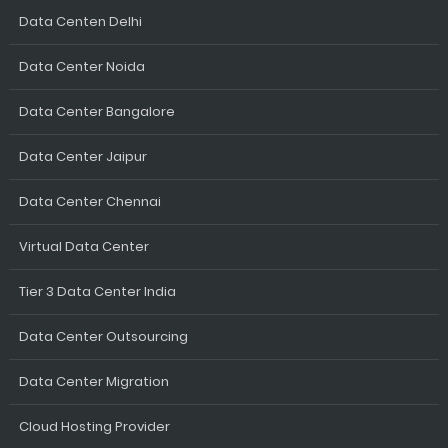
Data Centen Delhi
Data Center Noida
Data Center Bangalore
Data Center Jaipur
Data Center Chennai
Virtual Data Center
Tier 3 Data Center India
Data Center Outsourcing
Data Center Migration
Cloud Hosting Provider