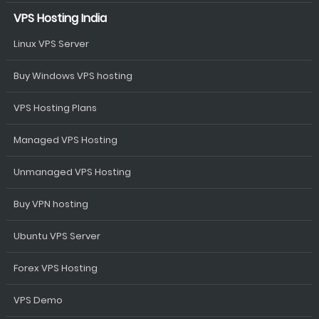
VPS Hosting India
Linux VPS Server
Buy Windows VPS hosting
VPS Hosting Plans
Managed VPS Hosting
Unmanaged VPS Hosting
Buy VPN hosting
Ubuntu VPS Server
Forex VPS Hosting
VPS Demo