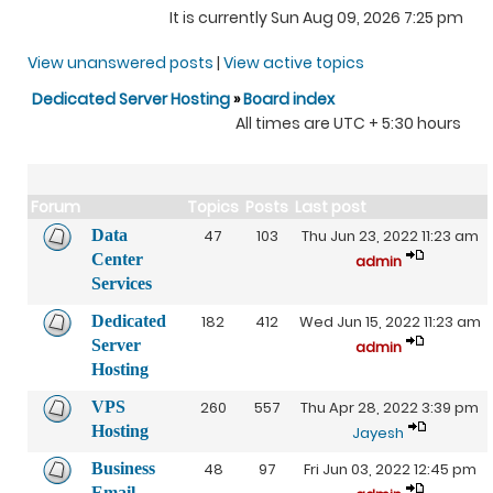
It is currently Sun Aug 09, 2026 7:25 pm
View unanswered posts
|
View active topics
Dedicated Server Hosting
»
Board index
All times are UTC + 5:30 hours
Forum
Topics
Posts
Last post
Data
47
103
Thu Jun 23, 2022 11:23 am
Center
admin
Services
Dedicated
182
412
Wed Jun 15, 2022 11:23 am
Server
admin
Hosting
VPS
260
557
Thu Apr 28, 2022 3:39 pm
Hosting
Jayesh
Business
48
97
Fri Jun 03, 2022 12:45 pm
Email