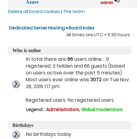
Azure
admin
Delete all board cookies
|
The team
Dedicated Server Hosting
»
Board index
All times are UTC + 5:30 hours
Who is online
In total there are
66
users online :: 0
registered, 0 hidden and 66 guests (based
on users active over the past 5 minutes)
Most users ever online was
3072
on Tue Nov
26, 2019 1:17 pm
Registered users: No registered users
Legend ::
Administrators
,
Global moderators
Birthdays
No birthdays today