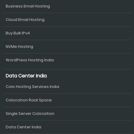
Business Email Hosting
Cloud Email Hosting
Buy Bulk IPv4
NVMe Hosting
WordPress Hosting India
Data Center India
Colo Hosting Services India
Colocation Rack Space
Single Server Colocation
Data Center India