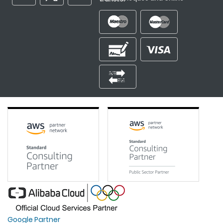
Google Partner