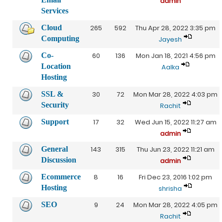
admin
Services
Cloud
265
592
Thu Apr 28, 2022 3:35 pm
Computing
Jayesh
Co-
60
136
Mon Jan 18, 2021 4:56 pm
Location
Aalka
Hosting
SSL &
30
72
Mon Mar 28, 2022 4:03 pm
Security
Rachit
Support
17
32
Wed Jun 15, 2022 11:27 am
admin
General
143
315
Thu Jun 23, 2022 11:21 am
Discussion
admin
Ecommerce
8
16
Fri Dec 23, 2016 1:02 pm
Hosting
shrisha
SEO
9
24
Mon Mar 28, 2022 4:05 pm
Rachit