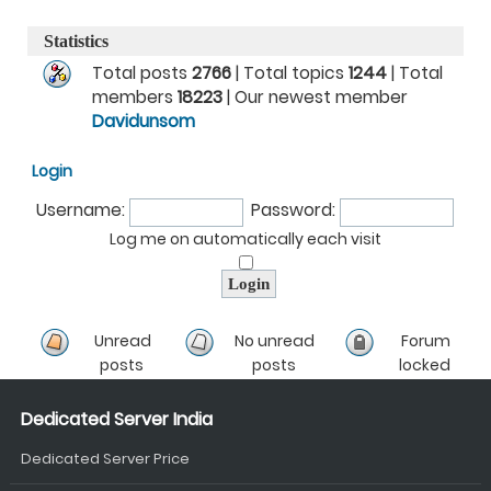
Statistics
Total posts
2766
| Total topics
1244
| Total
members
18223
| Our newest member
Davidunsom
Login
Username:
Password:
Log me on automatically each visit
Unread
No unread
Forum
posts
posts
locked
Dedicated Server India
Dedicated Server Price