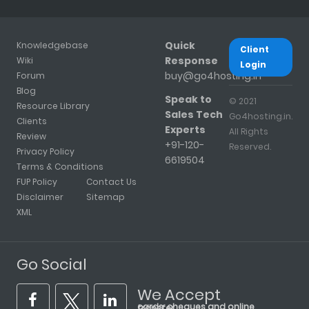
Quick
Knowledgebase
Client
Response
Wiki
Login
buy@go4hosting.in
Forum
Blog
Speak to
© 2021
Resource Library
Sales Tech
Go4hosting.in.
Clients
Experts
All Rights
Review
+91-120-
Reserved.
Privacy Policy
6619504
Terms & Conditions
FUP Policy
Contact Us
Disclaimer
Sitemap
XML
Go Social
We Accept
cards, cheques and online transfer