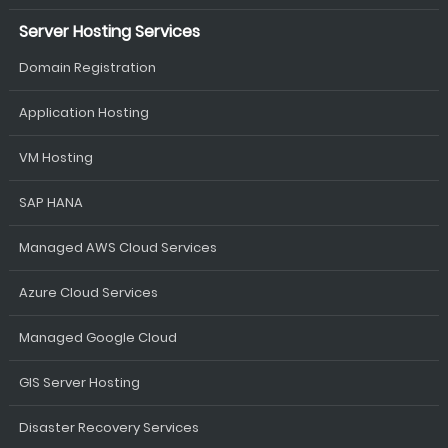
Server Hosting Services
Domain Registration
Application Hosting
VM Hosting
SAP HANA
Managed AWS Cloud Services
Azure Cloud Services
Managed Google Cloud
GIS Server Hosting
Disaster Recovery Services