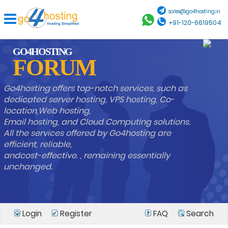
sales@go4hosting.in
+91-120-6619504
GO4HOSTING
FORUM
Go4hosting offers top-notch services, such as
dedicated server hosting, VPS hosting, Co-
location,Web hosting,
Email hosting, and Cloud Computing solutions.
All the services offered by Go4hosting are
efficient, reliable,
andcost-effective. , remaining essentially
unchanged.
Login
Register
FAQ
Search