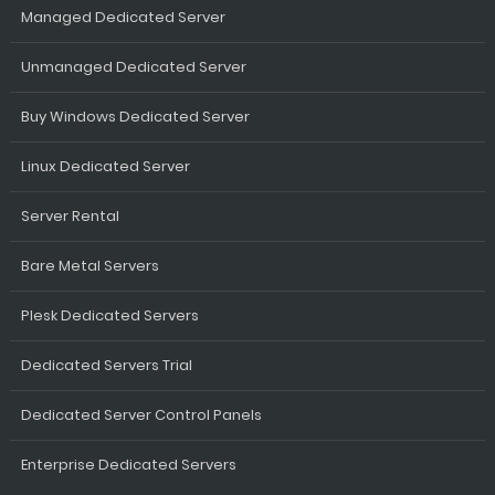
Managed Dedicated Server
Unmanaged Dedicated Server
Buy Windows Dedicated Server
Linux Dedicated Server
Server Rental
Bare Metal Servers
Plesk Dedicated Servers
Dedicated Servers Trial
Dedicated Server Control Panels
Enterprise Dedicated Servers