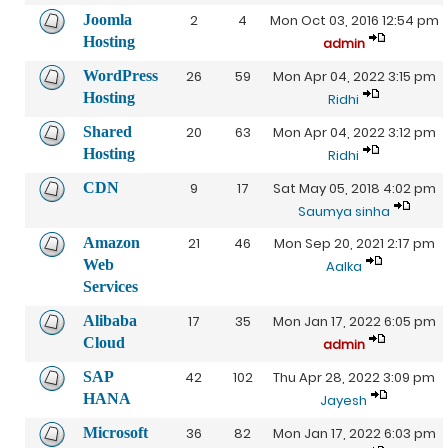
Joomla
2
4
Mon Oct 03, 2016 12:54 pm
Hosting
admin
WordPress
26
59
Mon Apr 04, 2022 3:15 pm
Hosting
Ridhi
Shared
20
63
Mon Apr 04, 2022 3:12 pm
Hosting
Ridhi
CDN
9
17
Sat May 05, 2018 4:02 pm
Saumya sinha
Amazon
21
46
Mon Sep 20, 2021 2:17 pm
Web
Aalka
Services
Alibaba
17
35
Mon Jan 17, 2022 6:05 pm
Cloud
admin
SAP
42
102
Thu Apr 28, 2022 3:09 pm
HANA
Jayesh
Microsoft
36
82
Mon Jan 17, 2022 6:03 pm