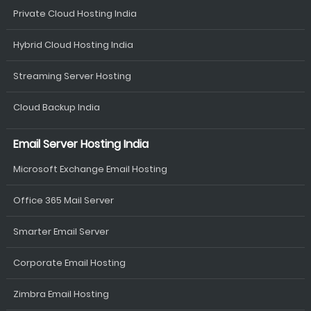
Private Cloud Hosting India
Hybrid Cloud Hosting India
Streaming Server Hosting
Cloud Backup India
Email Server Hosting India
Microsoft Exchange Email Hosting
Office 365 Mail Server
Smarter Email Server
Corporate Email Hosting
Zimbra Email Hosting