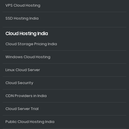
VPS Cloud Hosting
SSD Hosting India
Cloud Hosting India
Cloud Storage Pricing India
Windows Cloud Hosting
Linux Cloud Server
Cloud Security
CDN Providers in India
Cloud Server Trial
Public Cloud Hosting India