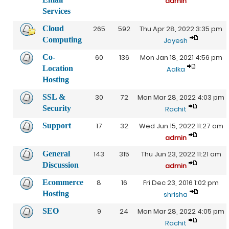
admin
Services
Cloud
265
592
Thu Apr 28, 2022 3:35 pm
Computing
Jayesh
Co-
60
136
Mon Jan 18, 2021 4:56 pm
Location
Aalka
Hosting
SSL &
30
72
Mon Mar 28, 2022 4:03 pm
Security
Rachit
Support
17
32
Wed Jun 15, 2022 11:27 am
admin
General
143
315
Thu Jun 23, 2022 11:21 am
Discussion
admin
Ecommerce
8
16
Fri Dec 23, 2016 1:02 pm
Hosting
shrisha
SEO
9
24
Mon Mar 28, 2022 4:05 pm
Rachit