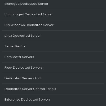
Managed Dedicated Server
Unmanaged Dedicated Server
Buy Windows Dedicated Server
Linux Dedicated Server
Server Rental
Bare Metal Servers
Plesk Dedicated Servers
Dedicated Servers Trial
Dedicated Server Control Panels
Enterprise Dedicated Servers