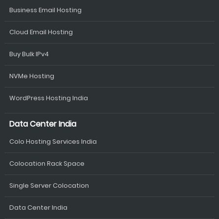
Business Email Hosting
Cloud Email Hosting
Buy Bulk IPv4
NVMe Hosting
WordPress Hosting India
Data Center India
Colo Hosting Services India
Colocation Rack Space
Single Server Colocation
Data Center India