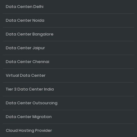
Data Centen Delhi
Data Center Noida
Data Center Bangalore
Data Center Jaipur
Data Center Chennai
Virtual Data Center
Tier 3 Data Center India
Data Center Outsourcing
Data Center Migration
Cloud Hosting Provider