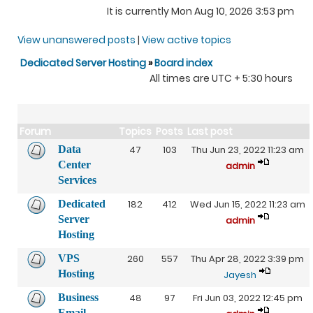
It is currently Mon Aug 10, 2026 3:53 pm
View unanswered posts
|
View active topics
Dedicated Server Hosting
»
Board index
All times are UTC + 5:30 hours
Forum
Topics
Posts
Last post
Data
47
103
Thu Jun 23, 2022 11:23 am
Center
admin
Services
Dedicated
182
412
Wed Jun 15, 2022 11:23 am
Server
admin
Hosting
VPS
260
557
Thu Apr 28, 2022 3:39 pm
Hosting
Jayesh
Business
48
97
Fri Jun 03, 2022 12:45 pm
Email