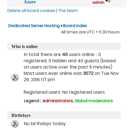
Azure
admin
Delete all board cookies
|
The team
Dedicated Server Hosting
»
Board index
All times are UTC + 5:30 hours
Who is online
In total there are
40
users online :: 0
registered, 0 hidden and 40 guests (based
on users active over the past 5 minutes)
Most users ever online was
3072
on Tue Nov
26, 2019 1:17 pm
Registered users: No registered users
Legend ::
Administrators
,
Global moderators
Birthdays
No birthdays today