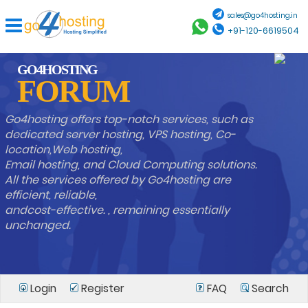
sales@go4hosting.in
+91-120-6619504
GO4HOSTING
FORUM
Go4hosting offers top-notch services, such as
dedicated server hosting, VPS hosting, Co-
location,Web hosting,
Email hosting, and Cloud Computing solutions.
All the services offered by Go4hosting are
efficient, reliable,
andcost-effective. , remaining essentially
unchanged.
Login
Register
FAQ
Search