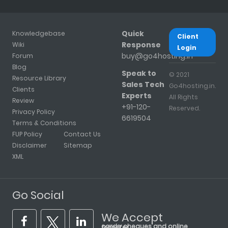
Quick
Knowledgebase
Client
Response
Wiki
Login
buy@go4hosting.in
Forum
Blog
Speak to
© 2021
Resource Library
Sales Tech
Go4hosting.in.
Clients
Experts
All Rights
Review
+91-120-
Reserved.
Privacy Policy
6619504
Terms & Conditions
FUP Policy
Contact Us
Disclaimer
Sitemap
XML
Go Social
We Accept
cards, cheques and online transfer