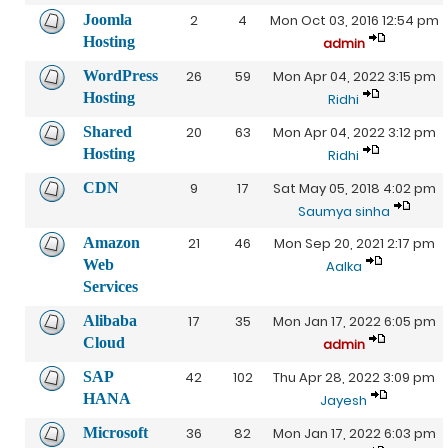
Joomla
2
4
Mon Oct 03, 2016 12:54 pm
Hosting
admin
WordPress
26
59
Mon Apr 04, 2022 3:15 pm
Hosting
Ridhi
Shared
20
63
Mon Apr 04, 2022 3:12 pm
Hosting
Ridhi
CDN
9
17
Sat May 05, 2018 4:02 pm
Saumya sinha
Amazon
21
46
Mon Sep 20, 2021 2:17 pm
Web
Aalka
Services
Alibaba
17
35
Mon Jan 17, 2022 6:05 pm
Cloud
admin
SAP
42
102
Thu Apr 28, 2022 3:09 pm
HANA
Jayesh
Microsoft
36
82
Mon Jan 17, 2022 6:03 pm