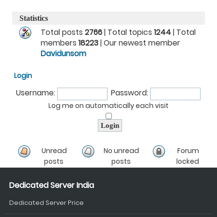
Statistics
Total posts
2766
| Total topics
1244
| Total
members
18223
| Our newest member
Davidunsom
Login
Username:
Password:
Log me on automatically each visit
Unread
No unread
Forum
posts
posts
locked
Dedicated Server India
Dedicated Server Price