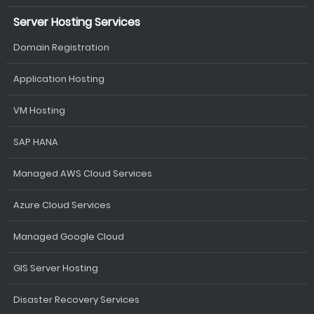
Server Hosting Services
Domain Registration
Application Hosting
VM Hosting
SAP HANA
Managed AWS Cloud Services
Azure Cloud Services
Managed Google Cloud
GIS Server Hosting
Disaster Recovery Services