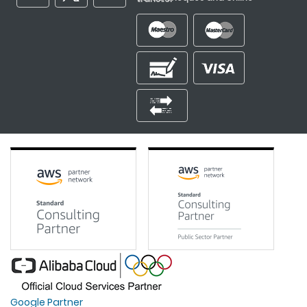
Google Partner