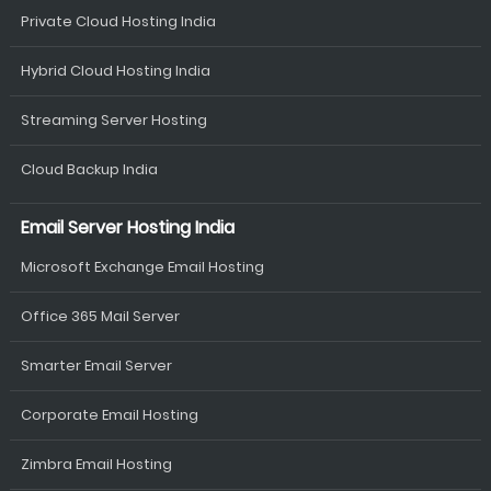
Private Cloud Hosting India
Hybrid Cloud Hosting India
Streaming Server Hosting
Cloud Backup India
Email Server Hosting India
Microsoft Exchange Email Hosting
Office 365 Mail Server
Smarter Email Server
Corporate Email Hosting
Zimbra Email Hosting