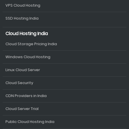
VPS Cloud Hosting
SSD Hosting India
Cloud Hosting India
Cloud Storage Pricing India
Windows Cloud Hosting
Linux Cloud Server
Cloud Security
CDN Providers in India
Cloud Server Trial
Public Cloud Hosting India