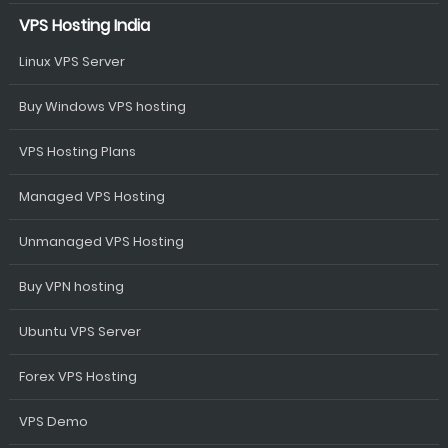
VPS Hosting India
Linux VPS Server
Buy Windows VPS hosting
VPS Hosting Plans
Managed VPS Hosting
Unmanaged VPS Hosting
Buy VPN hosting
Ubuntu VPS Server
Forex VPS Hosting
VPS Demo