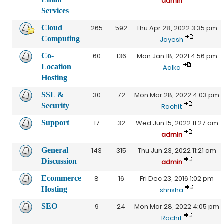
admin
Services
Cloud
265
592
Thu Apr 28, 2022 3:35 pm
Computing
Jayesh
Co-
60
136
Mon Jan 18, 2021 4:56 pm
Location
Aalka
Hosting
SSL &
30
72
Mon Mar 28, 2022 4:03 pm
Security
Rachit
Support
17
32
Wed Jun 15, 2022 11:27 am
admin
General
143
315
Thu Jun 23, 2022 11:21 am
Discussion
admin
Ecommerce
8
16
Fri Dec 23, 2016 1:02 pm
Hosting
shrisha
SEO
9
24
Mon Mar 28, 2022 4:05 pm
Rachit