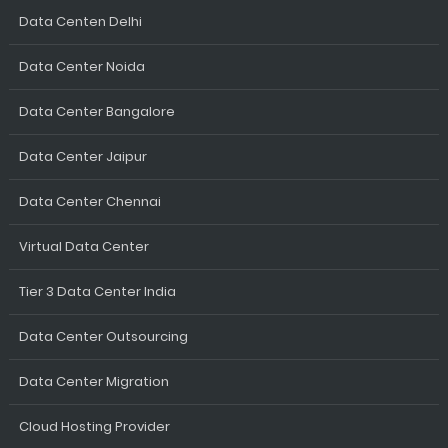
Data Centen Delhi
Data Center Noida
Data Center Bangalore
Data Center Jaipur
Data Center Chennai
Virtual Data Center
Tier 3 Data Center India
Data Center Outsourcing
Data Center Migration
Cloud Hosting Provider