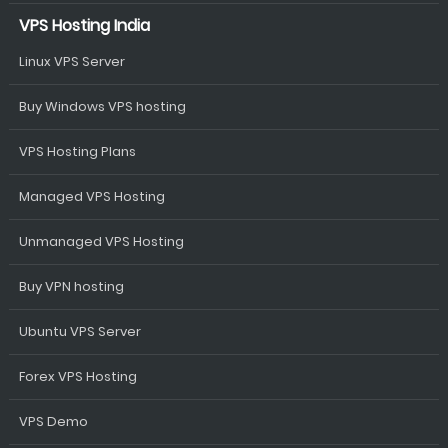
VPS Hosting India
Linux VPS Server
Buy Windows VPS hosting
VPS Hosting Plans
Managed VPS Hosting
Unmanaged VPS Hosting
Buy VPN hosting
Ubuntu VPS Server
Forex VPS Hosting
VPS Demo