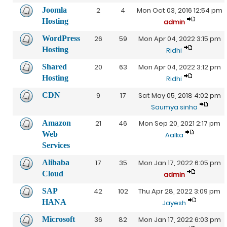
Joomla
2
4
Mon Oct 03, 2016 12:54 pm
Hosting
admin
WordPress
26
59
Mon Apr 04, 2022 3:15 pm
Hosting
Ridhi
Shared
20
63
Mon Apr 04, 2022 3:12 pm
Hosting
Ridhi
CDN
9
17
Sat May 05, 2018 4:02 pm
Saumya sinha
Amazon
21
46
Mon Sep 20, 2021 2:17 pm
Web
Aalka
Services
Alibaba
17
35
Mon Jan 17, 2022 6:05 pm
Cloud
admin
SAP
42
102
Thu Apr 28, 2022 3:09 pm
HANA
Jayesh
Microsoft
36
82
Mon Jan 17, 2022 6:03 pm