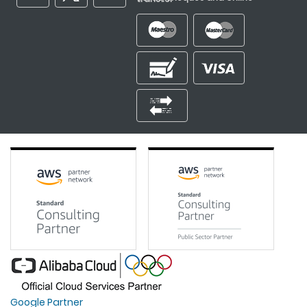
Google Partner