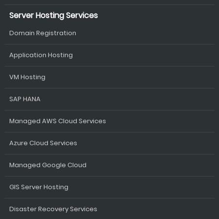
Server Hosting Services
Domain Registration
Application Hosting
VM Hosting
SAP HANA
Managed AWS Cloud Services
Azure Cloud Services
Managed Google Cloud
GIS Server Hosting
Disaster Recovery Services