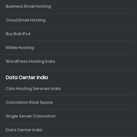
Business Email Hosting
Cloud Email Hosting
Buy Bulk IPv4
NVMe Hosting
WordPress Hosting India
Data Center India
Colo Hosting Services India
Colocation Rack Space
Single Server Colocation
Data Center India