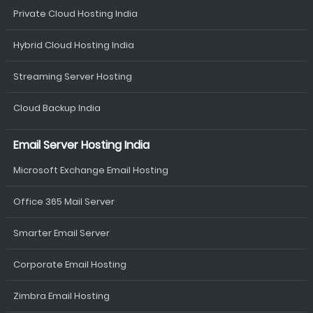
Private Cloud Hosting India
Hybrid Cloud Hosting India
Streaming Server Hosting
Cloud Backup India
Email Server Hosting India
Microsoft Exchange Email Hosting
Office 365 Mail Server
Smarter Email Server
Corporate Email Hosting
Zimbra Email Hosting