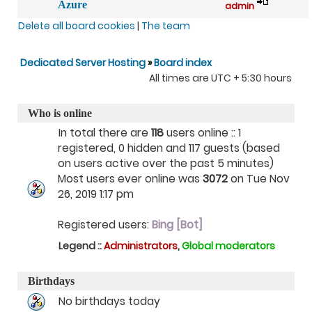
Azure
admin
Delete all board cookies
|
The team
Dedicated Server Hosting
»
Board index
All times are UTC + 5:30 hours
Who is online
In total there are
118
users online :: 1
registered, 0 hidden and 117 guests (based
on users active over the past 5 minutes)
Most users ever online was
3072
on Tue Nov
26, 2019 1:17 pm
Registered users:
Bing [Bot]
Legend ::
Administrators
,
Global moderators
Birthdays
No birthdays today