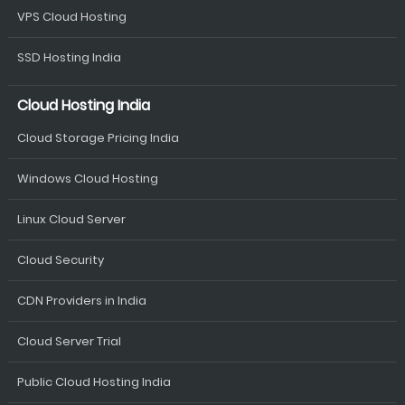
VPS Cloud Hosting
SSD Hosting India
Cloud Hosting India
Cloud Storage Pricing India
Windows Cloud Hosting
Linux Cloud Server
Cloud Security
CDN Providers in India
Cloud Server Trial
Public Cloud Hosting India