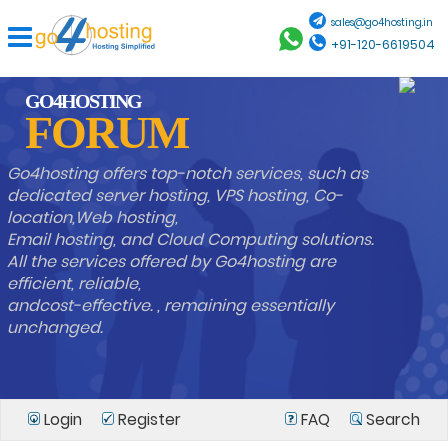
sales@go4hosting.in
+91-120-6619504
GO4HOSTING
FORUM
Go4hosting offers top-notch services, such as
dedicated server hosting, VPS hosting, Co-
location,Web hosting,
Email hosting, and Cloud Computing solutions.
All the services offered by Go4hosting are
efficient, reliable,
andcost-effective. , remaining essentially
unchanged.
Login
Register
FAQ
Search