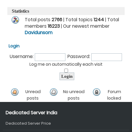
Statistics
Total posts
2766
| Total topics
1244
| Total
members
18223
| Our newest member
Davidunsom
Login
Username:
Password:
Log me on automatically each visit
Unread
No unread
Forum
posts
posts
locked
Dedicated Server India
Dedicated Server Price