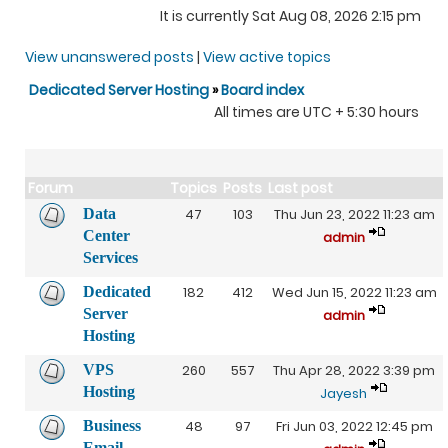
It is currently Sat Aug 08, 2026 2:15 pm
View unanswered posts
|
View active topics
Dedicated Server Hosting
»
Board index
All times are UTC + 5:30 hours
Forum
Topics
Posts
Last post
Data
47
103
Thu Jun 23, 2022 11:23 am
Center
admin
Services
Dedicated
182
412
Wed Jun 15, 2022 11:23 am
Server
admin
Hosting
VPS
260
557
Thu Apr 28, 2022 3:39 pm
Hosting
Jayesh
Business
48
97
Fri Jun 03, 2022 12:45 pm
Email