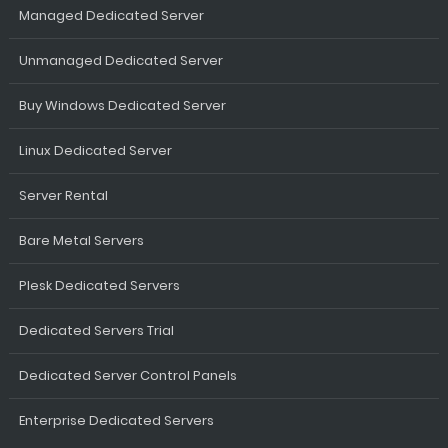
Managed Dedicated Server
Unmanaged Dedicated Server
Buy Windows Dedicated Server
Linux Dedicated Server
Server Rental
Bare Metal Servers
Plesk Dedicated Servers
Dedicated Servers Trial
Dedicated Server Control Panels
Enterprise Dedicated Servers