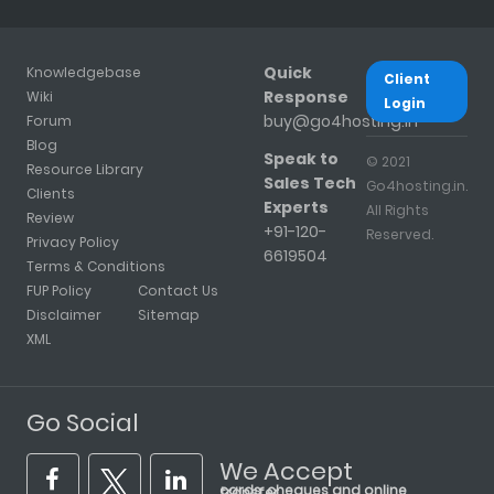
Quick
Knowledgebase
Client
Response
Wiki
Login
buy@go4hosting.in
Forum
Blog
Speak to
© 2021
Resource Library
Sales Tech
Go4hosting.in.
Clients
Experts
All Rights
Review
+91-120-
Reserved.
Privacy Policy
6619504
Terms & Conditions
FUP Policy
Contact Us
Disclaimer
Sitemap
XML
Go Social
We Accept
cards, cheques and online transfer