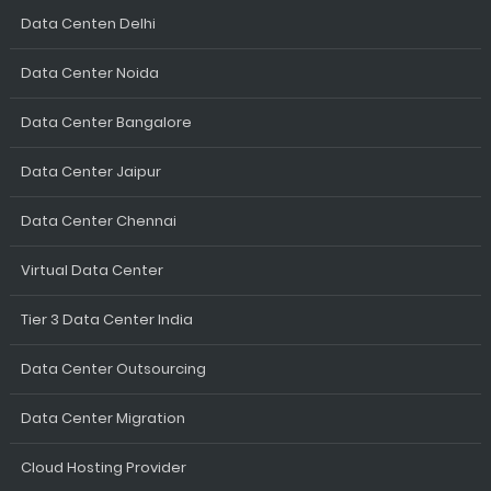
Data Centen Delhi
Data Center Noida
Data Center Bangalore
Data Center Jaipur
Data Center Chennai
Virtual Data Center
Tier 3 Data Center India
Data Center Outsourcing
Data Center Migration
Cloud Hosting Provider