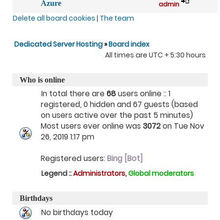
Azure
admin
Delete all board cookies
|
The team
Dedicated Server Hosting
»
Board index
All times are UTC + 5:30 hours
Who is online
In total there are
68
users online :: 1
registered, 0 hidden and 67 guests (based
on users active over the past 5 minutes)
Most users ever online was
3072
on Tue Nov
26, 2019 1:17 pm
Registered users:
Bing [Bot]
Legend ::
Administrators
,
Global moderators
Birthdays
No birthdays today