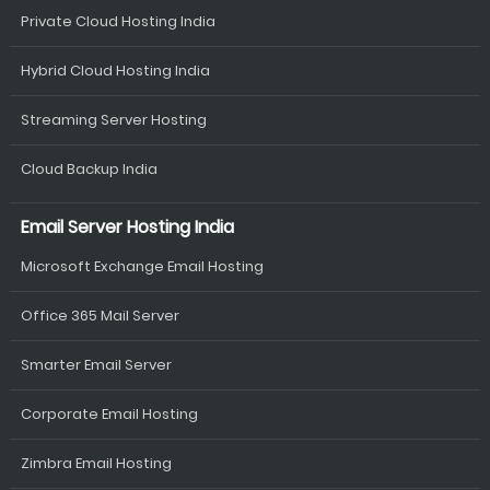
Private Cloud Hosting India
Hybrid Cloud Hosting India
Streaming Server Hosting
Cloud Backup India
Email Server Hosting India
Microsoft Exchange Email Hosting
Office 365 Mail Server
Smarter Email Server
Corporate Email Hosting
Zimbra Email Hosting