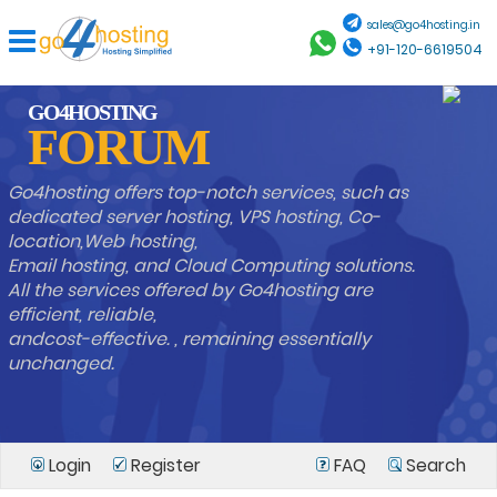
sales@go4hosting.in
+91-120-6619504
GO4HOSTING
FORUM
Go4hosting offers top-notch services, such as
dedicated server hosting, VPS hosting, Co-
location,Web hosting,
Email hosting, and Cloud Computing solutions.
All the services offered by Go4hosting are
efficient, reliable,
andcost-effective. , remaining essentially
unchanged.
Login
Register
FAQ
Search