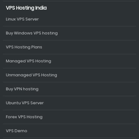
VPS Hosting India
Linux VPS Server
Buy Windows VPS hosting
VPS Hosting Plans
Managed VPS Hosting
Unmanaged VPS Hosting
Buy VPN hosting
Ubuntu VPS Server
Forex VPS Hosting
VPS Demo