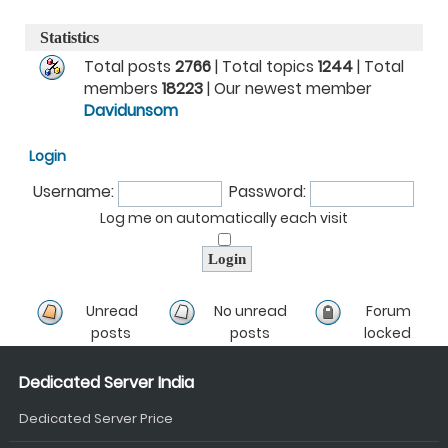
Statistics
Total posts
2766
| Total topics
1244
| Total
members
18223
| Our newest member
Davidunsom
Login
Username:
Password:
Log me on automatically each visit
Unread
No unread
Forum
posts
posts
locked
Dedicated Server India
Dedicated Server Price