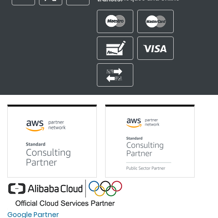
Google Partner