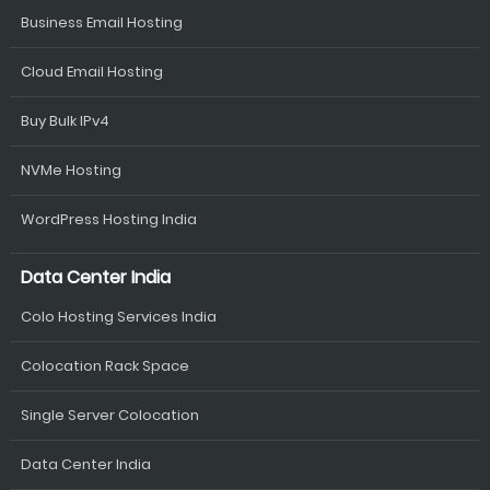
Business Email Hosting
Cloud Email Hosting
Buy Bulk IPv4
NVMe Hosting
WordPress Hosting India
Data Center India
Colo Hosting Services India
Colocation Rack Space
Single Server Colocation
Data Center India