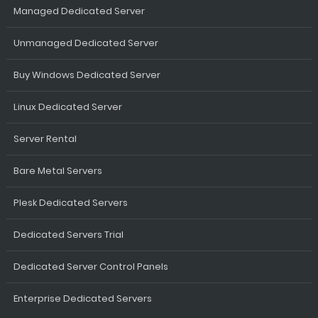
Managed Dedicated Server
Unmanaged Dedicated Server
Buy Windows Dedicated Server
Linux Dedicated Server
Server Rental
Bare Metal Servers
Plesk Dedicated Servers
Dedicated Servers Trial
Dedicated Server Control Panels
Enterprise Dedicated Servers