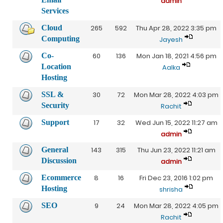
admin
Services
Cloud
265
592
Thu Apr 28, 2022 3:35 pm
Computing
Jayesh
Co-
60
136
Mon Jan 18, 2021 4:56 pm
Location
Aalka
Hosting
SSL &
30
72
Mon Mar 28, 2022 4:03 pm
Security
Rachit
Support
17
32
Wed Jun 15, 2022 11:27 am
admin
General
143
315
Thu Jun 23, 2022 11:21 am
Discussion
admin
Ecommerce
8
16
Fri Dec 23, 2016 1:02 pm
Hosting
shrisha
SEO
9
24
Mon Mar 28, 2022 4:05 pm
Rachit