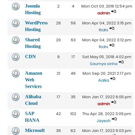
Joomla
2
4
Mon Oct 03, 2016 12:54 pm
Hosting
admin
WordPress
26
59
Mon Apr 04, 2022 3:15 pm
Hosting
Ridhi
Shared
20
63
Mon Apr 04, 2022 3:12 pm
Hosting
Ridhi
CDN
9
17
Sat May 05, 2018 4:02 pm
Saumya sinha
Amazon
21
46
Mon Sep 20, 2021 2:17 pm
Web
Aalka
Services
Alibaba
17
35
Mon Jan 17, 2022 6:05 pm
Cloud
admin
SAP
42
102
Thu Apr 28, 2022 3:09 pm
HANA
Jayesh
Microsoft
36
82
Mon Jan 17, 2022 6:03 pm