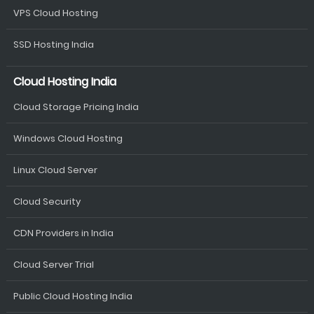
VPS Cloud Hosting
SSD Hosting India
Cloud Hosting India
Cloud Storage Pricing India
Windows Cloud Hosting
Linux Cloud Server
Cloud Security
CDN Providers in India
Cloud Server Trial
Public Cloud Hosting India