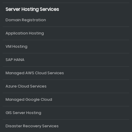
Server Hosting Services
Domain Registration
Application Hosting
VM Hosting
SAP HANA
Managed AWS Cloud Services
Azure Cloud Services
Managed Google Cloud
GIS Server Hosting
Disaster Recovery Services