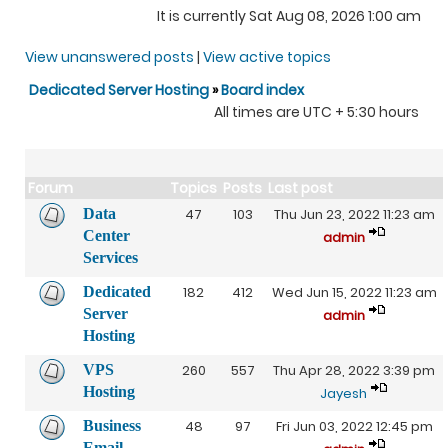
It is currently Sat Aug 08, 2026 1:00 am
View unanswered posts
|
View active topics
Dedicated Server Hosting
»
Board index
All times are UTC + 5:30 hours
Forum
Topics
Posts
Last post
Data
47
103
Thu Jun 23, 2022 11:23 am
Center
admin
Services
Dedicated
182
412
Wed Jun 15, 2022 11:23 am
Server
admin
Hosting
VPS
260
557
Thu Apr 28, 2022 3:39 pm
Hosting
Jayesh
Business
48
97
Fri Jun 03, 2022 12:45 pm
Email