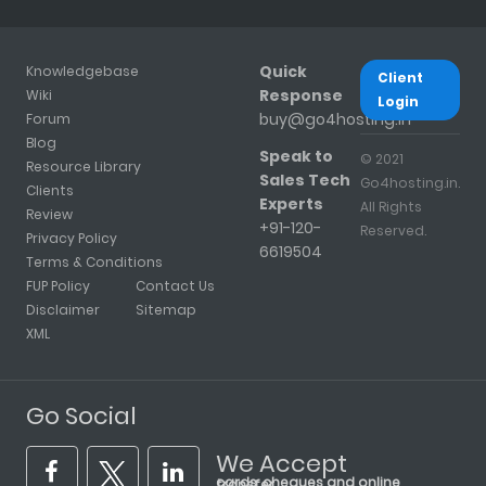
Quick
Knowledgebase
Client
Response
Wiki
Login
buy@go4hosting.in
Forum
Blog
Speak to
© 2021
Resource Library
Sales Tech
Go4hosting.in.
Clients
Experts
All Rights
Review
+91-120-
Reserved.
Privacy Policy
6619504
Terms & Conditions
FUP Policy
Contact Us
Disclaimer
Sitemap
XML
Go Social
We Accept
cards, cheques and online transfer